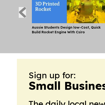
Aussie Students Design low-Cost, Quick
Build Rocket Engine With Csiro
Sign up for:
Small Busine
The daily local ne