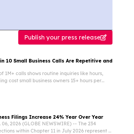
Publish your press release
in 10 Small Business Calls Are Repetitive and
f 1M+ calls shows routine inquiries like hours,
ing cost small business owners 15+ hours per
ness Filings Increase 24% Year Over Year
 06, 2026 (GLOBE NEWSWIRE) -- The 234
ctions within Chapter 11 in July 2026 represent a