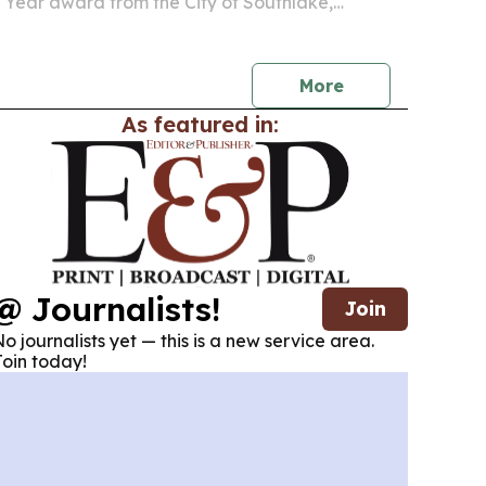
e Year award from the City of Southlake,
ustomer service, business leadership and
olvement.
More
As featured in:
@ Journalists!
Join
o journalists yet — this is a new service area.
oin today!