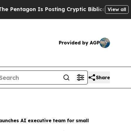
 Posting Cryptic Biblical Messages on Social Me
View all
Provided by AGP
Share
aunches AI executive team for small