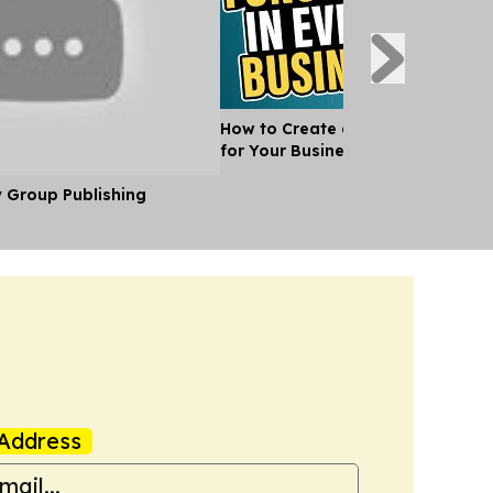
How to Create an Organisational 
for Your Business
y Group Publishing
Address