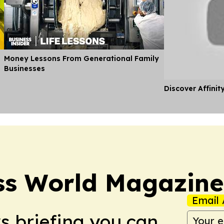
Money Lessons From Generational Family
Businesses
Discover Affinit
ss World Magazine
Email 
ws briefing you can