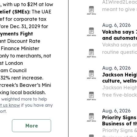
AI.Wired2Lead
 with up to $2M at low
meant to give 
lief (SMEs):
The UAE
without hiring 
ef for corporate tax
Aug. 6, 2026
ore Dec. 31, 2029 for
Voksha says 7
ayments Fight
and automat
nt Discount Rate
Voksha says an
 Finance Minister
routine questi
nly to merchants, not
and leaving re
st London
Aug. 6, 2026
ham Council
Jackson Heigh
32% rent increase.
culture, well
rcreek’s Beaver’s Mini
Jackson Height
ing local backlash.
free five-block
 weighted more to help
siness Employment
et us know
if you have any
nings they can’t fill.
Aug. 6, 2026
ort.
 Aquatarium, Downtown
Priority Sig
 the city’s Tourism
Business of t
More
omentum.
Procurement
Priority Signs
ames Crossing