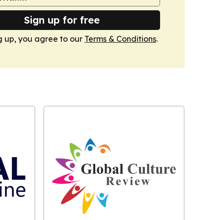
Sign up for free
g up, you agree to our
Terms & Conditions
.