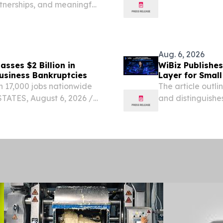
rtnerships, and meaningful
24% increase over
according to da
of US...
Aug. 6, 2026
sses $2 Billion in
WiBiz Publishes
usiness Bankruptcies
Layer for Small
 17,000 jobs nationwide
The article outl
ATES, August 6, 2026 /⁨
and distinguishes
s Corporation, a North
enterprise plat
ed it has officially...
PENINSULA PLAZA
EINPresswire.com⁩