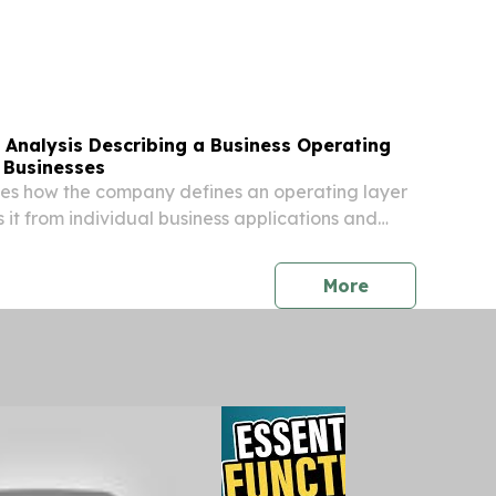
 the 188 filings recorded in July 2025,
ta provided by Epiq AACER, the leading provider
 Analysis Describing a Business Operating
 Businesses
ines how the company defines an operating layer
 it from individual business applications and
forms. 111 NORTH BRIDGE ROAD, #07-09,
, SINGAPORE, August 6, 2026 /⁨
press release
More
/ --...