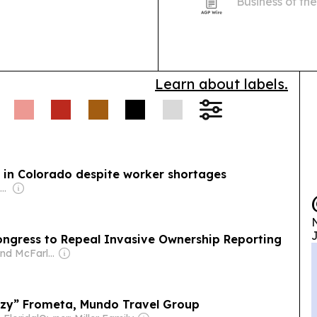
Business of th
contracts for SMEs.
honoring its c
ys advanced AI
community inv
ing setups,
 firms.
Learn about labels.
se in Colorado despite worker shortages
Owner: Russ Roenick & Ken Firtel
N
J
ongress to Repeal Invasive Ownership Reporting
Owner: Leland McFarland
Izzy” Frometa, Mundo Travel Group