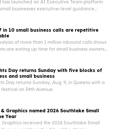
 has launched an AI Executive Team platform
small businesses executive-level guidance
a full leadership staff.
 in 10 small business calls are repetitive
able
alysis of more than 1 million inbound calls shows
ons are eating up time for small business owners
venue on the table when calls go unanswered.
ts Day returns Sunday with five blocks of
ness and small business
s Day returns Sunday, Aug. 9, in Queens with a
 festival on 34th Avenue.
ns & Graphics named 2026 Southlake Small
he Year
 & Graphics received the 2026 Southlake Small