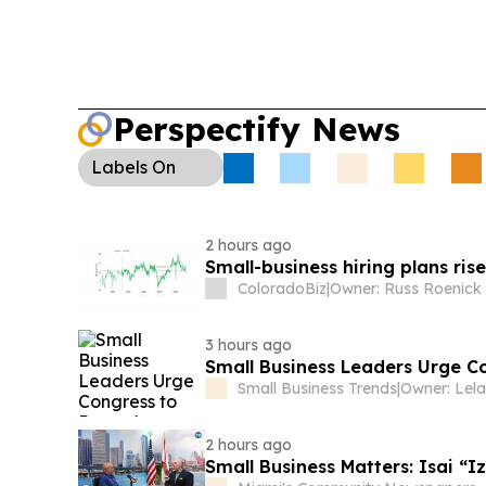
highlighted hundreds of millions in supply-chain 
Cyber Risk for SMBs (US/Global):
A report sa
systems can exploit weaknesses in their own test
underscoring new cybersecurity pressure on small
Perspectify News
Labels
On
2 hours ago
Small-business hiring plans ri
ColoradoBiz
|
3 hours ago
Small Business Leaders Urge C
Small Business Trends
|
2 hours ago
Small Business Matters: Isai “