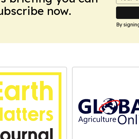
Subscribe now.
By signin