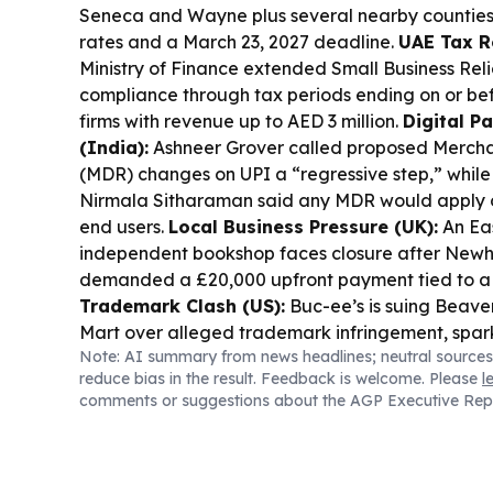
Seneca and Wayne plus several nearby counties,
rates and a March 23, 2027 deadline.
UAE Tax Re
Ministry of Finance extended Small Business Reli
compliance through tax periods ending on or bef
firms with revenue up to AED 3 million.
Digital P
(India):
Ashneer Grover called proposed Mercha
(MDR) changes on UPI a “regressive step,” while
Nirmala Sitharaman said any MDR would apply o
end users.
Local Business Pressure (UK):
An Ea
independent bookshop faces closure after New
demanded a £20,000 upfront payment tied to a 
Trademark Clash (US):
Buc-ee’s is suing Beave
Mart over alleged trademark infringement, spark
Note: AI summary from news headlines; neutral sources
Hiring Signal (US):
NFIB reported the Small Bu
reduce bias in the result. Feedback is welcome. Please
l
Index rose in July, with more owners citing job ope
comments or suggestions about the AGP Executive Rep
Tourism & Main Street (Canada):
Brockville’s
Brockville BIA, and Fulford Place are finalists for
Award, highlighting ongoing local economic m
Opportunity (UK):
A roadshow for the Lower Th