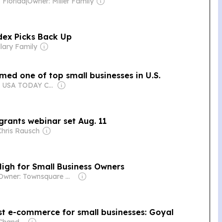
 Florida
|
Owner: Miller Family
dex Picks Back Up
llary Family
med one of top small businesses in U.S.
Owner: USA TODAY Co., Inc.
rants webinar set Aug. 11
Chris Rausch
igh for Small Business Owners
Owner: Townsquare Media
st e-commerce for small businesses: Goyal