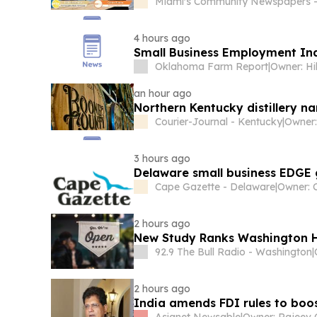
Miami's Community Newspapers -
4 hours ago
Small Business Employment In
Oklahoma Farm Report
|
Owner: Hi
an hour ago
Northern Kentucky distillery na
Courier-Journal - Kentucky
|
3 hours ago
Delaware small business EDGE g
Cape Gazette - Delaware
|
Owner: 
2 hours ago
New Study Ranks Washington H
92.9 The Bull Radio - Washington
|
2 hours ago
India amends FDI rules to boo