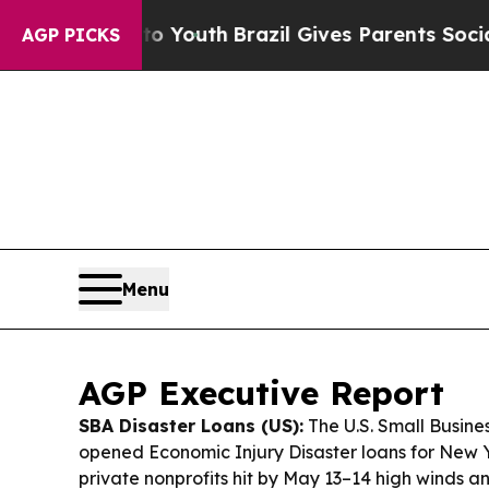
o Youth
Brazil Gives Parents Social Media Contro
AGP PICKS
Menu
AGP Executive Report
SBA Disaster Loans (US):
The U.S. Small Busine
opened Economic Injury Disaster loans for New 
private nonprofits hit by May 13–14 high winds an