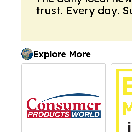
trust. Every day. 
Explore More