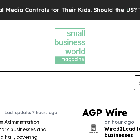
ls for Their Kids. Should the US?
The Pentagon Is
AGP Wire
Last update: 7 hours ago
ss Administration
an hour ago
Wired2Lead l
York businesses and
businesses
d hail, covering