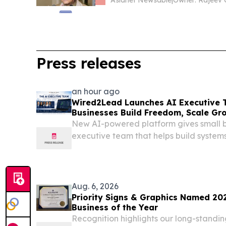
Asianet Newsable
|
Press releases
an hour ago
Wired2Lead Launches AI Executive 
Businesses Build Freedom, Scale Gr
Profitability
New AI-powered platform gives small b
executive team that helps build systems
more freedom.
Aug. 6, 2026
Priority Signs & Graphics Named 20
Business of the Year
Recognition highlights our long-standi