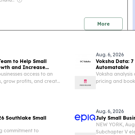
Owner: Rajeev Chandrasekhar
news
More
Aug. 6, 2026
Team to Help Small
Voksha Data: 7 
owth and Increase
Automatable
usinesses access to an
Voksha analysis o
, grow profits, and create
pricing and book
week.
Aug. 6, 2026
26 Southlake Small
July Small Busi
NEW YORK, Aug.
ng commitment to
Subchapter V ele