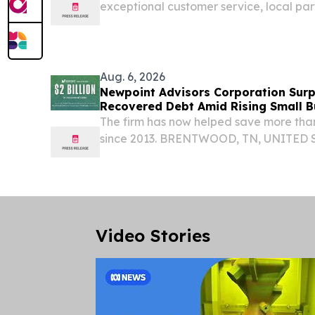
exceptional customer service, local pa
community involvement.
Aug. 6, 2026
Newpoint Advisors Corporation Surpa
Recovered Debt Amid Rising Small B
The firm has now helped save more than
since 2013. BRENTWOOD, TN, UNITED ST
EINPresswire.com⁩/ -- Newpoint Advisor
American financial advisory firm, announc
Video Stories