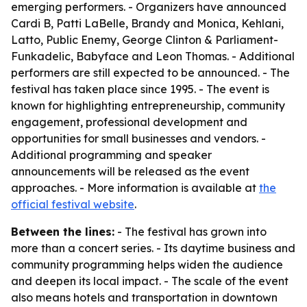
emerging performers. - Organizers have announced
Cardi B, Patti LaBelle, Brandy and Monica, Kehlani,
Latto, Public Enemy, George Clinton & Parliament-
Funkadelic, Babyface and Leon Thomas. - Additional
performers are still expected to be announced. - The
festival has taken place since 1995. - The event is
known for highlighting entrepreneurship, community
engagement, professional development and
opportunities for small businesses and vendors. -
Additional programming and speaker
announcements will be released as the event
approaches. - More information is available at
the
official festival website
.
Between the lines:
- The festival has grown into
more than a concert series. - Its daytime business and
community programming helps widen the audience
and deepen its local impact. - The scale of the event
also means hotels and transportation in downtown