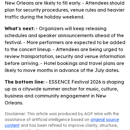
New Orleans are likely to fill early. - Attendees should
plan for security procedures, venue rules and heavier
traffic during the holiday weekend.
What's next:
- Organizers will keep releasing
schedules and speaker announcements ahead of the
festival. - More performers are expected to be added
to the concert lineup. - Attendees are being urged to
review transportation, security and venue information
before arriving. - Hotel bookings and travel plans are
likely to move months in advance of the July dates.
The bottom line:
- ESSENCE Festival 2026 is shaping
up as a citywide summer anchor for music, culture,
business and community engagement in New
Orleans.
Disclaimer: This article was produced by AGP Wire with the
assistance of artificial intelligence based on
original source
content
and has been refined to improve clarity, structure,