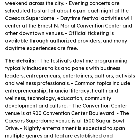
weekend across the city. - Evening concerts are
scheduled to start at about 6 p.m. each night at the
Caesars Superdome. - Daytime festival activities will
center at the Ernest N. Morial Convention Center and
other downtown venues. - Official ticketing is
available through authorized providers, and many
daytime experiences are free.
The details:
- The festival's daytime programming
typically includes talks and panels with business
leaders, entrepreneurs, entertainers, authors, activists
and wellness professionals. - Common topics include
entrepreneurship, financial literacy, health and
wellness, technology, education, community
development and culture. - The Convention Center
venue is at 900 Convention Center Boulevard. - The
Caesars Superdome venue is at 1500 Sugar Bowl
Drive. - Nightly entertainment is expected to span
multiple genres and feature established and