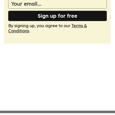
Sign up for free
By signing up, you agree to our
Terms &
Conditions
.