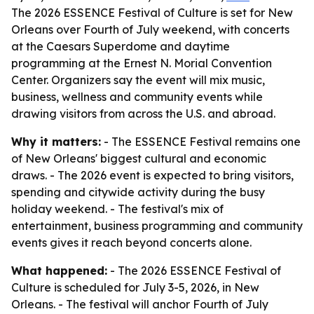
The 2026 ESSENCE Festival of Culture is set for New
Orleans over Fourth of July weekend, with concerts
at the Caesars Superdome and daytime
programming at the Ernest N. Morial Convention
Center. Organizers say the event will mix music,
business, wellness and community events while
drawing visitors from across the U.S. and abroad.
Why it matters:
- The ESSENCE Festival remains one
of New Orleans' biggest cultural and economic
draws. - The 2026 event is expected to bring visitors,
spending and citywide activity during the busy
holiday weekend. - The festival's mix of
entertainment, business programming and community
events gives it reach beyond concerts alone.
What happened:
- The 2026 ESSENCE Festival of
Culture is scheduled for July 3-5, 2026, in New
Orleans. - The festival will anchor Fourth of July