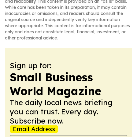
and readability. This content is provided on an “as is” basis.
While care has been taken in its preparation, it may contain
inaccuracies or omissions, and readers should consult the
original source and independently verify key information
where appropriate. This content is for informational purposes
only and does not constitute legal, financial, investment, or
other professional advice.
Sign up for:
Small Business
World Magazine
The daily local news briefing
you can trust. Every day.
Subscribe now.
Email Address