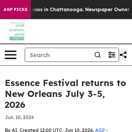
Collapse
Chaos in Chattanooga. Newspaper Owner Calls
AGP PICKS
Essence Festival returns to
New Orleans July 3-5,
2026
Jun. 10, 2026
By AI, Created 12:00 UTC, Jun 10, 2026,
AGP
-