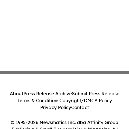
About
Press Release Archive
Submit Press Release
Terms & Conditions
Copyright/DMCA Policy
Privacy Policy
Contact
© 1995-2026 Newsmatics Inc. dba Affinity Group