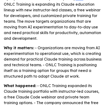
ONLC Training is expanding its Claude education
lineup with new instructor-led classes, a free webinar
for developers, and customized private training for
teams. The move targets organizations that are
moving from AI experimentation to day-to-day use
and need practical skills for productivity, automation
and development.
Why it matters:
- Organizations are moving from AI
experimentation to operational use, which is creating
demand for practical Claude training across business
and technical teams. - ONLC Training is positioning
itself as a training option for groups that need a
structured path to adopt Claude at work.
What happened:
- ONLC Training expanded its
Claude training portfolio with instructor-led courses,
a free Claude Code webinar and private team
training options. - The company announced the free