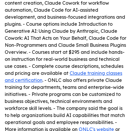
content creation, Claude Cowork for workflow
automation, Claude Code for AI-assisted
development, and business-focused integrations and
plugins. - Course options include
Introduction to
Generative AI: Using Claude by Anthropic
,
Claude
Cowork: AI That Acts on Your Behalf
,
Claude Code for
Non-Programmers
and
Claude Small Business Plugins
Overview
. - Courses start at $295 and include hands-
on instruction for real-world business and technical
use cases. - Complete course descriptions, schedules
and pricing are available at
Claude training classes
and certification
. - ONLC also offers private Claude
training for departments, teams and enterprise-wide
initiatives. - Private programs can be customized to
business objectives, technical environments and
workforce skill levels. - The company said the goal is
to help organizations build AI capabilities that match
operational goals and employee responsibilities. -
More information is available on
ONLC's website
or