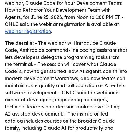
webinar,
Claude Code for Your Development Team:
How to Refactor Your Development Team with
Agents
, for June 25, 2026, from Noon to 1:00 PM ET. -
ONLC said the webinar registration is available at
webinar registration
.
The details:
- The webinar will introduce Claude
Code, Anthropic's command-line coding assistant that
lets developers delegate programming tasks from
the terminal. - The session will cover what Claude
Code is, how to get started, how AI agents can fit into
modern development workflows, and how teams can
maintain code quality and collaboration as AI enters
software development. - ONLC said the webinar is
aimed at developers, engineering managers,
technical leaders and decision-makers evaluating
AI-assisted development. - The instructor-led
catalog includes courses on the broader Claude
family, including Claude AI for productivity and