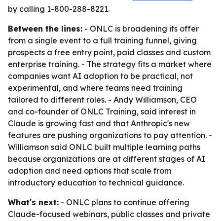
by calling 1-800-288-8221.
Between the lines:
- ONLC is broadening its offer
from a single event to a full training funnel, giving
prospects a free entry point, paid classes and custom
enterprise training. - The strategy fits a market where
companies want AI adoption to be practical, not
experimental, and where teams need training
tailored to different roles. - Andy Williamson, CEO
and co-founder of ONLC Training, said interest in
Claude is growing fast and that Anthropic's new
features are pushing organizations to pay attention. -
Williamson said ONLC built multiple learning paths
because organizations are at different stages of AI
adoption and need options that scale from
introductory education to technical guidance.
What's next:
- ONLC plans to continue offering
Claude-focused webinars, public classes and private