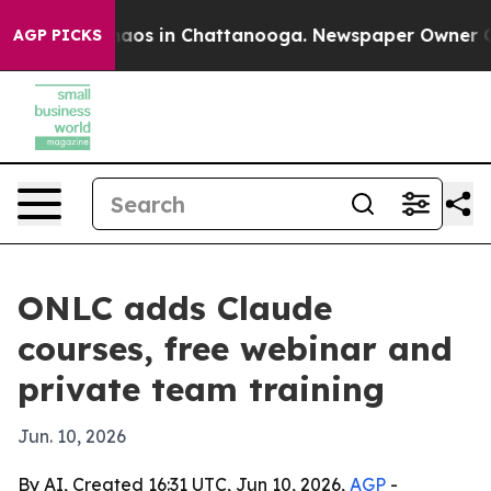
ollapse
Chaos in Chattanooga. Newspaper Owner Calls 
AGP PICKS
ONLC adds Claude
courses, free webinar and
private team training
Jun. 10, 2026
By AI, Created 16:31 UTC, Jun 10, 2026,
AGP
-