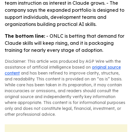
team instruction as interest in Claude grows. - The
company says the expanded portfolio is designed to
support individuals, development teams and
organizations building practical AI skills.
The bottom line:
- ONLC is betting that demand for
Claude skills will keep rising, and it is packaging
training for nearly every stage of adoption.
Disclaimer: This article was produced by AGP Wire with the
assistance of artificial intelligence based on
original source
content
and has been refined to improve clarity, structure,
and readability. This content is provided on an “as is” basis.
While care has been taken in its preparation, it may contain
inaccuracies or omissions, and readers should consult the
original source and independently verify key information
where appropriate. This content is for informational purposes
only and does not constitute legal, financial, investment, or
other professional advice.