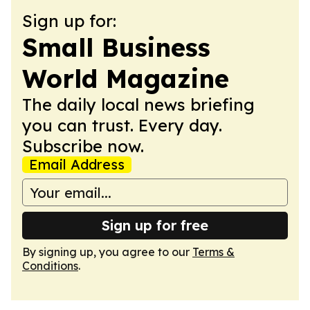
Sign up for:
Small Business
World Magazine
The daily local news briefing
you can trust. Every day.
Subscribe now.
Email Address
Sign up for free
By signing up, you agree to our
Terms &
Conditions
.