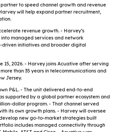
g partner to speed channel growth and revenue
arvey will help expand partner recruitment,
tion.
accelerate revenue growth. - Harvey’s
sh into managed services and network
driven initiatives and broader digital
 15, 2026. - Harvey joins Acuative after serving
s more than 35 years in telecommunications and
ew Jersey.
s own P&L. - The unit delivered end-to-end
 was supported by a global partner ecosystem and
billion-dollar program. - That channel served
ith its own growth plans. - Harvey will oversee
p develop new go-to-market strategies built
rtfolio includes managed connectivity through