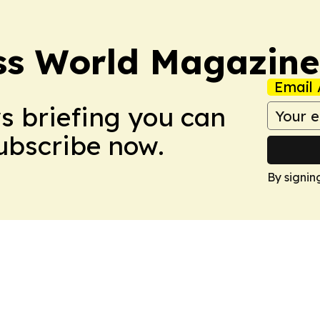
ss World Magazine
Email 
ws briefing you can
Subscribe now.
By signin