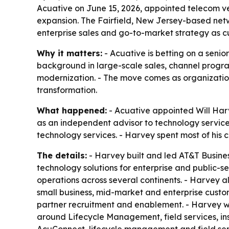
Acuative on June 15, 2026, appointed telecom v
expansion. The Fairfield, New Jersey-based net
enterprise sales and go-to-market strategy as c
Why it matters:
- Acuative is betting on a seni
background in large-scale sales, channel progra
modernization. - The move comes as organizations
transformation.
What happened:
- Acuative appointed Will Harv
as an independent advisor to technology service
technology services. - Harvey spent most of his 
The details:
- Harvey built and led AT&T Business
technology solutions for enterprise and public-s
operations across several continents. - Harvey al
small business, mid-market and enterprise custom
partner recruitment and enablement. - Harvey wil
around Lifecycle Management, field services, in