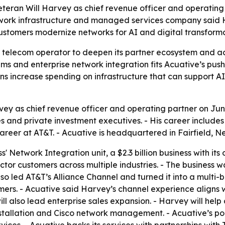
eteran Will Harvey as chief revenue officer and operatin
work infrastructure and managed services company said H
ustomers modernize networks for AI and digital transforma
or telecom operator to deepen its partner ecosystem and 
ms and enterprise network integration fits Acuative’s pu
 increase spending on infrastructure that can support AI-
ey as chief revenue officer and operating partner on June
s and private investment executives. - His career include
career at AT&T. - Acuative is headquartered in Fairfield, N
' Network Integration unit, a $2.3 billion business with it
ector customers across multiple industries. - The business
so led AT&T’s Alliance Channel and turned it into a multi-
ers. - Acuative said Harvey’s channel experience aligns w
l also lead enterprise sales expansion. - Harvey will hel
stallation and Cisco network management. - Acuative’s po