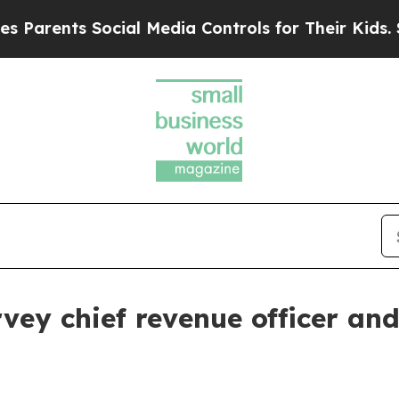
ents Social Media Controls for Their Kids. Shoul
vey chief revenue officer an