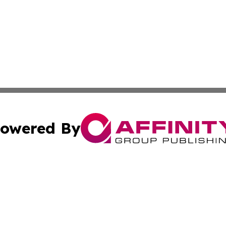
owered By
ubmit Press Release
Terms & Conditions
Copyright/DMCA
 dba Affinity Group Publishing & Small Business World Ma
Cookie Settings / Your Privacy Choices