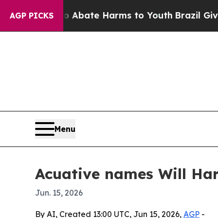
on Fund to Abate Harms to Youth
Brazil Gives Par
AGP PICKS
Menu
Acuative names Will Har
Jun. 15, 2026
By AI, Created 13:00 UTC, Jun 15, 2026,
AGP
-