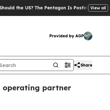
d the US?
The Pentagon Is Posting Cryptic Biblic
View all
Provided by AGP
Share
d operating partner