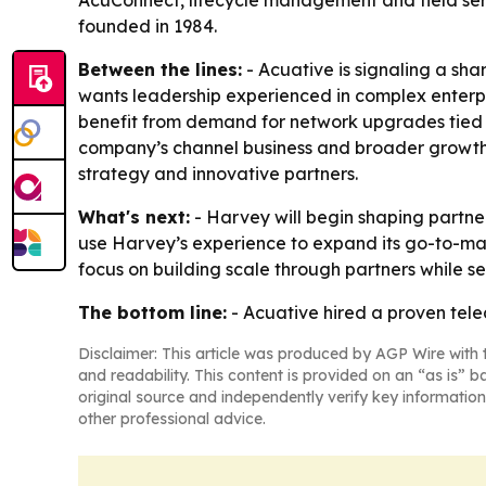
AcuConnect, lifecycle management and field servi
founded in 1984.
Between the lines:
- Acuative is signaling a sh
wants leadership experienced in complex enterpris
benefit from demand for network upgrades tied to
company’s channel business and broader growth s
strategy and innovative partners.
What's next:
- Harvey will begin shaping partne
use Harvey’s experience to expand its go-to-ma
focus on building scale through partners while s
The bottom line:
- Acuative hired a proven tel
Disclaimer: This article was produced by AGP Wire with t
and readability. This content is provided on an “as is” b
original source and independently verify key information
other professional advice.