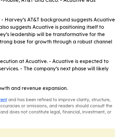
 T-Mobile, AT&T and Cisco. - Acuative was
h. - Harvey’s AT&T background suggests Acuative
so suggests Acuative is positioning itself to
y’s leadership will be transformative for the
strong base for growth through a robust channel
ecution at Acuative. - Acuative is expected to
ices. - The company’s next phase will likely
rowth and revenue expansion.
tent
and has been refined to improve clarity, structure,
naccuracies or omissions, and readers should consult the
and does not constitute legal, financial, investment, or