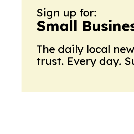
Sign up for:
Small Busine
The daily local ne
trust. Every day. 