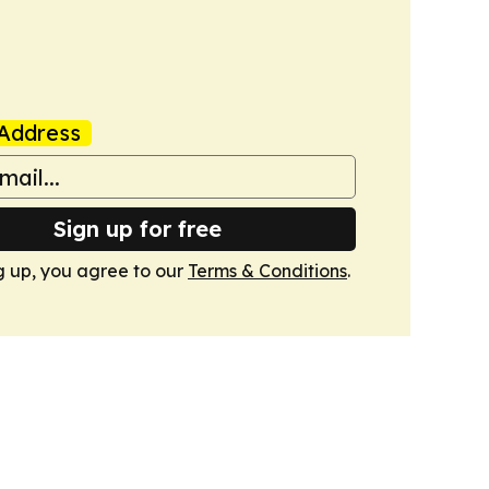
Address
Sign up for free
g up, you agree to our
Terms & Conditions
.