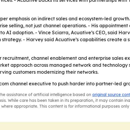
ces. - Acuative backs its services with partnerships with
arper emphasis on indirect sales and ecosystem-led growt
e selling, not just channel operations. - His appointment al
 AI adoption. - Vince Sciarra, Acuative’s CEO, said Harve
trategy. - Harvey said Acuative’s capabilities create a 
r recruitment, channel enablement and enterprise sales ex
rket approach across managed network and technology serv
erving customers modernizing their networks.
ecom channel executive to push harder into partner-led g
he assistance of artificial intelligence based on
original source con
asis. While care has been taken in its preparation, it may contain i
 where appropriate. This content is for informational purposes only 