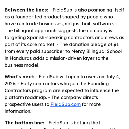
Between the lines:
- FieldSub is also positioning itself
as a founder-led product shaped by people who
have run trade businesses, not just built software. -
The bilingual approach suggests the company is
targeting Spanish-speaking contractors and crews as
part of its core market. - The donation pledge of $1
from every paid subscriber to Mercy Bilingual School
in Honduras adds a mission-driven layer to the
business model.
What's next:
- FieldSub will open to users on July 4,
2026. - Early contractors who join the Founding
Contractors program are expected to influence the
platform roadmap. - The company directs
prospective users to
FieldSub.com
for more
information.
The bottom line:
- FieldSub is betting that