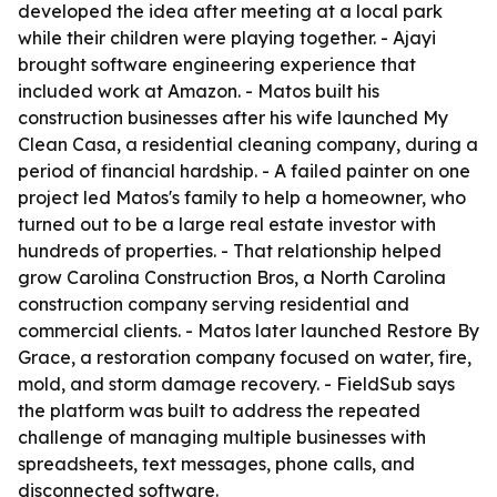
developed the idea after meeting at a local park
while their children were playing together. - Ajayi
brought software engineering experience that
included work at Amazon. - Matos built his
construction businesses after his wife launched My
Clean Casa, a residential cleaning company, during a
period of financial hardship. - A failed painter on one
project led Matos's family to help a homeowner, who
turned out to be a large real estate investor with
hundreds of properties. - That relationship helped
grow Carolina Construction Bros, a North Carolina
construction company serving residential and
commercial clients. - Matos later launched Restore By
Grace, a restoration company focused on water, fire,
mold, and storm damage recovery. - FieldSub says
the platform was built to address the repeated
challenge of managing multiple businesses with
spreadsheets, text messages, phone calls, and
disconnected software.