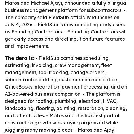
Matos and Michael Ajayi, announced a fully bilingual
business management platform for subcontractors. -
The company said FieldSub officially launches on
July 4, 2026. - FieldSub is now accepting early users
as Founding Contractors. - Founding Contractors will
get early access and direct input on future features
and improvements.
The details:
- FieldSub combines scheduling,
estimating, invoicing, crew management, fleet
management, tool tracking, change orders,
subcontractor bidding, customer communication,
QuickBooks integration, payment processing, and an
AI-powered business companion. - The platform is
designed for roofing, plumbing, electrical, HVAC,
landscaping, flooring, painting, restoration, cleaning,
and other trades. - Matos said the hardest part of
construction growth was staying organized while
juggling many moving pieces. - Matos and Ajayi