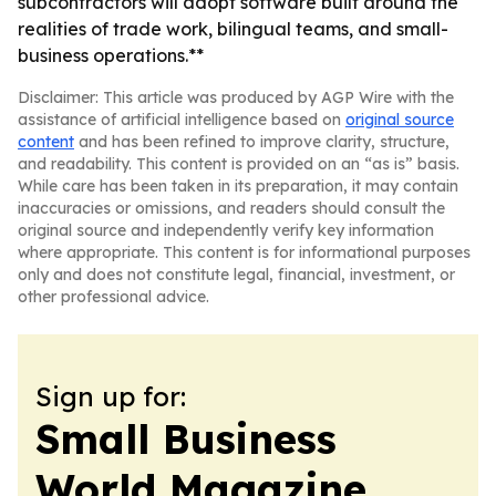
subcontractors will adopt software built around the
realities of trade work, bilingual teams, and small-
business operations.**
Disclaimer: This article was produced by AGP Wire with the
assistance of artificial intelligence based on
original source
content
and has been refined to improve clarity, structure,
and readability. This content is provided on an “as is” basis.
While care has been taken in its preparation, it may contain
inaccuracies or omissions, and readers should consult the
original source and independently verify key information
where appropriate. This content is for informational purposes
only and does not constitute legal, financial, investment, or
other professional advice.
Sign up for:
Small Business
World Magazine