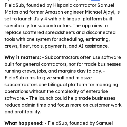
FieldSub, founded by Hispanic contractor Samuel
Matos and former Amazon engineer Michael Ajayi, is
set to launch July 4 with a bilingual platform built
specifically for subcontractors. The app aims to
replace scattered spreadsheets and disconnected
tools with one system for scheduling, estimating,
crews, fleet, tools, payments, and AI assistance.
Why it matters:
- Subcontractors often use software
built for general contractors, not for trade businesses
running crews, jobs, and margins day to day. -
FieldSub aims to give small and midsize
subcontractors one bilingual platform for managing
operations without the complexity of enterprise
software. - The launch could help trade businesses
reduce admin time and focus more on customer work
and profitability.
What happened:
- FieldSub, founded by Samuel