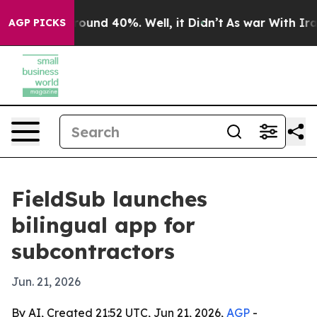
loor Around 40%. Well, it Didn’t
As war With Iran Dr
AGP PICKS
FieldSub launches
bilingual app for
subcontractors
Jun. 21, 2026
By AI, Created 21:52 UTC, Jun 21, 2026,
AGP
-