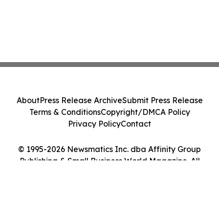
About
Press Release Archive
Submit Press Release
Terms & Conditions
Copyright/DMCA Policy
Privacy Policy
Contact
© 1995-2026 Newsmatics Inc. dba Affinity Group
Publishing & Small Business World Magazine. All
Rights Reserved.
Cookie Settings / Your Privacy Choices