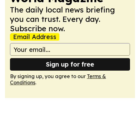
The daily local news briefing
you can trust. Every day.
Subscribe now.
Email Address
Sign up for free
By signing up, you agree to our
Terms &
Conditions
.