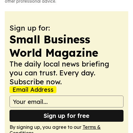
other professional advice.
Sign up for:
Small Business
World Magazine
The daily local news briefing
you can trust. Every day.
Subscribe now.
Email Address
Sign up for free
By signing up, you agree to our
Terms &