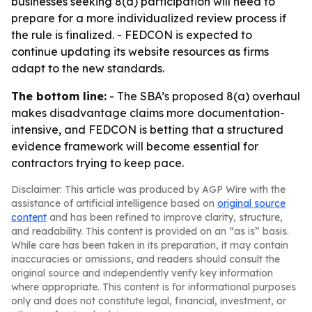
businesses seeking 8(a) participation will need to
prepare for a more individualized review process if
the rule is finalized. - FEDCON is expected to
continue updating its website resources as firms
adapt to the new standards.
The bottom line:
- The SBA’s proposed 8(a) overhaul
makes disadvantage claims more documentation-
intensive, and FEDCON is betting that a structured
evidence framework will become essential for
contractors trying to keep pace.
Disclaimer: This article was produced by AGP Wire with the
assistance of artificial intelligence based on
original source
content
and has been refined to improve clarity, structure,
and readability. This content is provided on an “as is” basis.
While care has been taken in its preparation, it may contain
inaccuracies or omissions, and readers should consult the
original source and independently verify key information
where appropriate. This content is for informational purposes
only and does not constitute legal, financial, investment, or