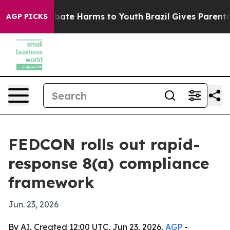
n Fund to Abate Harms to Youth
Brazil Gives Parents So
AGP PICKS
FEDCON rolls out rapid-
response 8(a) compliance
framework
Jun. 23, 2026
By AI, Created 12:00 UTC, Jun 23, 2026,
AGP
-