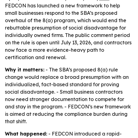
FEDCON has launched a new framework to help
small businesses respond to the SBA’s proposed
overhaul of the 8(a) program, which would end the
rebuttable presumption of social disadvantage for
individually owned firms. The public comment period
on the rule is open until July 13, 2026, and contractors
now face a more evidence-heavy path to
certification and renewal.
Why it matters:
- The SBA’s proposed 8(a) rule
change would replace a broad presumption with an
individualized, fact-based standard for proving
social disadvantage. - Small business contractors
now need stronger documentation to compete for
and stay in the program. - FEDCON’s new framework
is aimed at reducing the compliance burden during
that shift.
What happened:
- FEDCON introduced a rapid-