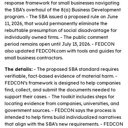
response framework for small businesses navigating
the SBA’s overhaul of the 8(a) Business Development
program. - The SBA issued a proposed rule on June
11, 2026, that would permanently eliminate the
rebuttable presumption of social disadvantage for
individually owned firms. - The public comment
period remains open until July 13, 2026. - FEDCON
also updated FEDCON.com with tools and guides for
small business contractors.
The details:
- The proposed SBA standard requires
verifiable, fact-based evidence of material harm. -
FEDCON’s framework is designed to help companies
find, collect, and submit the documents needed to
support their cases. - The toolkit includes steps for
locating evidence from companies, universities, and
government sources. - FEDCON says the process is
intended to help firms build individualized narratives
that align with the SBA’s new requirements. - FEDCON