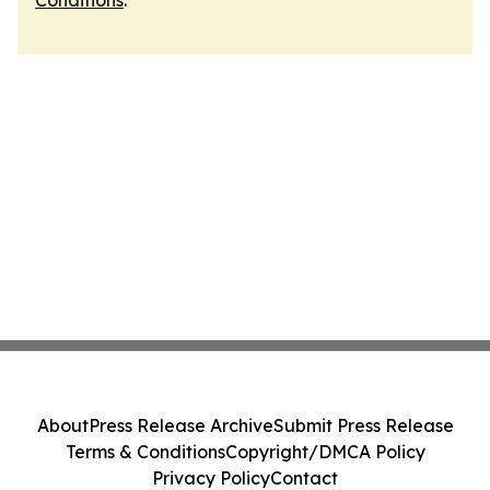
Conditions
.
About
Press Release Archive
Submit Press Release
Terms & Conditions
Copyright/DMCA Policy
Privacy Policy
Contact