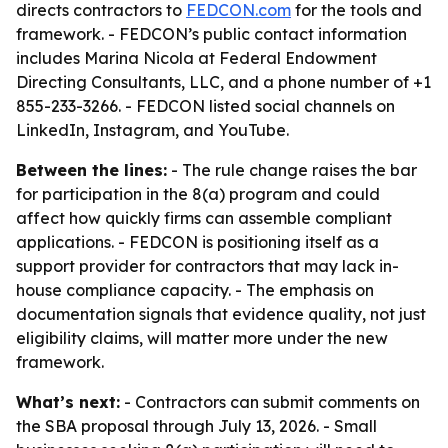
directs contractors to
FEDCON.com
for the tools and
framework. - FEDCON’s public contact information
includes Marina Nicola at Federal Endowment
Directing Consultants, LLC, and a phone number of +1
855-233-3266. - FEDCON listed social channels on
LinkedIn, Instagram, and YouTube.
Between the lines:
- The rule change raises the bar
for participation in the 8(a) program and could
affect how quickly firms can assemble compliant
applications. - FEDCON is positioning itself as a
support provider for contractors that may lack in-
house compliance capacity. - The emphasis on
documentation signals that evidence quality, not just
eligibility claims, will matter more under the new
framework.
What’s next:
- Contractors can submit comments on
the SBA proposal through July 13, 2026. - Small