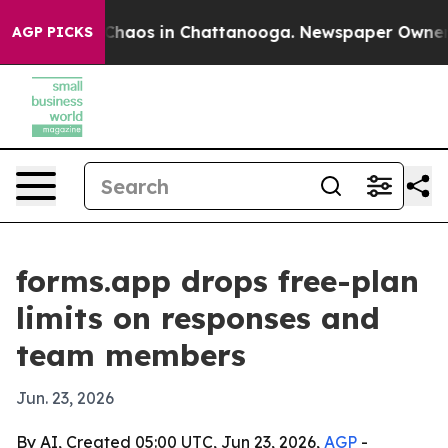
 Collapse
Chaos in Chattanooga. Newspaper Owner Call
AGP PICKS
forms.app drops free-plan
limits on responses and
team members
Jun. 23, 2026
By AI, Created 05:00 UTC, Jun 23, 2026,
AGP
-