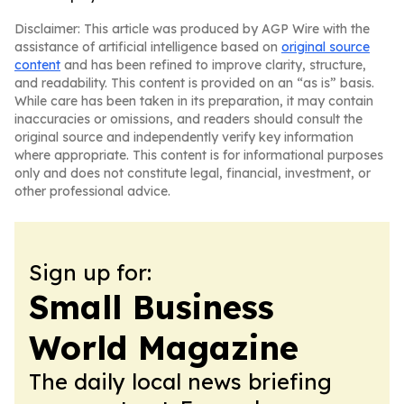
Disclaimer: This article was produced by AGP Wire with the
assistance of artificial intelligence based on
original source
content
and has been refined to improve clarity, structure,
and readability. This content is provided on an “as is” basis.
While care has been taken in its preparation, it may contain
inaccuracies or omissions, and readers should consult the
original source and independently verify key information
where appropriate. This content is for informational purposes
only and does not constitute legal, financial, investment, or
other professional advice.
Sign up for:
Small Business
World Magazine
The daily local news briefing