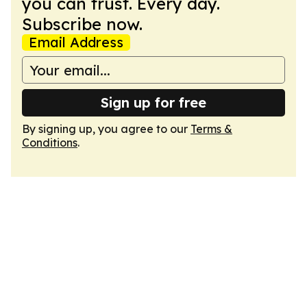
you can trust. Every day.
Subscribe now.
Email Address
Sign up for free
By signing up, you agree to our
Terms &
Conditions
.