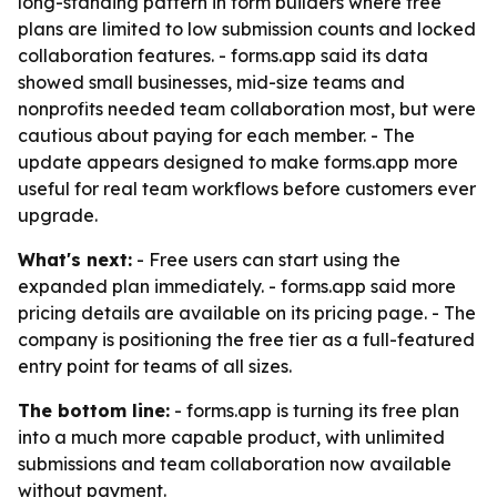
long-standing pattern in form builders where free
plans are limited to low submission counts and locked
collaboration features. - forms.app said its data
showed small businesses, mid-size teams and
nonprofits needed team collaboration most, but were
cautious about paying for each member. - The
update appears designed to make forms.app more
useful for real team workflows before customers ever
upgrade.
What's next:
- Free users can start using the
expanded plan immediately. - forms.app said more
pricing details are available on its pricing page. - The
company is positioning the free tier as a full-featured
entry point for teams of all sizes.
The bottom line:
- forms.app is turning its free plan
into a much more capable product, with unlimited
submissions and team collaboration now available
without payment.