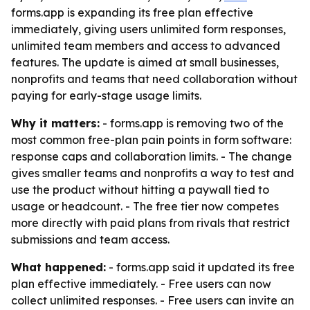
forms.app is expanding its free plan effective
immediately, giving users unlimited form responses,
unlimited team members and access to advanced
features. The update is aimed at small businesses,
nonprofits and teams that need collaboration without
paying for early-stage usage limits.
Why it matters:
- forms.app is removing two of the
most common free-plan pain points in form software:
response caps and collaboration limits. - The change
gives smaller teams and nonprofits a way to test and
use the product without hitting a paywall tied to
usage or headcount. - The free tier now competes
more directly with paid plans from rivals that restrict
submissions and team access.
What happened:
- forms.app said it updated its free
plan effective immediately. - Free users can now
collect unlimited responses. - Free users can invite an