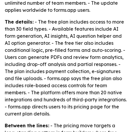
unlimited number of team members. - The update
applies worldwide to forms.app users.
The details:
- The free plan includes access to more
than 30 field types. - Available features include AI
form generation, AI insights, AI question helper and
AI option generator. - The free tier also includes
conditional logic, pre-filled forms and auto-scoring. -
Users can generate PDFs and review form analytics,
including drop-off analysis and partial responses. -
The plan includes payment collection, e-signatures
and file uploads. - forms.app says the free plan also
includes role-based access controls for team
members. - The platform offers more than 20 native
integrations and hundreds of third-party integrations.
- forms.app directs users to its pricing page for the
current plan details.
Between the lines:
- The pricing move targets a