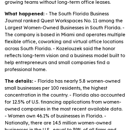
growing teams without long-term office leases.
What happened:
- The South Florida Business
Journal ranked Quest Workspaces No. 11 among the
Largest Women-Owned Businesses in South Florida. -
The company is based in Miami and operates multiple
flexible office, coworking and virtual office locations
across South Florida. - Kozelouzek said the honor
reflects long-term vision and a business model built to
help entrepreneurs and small companies find a
professional home.
The details:
- Florida has nearly 5.8 women-owned
small businesses per 100 residents, the highest
concentration in the country. - Florida also accounted
for 12.5% of U.S. financing applications from women-
owned companies in the most recent available data.
- Women own 46.1% of businesses in Florida. -
Nationally, there are 14.5 million women-owned
businesses in the U.S., equal to 39% of all firms and