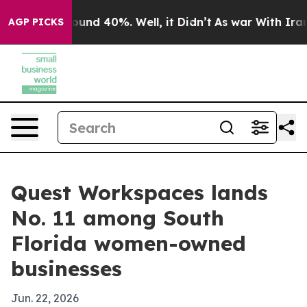
loor Around 40%. Well, it Didn’t
As war With Iran Dr
AGP PICKS
Quest Workspaces lands
No. 11 among South
Florida women-owned
businesses
Jun. 22, 2026