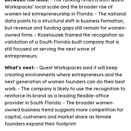
Workspaces’ local scale and the broader rise of
women-led entrepreneurship in Florida. - The national
data points to a structural shift in business formation,
but revenue and funding gaps still remain for women-
owned firms. - Kozelouzek framed the recognition as
validation of a South Florida-built company that is
still focused on serving the next wave of
entrepreneurs.
What's next:
- Quest Workspaces said it will keep
creating environments where entrepreneurs and the
next generation of women founders can do their best
work. - The company is likely to use the recognition to
reinforce its brand as a leading flexible-office
provider in South Florida. - The broader women-
owned business trend suggests more competition for
capital, customers and market share as female
founders expand their footprint.