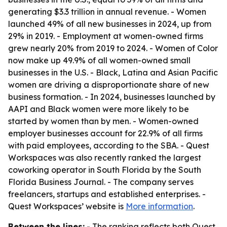
generating $3.3 trillion in annual revenue. - Women
launched 49% of all new businesses in 2024, up from
29% in 2019. - Employment at women-owned firms
grew nearly 20% from 2019 to 2024. - Women of Color
now make up 49.9% of all women-owned small
businesses in the U.S. - Black, Latina and Asian Pacific
women are driving a disproportionate share of new
business formation. - In 2024, businesses launched by
AAPI and Black women were more likely to be
started by women than by men. - Women-owned
employer businesses account for 22.9% of all firms
with paid employees, according to the SBA. - Quest
Workspaces was also recently ranked the largest
coworking operator in South Florida by the South
Florida Business Journal. - The company serves
freelancers, startups and established enterprises. -
Quest Workspaces’ website is
More information
.
Between the lines:
- The ranking reflects both Quest