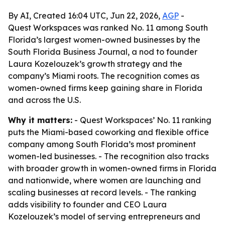
By AI, Created 16:04 UTC, Jun 22, 2026,
AGP
-
Quest Workspaces was ranked No. 11 among South
Florida’s largest women-owned businesses by the
South Florida Business Journal, a nod to founder
Laura Kozelouzek’s growth strategy and the
company’s Miami roots. The recognition comes as
women-owned firms keep gaining share in Florida
and across the U.S.
Why it matters:
- Quest Workspaces’ No. 11 ranking
puts the Miami-based coworking and flexible office
company among South Florida’s most prominent
women-led businesses. - The recognition also tracks
with broader growth in women-owned firms in Florida
and nationwide, where women are launching and
scaling businesses at record levels. - The ranking
adds visibility to founder and CEO Laura
Kozelouzek’s model of serving entrepreneurs and