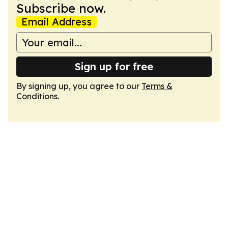
Subscribe now.
Email Address
Sign up for free
By signing up, you agree to our
Terms &
Conditions
.