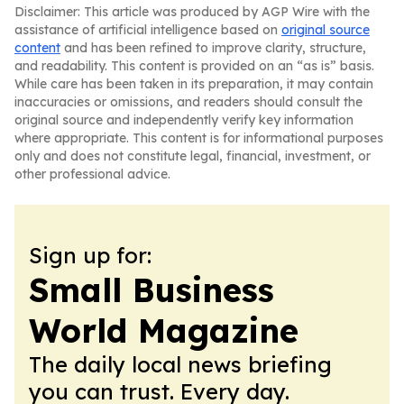
Disclaimer: This article was produced by AGP Wire with the
assistance of artificial intelligence based on
original source
content
and has been refined to improve clarity, structure,
and readability. This content is provided on an “as is” basis.
While care has been taken in its preparation, it may contain
inaccuracies or omissions, and readers should consult the
original source and independently verify key information
where appropriate. This content is for informational purposes
only and does not constitute legal, financial, investment, or
other professional advice.
Sign up for:
Small Business
World Magazine
The daily local news briefing
you can trust. Every day.