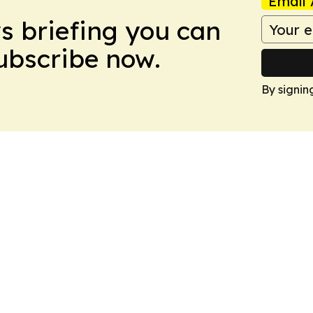
Email 
ws briefing you can
Subscribe now.
By signin