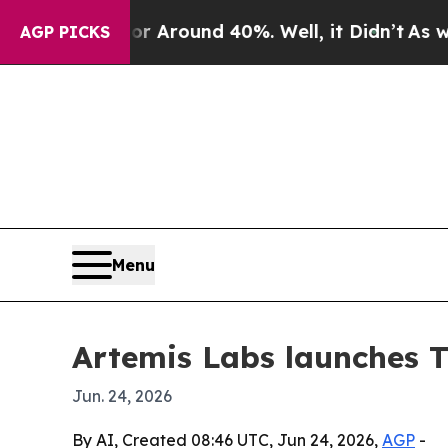
a Floor Around 40%. Well, it Didn’t
As war Wit
AGP PICKS
Menu
Artemis Labs launches T
Jun. 24, 2026
By AI, Created 08:46 UTC, Jun 24, 2026,
AGP
-