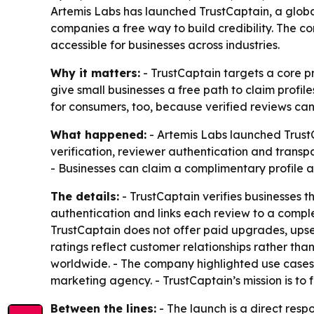
Artemis Labs has launched TrustCaptain, a globa
companies a free way to build credibility. The 
accessible for businesses across industries.
Why it matters:
- TrustCaptain targets a core pr
give small businesses a free path to claim profil
for consumers, too, because verified reviews can
What happened:
- Artemis Labs launched Trust
verification, reviewer authentication and transpa
- Businesses can claim a complimentary profile 
The details:
- TrustCaptain verifies businesses t
authentication and links each review to a comple
TrustCaptain does not offer paid upgrades, upsel
ratings reflect customer relationships rather than
worldwide. - The company highlighted use cases 
marketing agency. - TrustCaptain’s mission is to
Between the lines:
- The launch is a direct res