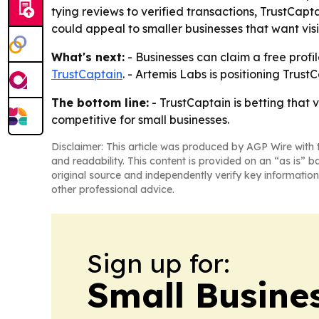
tying reviews to verified transactions, TrustCapt
could appeal to smaller businesses that want visi
What's next:
- Businesses can claim a free profi
TrustCaptain
. - Artemis Labs is positioning Trus
The bottom line:
- TrustCaptain is betting that
competitive for small businesses.
Disclaimer: This article was produced by AGP Wire with t
and readability. This content is provided on an “as is” b
original source and independently verify key information
other professional advice.
Sign up for:
Small Busine