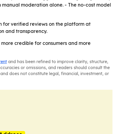
g on manual moderation alone. - The no-cost model
 for verified reviews on the platform at
tion and transparency.
ws more credible for consumers and more
tent
and has been refined to improve clarity, structure,
naccuracies or omissions, and readers should consult the
and does not constitute legal, financial, investment, or