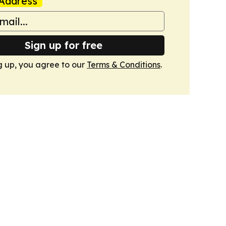
Address
Sign up for free
g up, you agree to our
Terms & Conditions
.