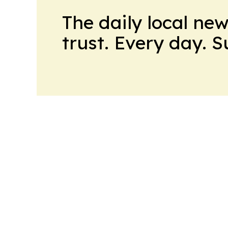
The daily local ne
trust. Every day. 