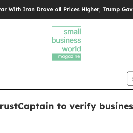
h Iran Drove oil Prices Higher, Trump Gave Poli
rustCaptain to verify busines