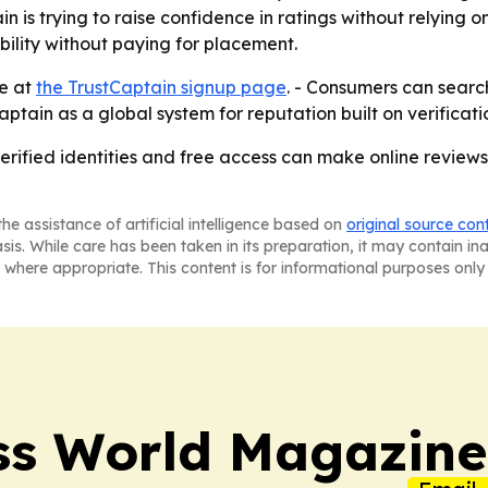
ain is trying to raise confidence in ratings without relyin
bility without paying for placement.
le at
the TrustCaptain signup page
. - Consumers can search
tCaptain as a global system for reputation built on verifica
 verified identities and free access can make online revie
he assistance of artificial intelligence based on
original source con
asis. While care has been taken in its preparation, it may contain i
 where appropriate. This content is for informational purposes only 
ss World Magazine