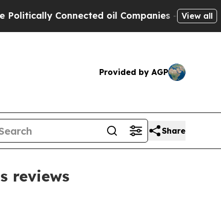
tically Connected oil Companies — not Taxpayers 
View all
Provided by AGP
Share
s reviews