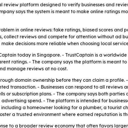
l review platform designed to verify businesses and revi
company says the system is meant to make online ratings m
oblem in online reviews: fake ratings, biased scores and pay
es, collect reviews and compete for attention without ad bu
 make decisions more reliable when choosing local service
Captain today in Singapore. - TrustCaptain is a worldwide
rent ratings. - The company says the platform is meant to r
and manage reviews at no cost.
hrough domain ownership before they can claim a profile. -
ted transaction. - Businesses can respond to all reviews a
ls or subscription plans. - The company says both parties
 advertising spend. - The platform is intended for businesse
including a homeowner looking for a plumber, a tourist cho
 foster a trusted environment where earned reputation is t
ponse to a broader review economy that often favors large