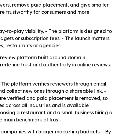
ewers, remove paid placement, and give smaller
ore trustworthy for consumers and more
-to-play visibility. - The platform is designed to
dgets or subscription fees. - The launch matters
s, restaurants or agencies.
 review platform built around domain
edefine trust and authenticity in online reviews.
 The platform verifies reviewers through email
nd collect new ones through a shareable link. -
 are verified and paid placement is removed, so
s across all industries and is available
osing a restaurant and a small business hiring a
he main benchmark of trust.
r companies with bigger marketing budgets. - By