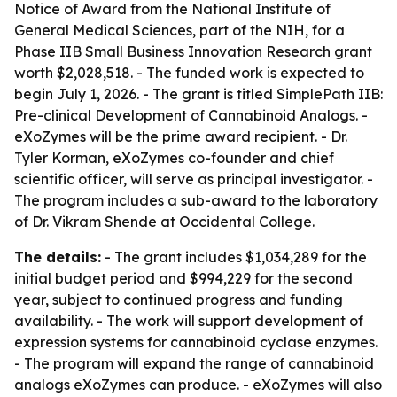
Notice of Award from the National Institute of
General Medical Sciences, part of the NIH, for a
Phase IIB Small Business Innovation Research grant
worth $2,028,518. - The funded work is expected to
begin July 1, 2026. - The grant is titled SimplePath IIB:
Pre-clinical Development of Cannabinoid Analogs. -
eXoZymes will be the prime award recipient. - Dr.
Tyler Korman, eXoZymes co-founder and chief
scientific officer, will serve as principal investigator. -
The program includes a sub-award to the laboratory
of Dr. Vikram Shende at Occidental College.
The details:
- The grant includes $1,034,289 for the
initial budget period and $994,229 for the second
year, subject to continued progress and funding
availability. - The work will support development of
expression systems for cannabinoid cyclase enzymes.
- The program will expand the range of cannabinoid
analogs eXoZymes can produce. - eXoZymes will also