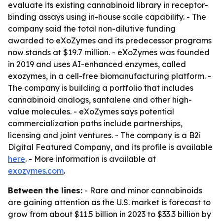
evaluate its existing cannabinoid library in receptor-
binding assays using in-house scale capability. - The
company said the total non-dilutive funding
awarded to eXoZymes and its predecessor programs
now stands at $19.7 million. - eXoZymes was founded
in 2019 and uses AI-enhanced enzymes, called
exozymes, in a cell-free biomanufacturing platform. -
The company is building a portfolio that includes
cannabinoid analogs, santalene and other high-
value molecules. - eXoZymes says potential
commercialization paths include partnerships,
licensing and joint ventures. - The company is a B2i
Digital Featured Company, and its profile is available
here
. - More information is available at
exozymes.com
.
Between the lines:
- Rare and minor cannabinoids
are gaining attention as the U.S. market is forecast to
grow from about $11.5 billion in 2023 to $33.3 billion by