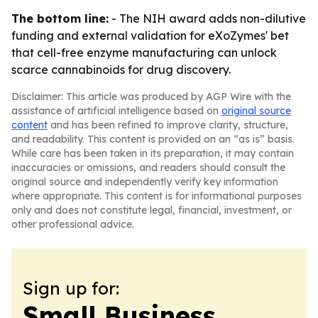
The bottom line:
- The NIH award adds non-dilutive
funding and external validation for eXoZymes' bet
that cell-free enzyme manufacturing can unlock
scarce cannabinoids for drug discovery.
Disclaimer: This article was produced by AGP Wire with the
assistance of artificial intelligence based on
original source
content
and has been refined to improve clarity, structure,
and readability. This content is provided on an “as is” basis.
While care has been taken in its preparation, it may contain
inaccuracies or omissions, and readers should consult the
original source and independently verify key information
where appropriate. This content is for informational purposes
only and does not constitute legal, financial, investment, or
other professional advice.
Sign up for:
Small Business