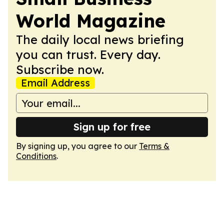
World Magazine
The daily local news briefing
you can trust. Every day.
Subscribe now.
Email Address
Sign up for free
By signing up, you agree to our
Terms &
Conditions
.