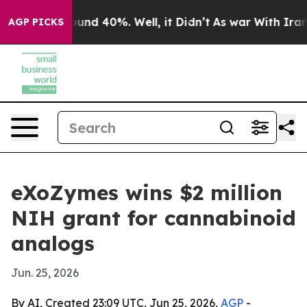
oor Around 40%. Well, it Didn’t
As war With Iran Dro
AGP PICKS
eXoZymes wins $2 million
NIH grant for cannabinoid
analogs
Jun. 25, 2026
By AI, Created 23:09 UTC, Jun 25, 2026,
AGP
-