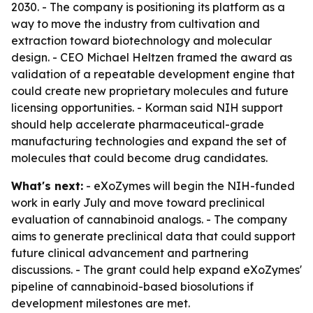
2030. - The company is positioning its platform as a
way to move the industry from cultivation and
extraction toward biotechnology and molecular
design. - CEO Michael Heltzen framed the award as
validation of a repeatable development engine that
could create new proprietary molecules and future
licensing opportunities. - Korman said NIH support
should help accelerate pharmaceutical-grade
manufacturing technologies and expand the set of
molecules that could become drug candidates.
What's next:
- eXoZymes will begin the NIH-funded
work in early July and move toward preclinical
evaluation of cannabinoid analogs. - The company
aims to generate preclinical data that could support
future clinical advancement and partnering
discussions. - The grant could help expand eXoZymes'
pipeline of cannabinoid-based biosolutions if
development milestones are met.