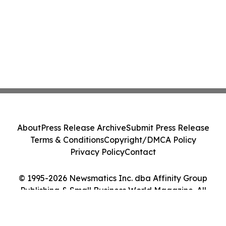
About
Press Release Archive
Submit Press Release
Terms & Conditions
Copyright/DMCA Policy
Privacy Policy
Contact
© 1995-2026 Newsmatics Inc. dba Affinity Group
Publishing & Small Business World Magazine. All
Rights Reserved.
Cookie Settings / Your Privacy Choices