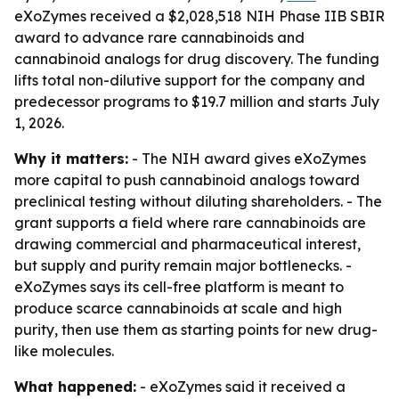
eXoZymes received a $2,028,518 NIH Phase IIB SBIR
award to advance rare cannabinoids and
cannabinoid analogs for drug discovery. The funding
lifts total non-dilutive support for the company and
predecessor programs to $19.7 million and starts July
1, 2026.
Why it matters:
- The NIH award gives eXoZymes
more capital to push cannabinoid analogs toward
preclinical testing without diluting shareholders. - The
grant supports a field where rare cannabinoids are
drawing commercial and pharmaceutical interest,
but supply and purity remain major bottlenecks. -
eXoZymes says its cell-free platform is meant to
produce scarce cannabinoids at scale and high
purity, then use them as starting points for new drug-
like molecules.
What happened:
- eXoZymes said it received a