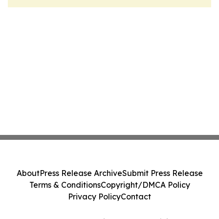
About
Press Release Archive
Submit Press Release
Terms & Conditions
Copyright/DMCA Policy
Privacy Policy
Contact