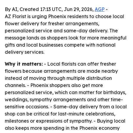
By AI, Created 17:13 UTC, Jun 29, 2026,
AGP
-
AZ Florist is urging Phoenix residents to choose local
flower delivery for fresher arrangements,
personalized service and same-day delivery. The
message lands as shoppers look for more meaningful
gifts and local businesses compete with national
delivery services.
Why it matters:
- Local florists can offer fresher
flowers because arrangements are made nearby
instead of moving through multiple distribution
channels. - Phoenix shoppers also get more
personalized service, which can matter for birthdays,
weddings, sympathy arrangements and other time-
sensitive occasions. - Same-day delivery from a local
shop can be critical for last-minute celebrations,
milestones or expressions of sympathy. - Buying local
also keeps more spending in the Phoenix economy