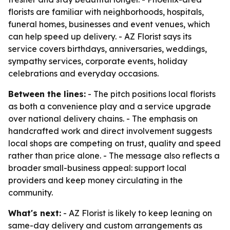
florists are familiar with neighborhoods, hospitals,
funeral homes, businesses and event venues, which
can help speed up delivery. - AZ Florist says its
service covers birthdays, anniversaries, weddings,
sympathy services, corporate events, holiday
celebrations and everyday occasions.
Between the lines:
- The pitch positions local florists
as both a convenience play and a service upgrade
over national delivery chains. - The emphasis on
handcrafted work and direct involvement suggests
local shops are competing on trust, quality and speed
rather than price alone. - The message also reflects a
broader small-business appeal: support local
providers and keep money circulating in the
community.
What's next:
- AZ Florist is likely to keep leaning on
same-day delivery and custom arrangements as