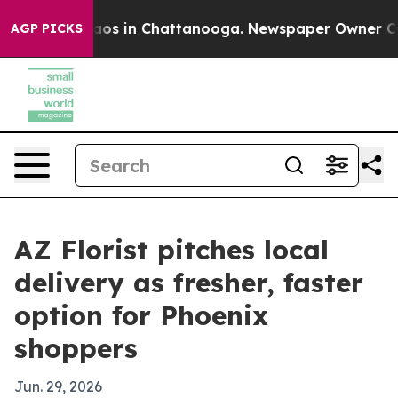
llapse
Chaos in Chattanooga. Newspaper Owner Calls 
AGP PICKS
AZ Florist pitches local
delivery as fresher, faster
option for Phoenix
shoppers
Jun. 29, 2026