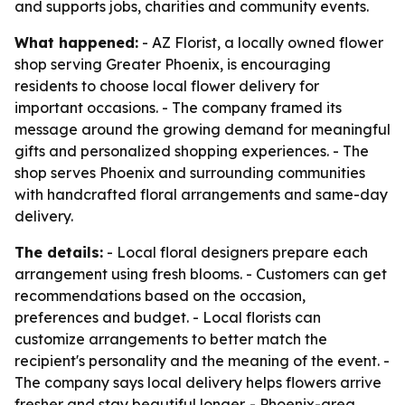
and supports jobs, charities and community events.
What happened:
- AZ Florist, a locally owned flower
shop serving Greater Phoenix, is encouraging
residents to choose local flower delivery for
important occasions. - The company framed its
message around the growing demand for meaningful
gifts and personalized shopping experiences. - The
shop serves Phoenix and surrounding communities
with handcrafted floral arrangements and same-day
delivery.
The details:
- Local floral designers prepare each
arrangement using fresh blooms. - Customers can get
recommendations based on the occasion,
preferences and budget. - Local florists can
customize arrangements to better match the
recipient's personality and the meaning of the event. -
The company says local delivery helps flowers arrive
fresher and stay beautiful longer. - Phoenix-area