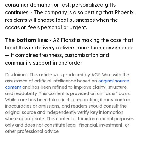
consumer demand for fast, personalized gifts
continues. - The company is also betting that Phoenix
residents will choose local businesses when the
occasion feels personal or urgent.
The bottom line:
- AZ Florist is making the case that
local flower delivery delivers more than convenience
— it combines freshness, customization and
community support in one order.
Disclaimer: This article was produced by AGP Wire with the
assistance of artificial intelligence based on
original source
content
and has been refined to improve clarity, structure,
and readability. This content is provided on an “as is” basis.
While care has been taken in its preparation, it may contain
inaccuracies or omissions, and readers should consult the
original source and independently verify key information
where appropriate. This content is for informational purposes
only and does not constitute legal, financial, investment, or
other professional advice.