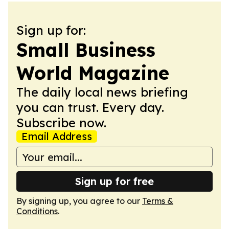
Sign up for:
Small Business
World Magazine
The daily local news briefing
you can trust. Every day.
Subscribe now.
Email Address
Sign up for free
By signing up, you agree to our
Terms &
Conditions
.