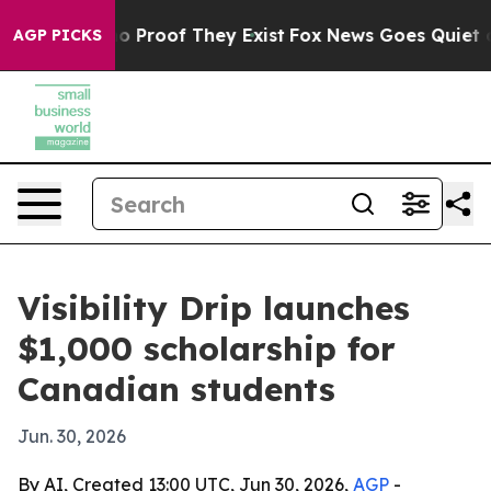
t Offers no Proof They Exist
Fox News Goes Quiet as 'M
AGP PICKS
Visibility Drip launches
$1,000 scholarship for
Canadian students
Jun. 30, 2026
By AI, Created 13:00 UTC, Jun 30, 2026,
AGP
-