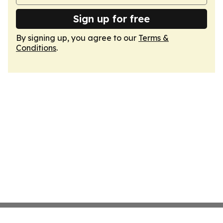
Sign up for free
By signing up, you agree to our
Terms &
Conditions
.