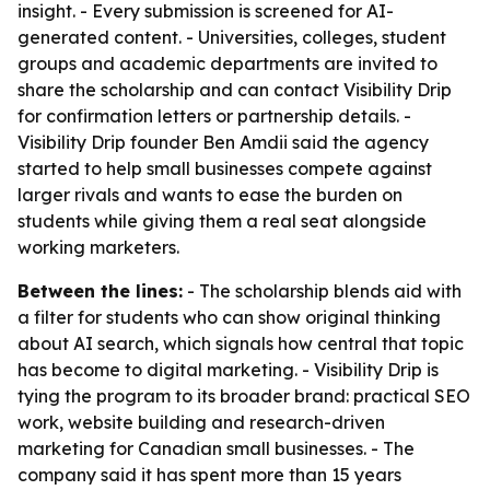
insight. - Every submission is screened for AI-
generated content. - Universities, colleges, student
groups and academic departments are invited to
share the scholarship and can contact Visibility Drip
for confirmation letters or partnership details. -
Visibility Drip founder Ben Amdii said the agency
started to help small businesses compete against
larger rivals and wants to ease the burden on
students while giving them a real seat alongside
working marketers.
Between the lines:
- The scholarship blends aid with
a filter for students who can show original thinking
about AI search, which signals how central that topic
has become to digital marketing. - Visibility Drip is
tying the program to its broader brand: practical SEO
work, website building and research-driven
marketing for Canadian small businesses. - The
company said it has spent more than 15 years