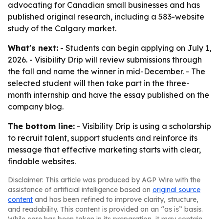
advocating for Canadian small businesses and has
published original research, including a 583-website
study of the Calgary market.
What's next:
- Students can begin applying on July 1,
2026. - Visibility Drip will review submissions through
the fall and name the winner in mid-December. - The
selected student will then take part in the three-
month internship and have the essay published on the
company blog.
The bottom line:
- Visibility Drip is using a scholarship
to recruit talent, support students and reinforce its
message that effective marketing starts with clear,
findable websites.
Disclaimer: This article was produced by AGP Wire with the
assistance of artificial intelligence based on
original source
content
and has been refined to improve clarity, structure,
and readability. This content is provided on an “as is” basis.