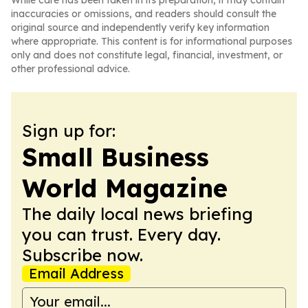
While care has been taken in its preparation, it may contain
inaccuracies or omissions, and readers should consult the
original source and independently verify key information
where appropriate. This content is for informational purposes
only and does not constitute legal, financial, investment, or
other professional advice.
Sign up for:
Small Business
World Magazine
The daily local news briefing
you can trust. Every day.
Subscribe now.
Email Address