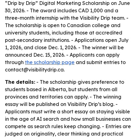
“Drip by Drip” Digital Marketing Scholarship on June
30, 2026. - The award includes CAD 1,000 and a
three-month internship with the Visibility Drip team. -
The scholarship is open to Canadian college and
university students, including those at accredited
post-secondary institutions. - Applications open July
1, 2026, and close Dec. 1, 2026. - The winner will be
announced Dec. 15, 2026. - Applicants can apply
through
the scholarship page
and submit entries to
contact@visibilitydrip.ca.
The details:
- The scholarship gives preference to
students based in Alberta, but students from all
provinces and territories can apply. - The winning
essay will be published on Visibility Drip’s blog. -
Applicants must write a short essay on staying visible
in the age of AI search and how small businesses can
compete as search rules keep changing. - Entries are
judged on originality, clear thinking and practical