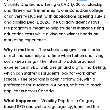
Visibility Drip Inc. is offering a CAD 1,000 scholarship
and three-month internship to one Canadian college
or university student, with applications opening July 1
and closing Dec. 1, 2026. The Calgary agency says
the program is meant to help students manage rising
education costs while giving one winner hands-on
marketing experience.
Why it matters:
- The scholarship gives one student
direct financial help at a time when tuition and living
costs keep rising. - The internship adds practical
experience in SEO, web design and digital marketing,
which can matter as students look for work after
school. - The program is open nationwide, with a
preference for students in Alberta, so it could reach
applicants across Canada.
What happened:
- Visibility Drip Inc., a Calgary-
based SEO and web design agency, launched the