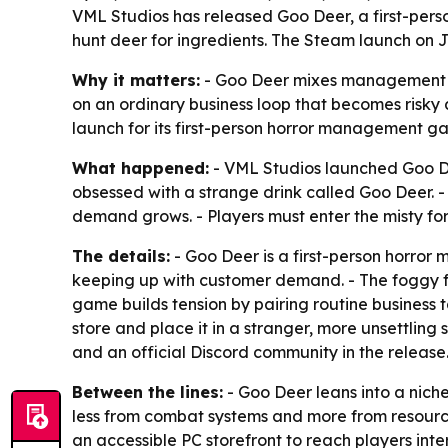
VML Studios has released Goo Deer, a first-pers
hunt deer for ingredients. The Steam launch on J
Why it matters:
- Goo Deer mixes management si
on an ordinary business loop that becomes risky 
launch for its first-person horror management g
What happened:
- VML Studios launched Goo De
obsessed with a strange drink called Goo Deer. -
demand grows. - Players must enter the misty for
The details:
- Goo Deer is a first-person horro
keeping up with customer demand. - The foggy for
game builds tension by pairing routine business t
store and place it in a stranger, more unsettling 
and an official Discord community in the release
Between the lines:
- Goo Deer leans into a nich
less from combat systems and more from resource
an accessible PC storefront to reach players inter