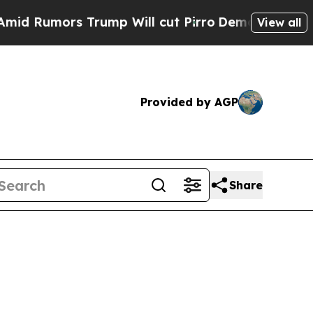
umors Trump Will cut Pirro
Democratic Socialist
View all
Provided by AGP
Share