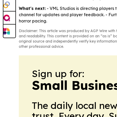
What's next:
- VML Studios is directing players 
channel for updates and player feedback. - Furt
horror pacing.
Disclaimer: This article was produced by AGP Wire with t
and readability. This content is provided on an “as is” b
original source and independently verify key information
other professional advice.
Sign up for:
Small Busine
The daily local ne
trust. Every day. 