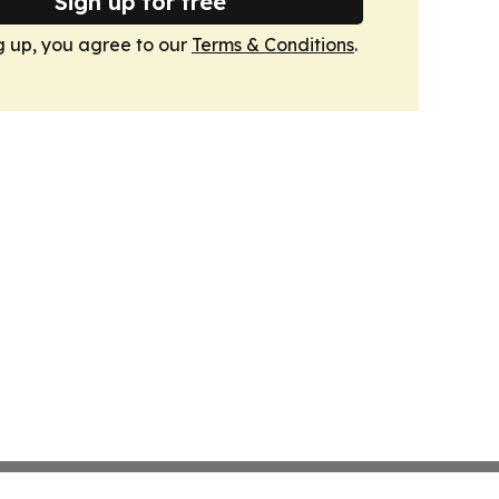
Sign up for free
g up, you agree to our
Terms & Conditions
.