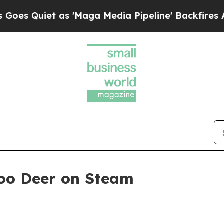
uiet as 'Maga Media Pipeline' Backfires Amid R
oo Deer on Steam