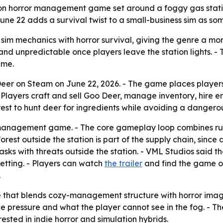
on horror management game set around a foggy gas station
une 22 adds a survival twist to a small-business sim as so
m mechanics with horror survival, giving the genre a mor
and unpredictable once players leave the station lights. 
ame.
er on Steam on June 22, 2026. - The game places players 
 Players craft and sell Goo Deer, manage inventory, hire 
est to hunt deer for ingredients while avoiding a dangerou
r management game. - The core gameplay loop combines run
est outside the station is part of the supply chain, since
asks with threats outside the station. - VML Studios said t
setting. - Players can watch
the trailer
and find the game on
.
e that blends cozy-management structure with horror imag
 pressure and what the player cannot see in the fog. - Th
ested in indie horror and simulation hybrids.