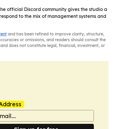
The official Discord community gives the studio a
rs respond to the mix of management systems and
tent
and has been refined to improve clarity, structure,
naccuracies or omissions, and readers should consult the
and does not constitute legal, financial, investment, or
Address