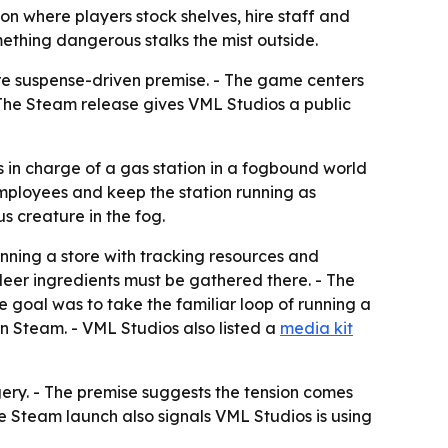
 where players stock shelves, hire staff and
mething dangerous stalks the mist outside.
e suspense-driven premise. - The game centers
- The Steam release gives VML Studios a public
in charge of a gas station in a fogbound world
employees and keep the station running as
s creature in the fog.
ning a store with tracking resources and
 deer ingredients must be gathered there. - The
he goal was to take the familiar loop of running a
 Steam. - VML Studios also listed a
media kit
ery. - The premise suggests the tension comes
e Steam launch also signals VML Studios is using