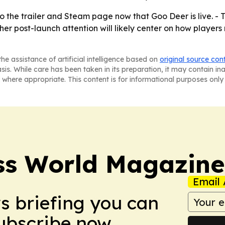
to the trailer and Steam page now that Goo Deer is live. - 
her post-launch attention will likely center on how playe
he assistance of artificial intelligence based on
original source con
asis. While care has been taken in its preparation, it may contain i
 where appropriate. This content is for informational purposes only 
ss World Magazine
Email 
ws briefing you can
Subscribe now.