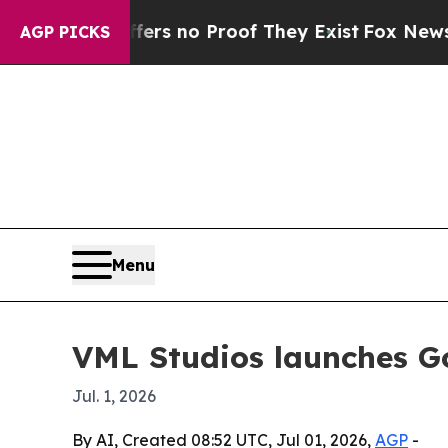
t but Offers no Proof They Exist
Fox News Goes Q
AGP PICKS
Menu
VML Studios launches G
Jul. 1, 2026
By AI, Created 08:52 UTC, Jul 01, 2026,
AGP
-