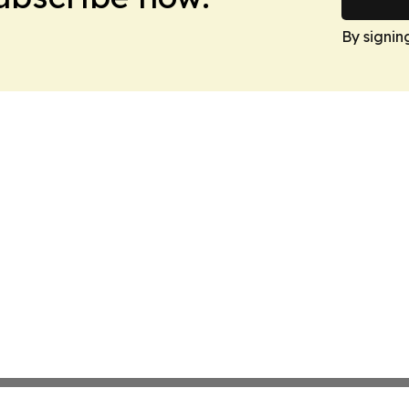
By signin