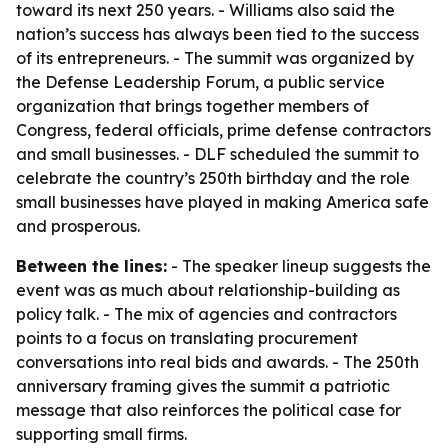
toward its next 250 years. - Williams also said the
nation’s success has always been tied to the success
of its entrepreneurs. - The summit was organized by
the Defense Leadership Forum, a public service
organization that brings together members of
Congress, federal officials, prime defense contractors
and small businesses. - DLF scheduled the summit to
celebrate the country’s 250th birthday and the role
small businesses have played in making America safe
and prosperous.
Between the lines:
- The speaker lineup suggests the
event was as much about relationship-building as
policy talk. - The mix of agencies and contractors
points to a focus on translating procurement
conversations into real bids and awards. - The 250th
anniversary framing gives the summit a patriotic
message that also reinforces the political case for
supporting small firms.