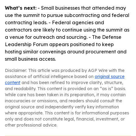
What’s next:
- Small businesses that attended may
use the summit to pursue subcontracting and federal
contracting leads. - Federal agencies and
contractors are likely to continue using the summit as
a venue for outreach and sourcing. - The Defense
Leadership Forum appears positioned to keep
hosting similar convenings around procurement and
small business access.
Disclaimer: This article was produced by AGP Wire with the
assistance of artificial intelligence based on
original source
content
and has been refined to improve clarity, structure,
and readability. This content is provided on an “as is” basis.
While care has been taken in its preparation, it may contain
inaccuracies or omissions, and readers should consult the
original source and independently verify key information
where appropriate. This content is for informational purposes
only and does not constitute legal, financial, investment, or
other professional advice.