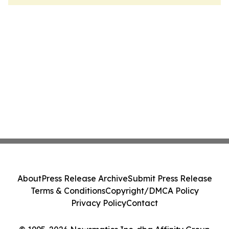
About
Press Release Archive
Submit Press Release
Terms & Conditions
Copyright/DMCA Policy
Privacy Policy
Contact