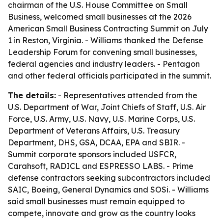
chairman of the U.S. House Committee on Small
Business, welcomed small businesses at the 2026
American Small Business Contracting Summit on July
1 in Reston, Virginia. - Williams thanked the Defense
Leadership Forum for convening small businesses,
federal agencies and industry leaders. - Pentagon
and other federal officials participated in the summit.
The details:
- Representatives attended from the
U.S. Department of War, Joint Chiefs of Staff, U.S. Air
Force, U.S. Army, U.S. Navy, U.S. Marine Corps, U.S.
Department of Veterans Affairs, U.S. Treasury
Department, DHS, GSA, DCAA, EPA and SBIR. -
Summit corporate sponsors included USFCR,
Carahsoft, RADICL and ESPRESSO LABS. - Prime
defense contractors seeking subcontractors included
SAIC, Boeing, General Dynamics and SOSi. - Williams
said small businesses must remain equipped to
compete, innovate and grow as the country looks