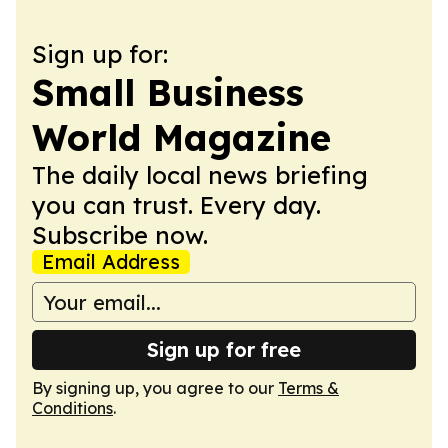
Sign up for:
Small Business
World Magazine
The daily local news briefing
you can trust. Every day.
Subscribe now.
Email Address
Sign up for free
By signing up, you agree to our
Terms &
Conditions
.