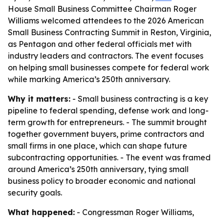
House Small Business Committee Chairman Roger
Williams welcomed attendees to the 2026 American
Small Business Contracting Summit in Reston, Virginia,
as Pentagon and other federal officials met with
industry leaders and contractors. The event focuses
on helping small businesses compete for federal work
while marking America’s 250th anniversary.
Why it matters:
- Small business contracting is a key
pipeline to federal spending, defense work and long-
term growth for entrepreneurs. - The summit brought
together government buyers, prime contractors and
small firms in one place, which can shape future
subcontracting opportunities. - The event was framed
around America’s 250th anniversary, tying small
business policy to broader economic and national
security goals.
What happened:
- Congressman Roger Williams,