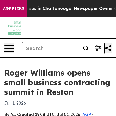
ollapse
Chaos in Chattanooga. Newspaper Owner Calls 
AGP PICKS
Roger Williams opens
small business contracting
summit in Reston
Jul. 1, 2026
By AI, Created 19:08 UTC, Jul 01, 2026,
AGP
-