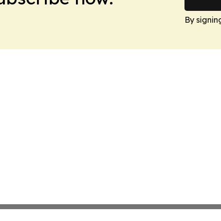
By signin