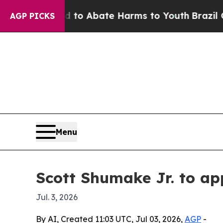
illion Fund to Abate Harms to Youth
Brazil Give
AGP PICKS
Menu
Scott Shumake Jr. to ap
Jul. 3, 2026
By AI, Created 11:03 UTC, Jul 03, 2026,
AGP
-