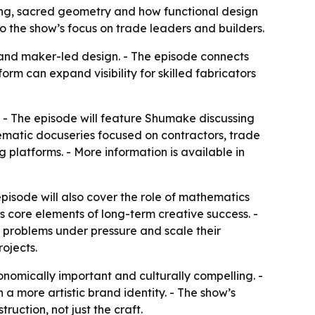
lding, sacred geometry and how functional design
 the show’s focus on trade leaders and builders.
and maker-led design. - The episode connects
orm can expand visibility for skilled fabricators
V. - The episode will feature Shumake discussing
inematic docuseries focused on contractors, trade
 platforms. - More information is available in
pisode will also cover the role of mathematics
s core elements of long-term creative success. -
e problems under pressure and scale their
rojects.
onomically important and culturally compelling. -
a more artistic brand identity. - The show’s
ruction, not just the craft.