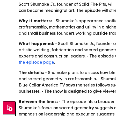
Scott Shumake Jr., founder of Solid Fire Pits, w
can become meaningful art. The episode will str
Why it matters:
- Shumake’s appearance spotlig
craftsmanship, mathematics and utility in a niche 
and small business founders working outside tra
What happened:
- Scott Shumake Jr., founder of
artistic welding, fabrication and sacred geometry
experts and construction leaders. - The episode 
the episode page
.
The details:
- Shumake plans to discuss how blend
and sacred geometry in craftsmanship. - Shumake 
Blue Collar America TV says the series follows s
businesses. - The show is designed to give viewers
Between the lines:
- The episode fits a broader 
Shumake’s focus on sacred geometry suggests a po
emphasis on leadership and execution suggests it i