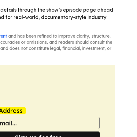
 details through the show’s episode page ahead
and for real-world, documentary-style industry
tent
and has been refined to improve clarity, structure,
naccuracies or omissions, and readers should consult the
and does not constitute legal, financial, investment, or
Address