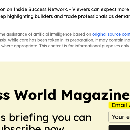
oon on Inside Success Network. - Viewers can expect more
 keep highlighting builders and trade professionals as dem
he assistance of artificial intelligence based on
original source con
asis. While care has been taken in its preparation, it may contain i
 where appropriate. This content is for informational purposes only 
ss World Magazine
Email 
ws briefing you can
Subscribe now.