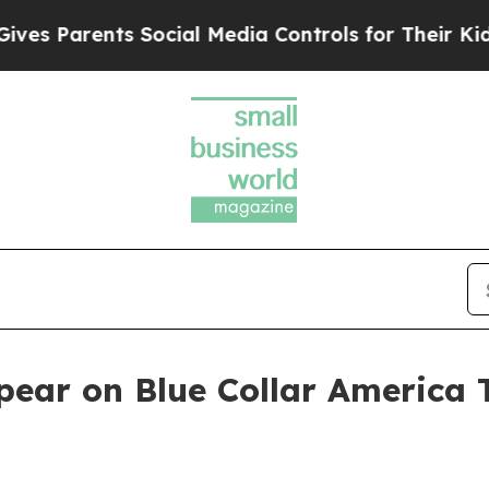
s Parents Social Media Controls for Their Kids. S
pear on Blue Collar America 