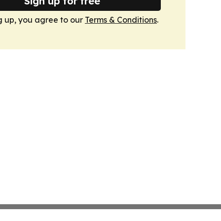
Sign up for free
g up, you agree to our
Terms & Conditions
.