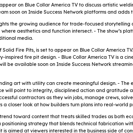
ill appear on Blue Collar America TV to discuss artistic we
eam soon on Inside Success Network platforms and adds to
hts the growing audience for trade-focused storytelling 
where aesthetics and function intersect. - The show’s platf
ditional media.
 Solid Fire Pits, is set to appear on Blue Collar America T
-inspired fire pit design. - Blue Collar America TV is a c
will be available soon on Inside Success Network streaming
ing art with utility can create meaningful design. - The e
will point to integrity, disciplined action and gratitude a
uccessful contractors as they win jobs, manage crews, solv
 a closer look at how builders turn plans into real-world p
trend toward content that treats skilled trades as both ec
sitioning strategy that blends technical fabrication with 
s aimed at viewers interested in the business side of const