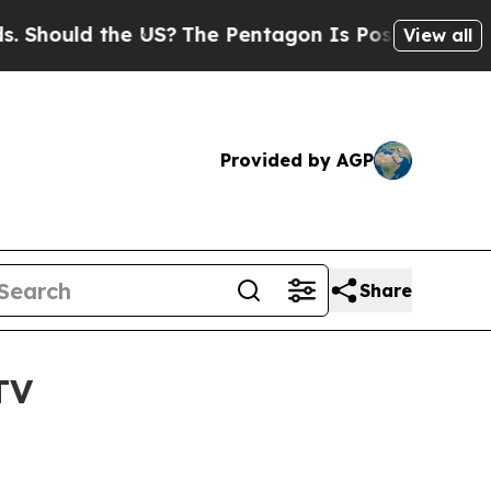
hould the US?
The Pentagon Is Posting Cryptic B
View all
Provided by AGP
Share
TV