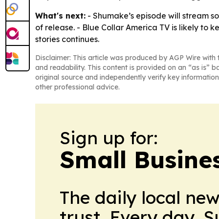
What's next:
- Shumake’s episode will stream s
of release. - Blue Collar America TV is likely to
stories continues.
Disclaimer: This article was produced by AGP Wire with t
and readability. This content is provided on an “as is” b
original source and independently verify key information
other professional advice.
Sign up for:
Small Busine
The daily local ne
trust. Every day. 