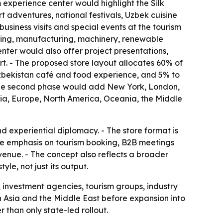
m experience center would highlight the Silk
adventures, national festivals, Uzbek cuisine
usiness visits and special events at the tourism
essing, manufacturing, machinery, renewable
nter would also offer project presentations,
rt. - The proposed store layout allocates 60% of
 Uzbekistan café and food experience, and 5% to
- The second phase would add New York, London,
sia, Europe, North America, Oceania, the Middle
 experiential diplomacy. - The store format is
he emphasis on tourism booking, B2B meetings
venue. - The concept also reflects a broader
le, not just its output.
, investment agencies, tourism groups, industry
d in Asia and the Middle East before expansion into
than only state-led rollout.