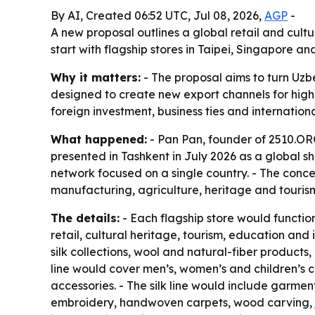
By AI, Created 06:52 UTC, Jul 08, 2026,
AGP
-
A new proposal outlines a global retail and cult
start with flagship stores in Taipei, Singapore
Why it matters:
- The proposal aims to turn Uzbe
designed to create new export channels for highe
foreign investment, business ties and internatio
What happened:
- Pan Pan, founder of 2510.ORG
presented in Tashkent in July 2026 as a global sh
network focused on a single country. - The conce
manufacturing, agriculture, heritage and tourism
The details:
- Each flagship store would functi
retail, cultural heritage, tourism, education a
silk collections, wool and natural-fiber products
line would cover men’s, women’s and children’s c
accessories. - The silk line would include garmen
embroidery, handwoven carpets, wood carving, je