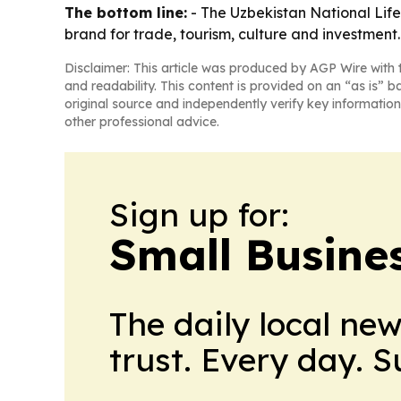
The bottom line:
- The Uzbekistan National Lifest
brand for trade, tourism, culture and investment.
Disclaimer: This article was produced by AGP Wire with t
and readability. This content is provided on an “as is” b
original source and independently verify key information
other professional advice.
Sign up for:
Small Busine
The daily local ne
trust. Every day. 