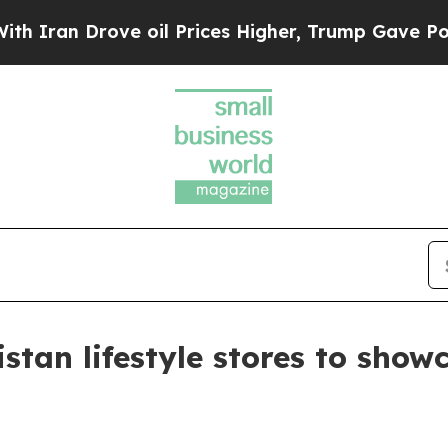
n Drove oil Prices Higher, Trump Gave Political
istan lifestyle stores to sho