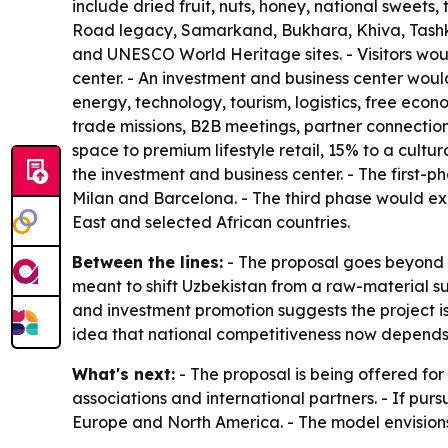
include dried fruit, nuts, honey, national sweets
Road legacy, Samarkand, Bukhara, Khiva, Tashken
and UNESCO World Heritage sites. - Visitors would
center. - An investment and business center woul
energy, technology, tourism, logistics, free eco
trade missions, B2B meetings, partner connection
space to premium lifestyle retail, 15% to a cult
the investment and business center. - The first
Milan and Barcelona. - The third phase would ex
East and selected African countries.
Between the lines:
- The proposal goes beyond r
meant to shift Uzbekistan from a raw-material 
and investment promotion suggests the project is
idea that national competitiveness now depends on
What's next:
- The proposal is being offered for
associations and international partners. - If purs
Europe and North America. - The model envisions 