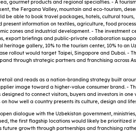
, tea, gourmet products and regional specialties. - A touris
t, the Fergana Valley, mountain and eco-tourism, desert 
 be able to book travel packages, hotels, cultural tours, b
d present information on textiles, agriculture, food proc
nomic zones and industrial development. - The investment ce
s, export briefings and public-private collaboration suppo
ural heritage gallery, 10% to the tourism center, 10% to an
-phase rollout would target Taipei, Singapore and Dubai. 
pand through strategic partners and franchising across A
etail and reads as a nation-branding strategy built around
supplier image toward a higher-value consumer brand. - T
 designed to connect visitors, buyers and investors in one 
 how well a country presents its culture, design and lifesty
 open dialogue with the Uzbekistan government, ministries
ued, the first flagship locations would likely be prioritize
future growth through partnerships and franchising rather 