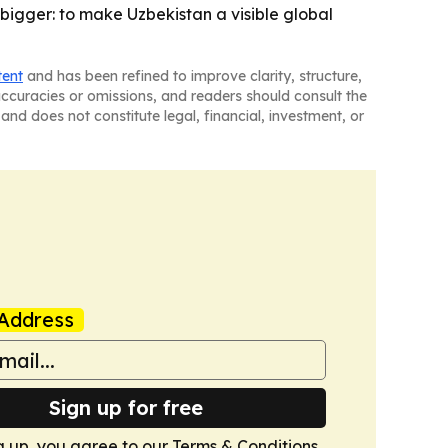
s bigger: to make Uzbekistan a visible global
tent
and has been refined to improve clarity, structure,
naccuracies or omissions, and readers should consult the
and does not constitute legal, financial, investment, or
Address
Sign up for free
g up, you agree to our
Terms & Conditions
.