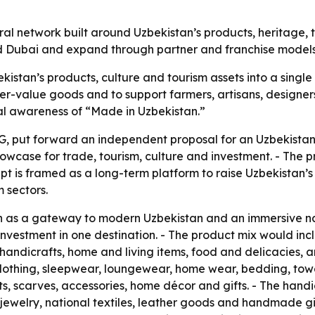
ural network built around Uzbekistan’s products, heritage,
 and Dubai and expand through partner and franchise models
kistan’s products, culture and tourism assets into a single
r-value goods and to support farmers, artisans, designers
nal awareness of “Made in Uzbekistan.”
, put forward an independent proposal for an Uzbekistan 
owcase for trade, tourism, culture and investment. - The pr
pt is framed as a long-term platform to raise Uzbekistan’s 
 sectors.
on as a gateway to modern Uzbekistan and an immersive n
nd investment in one destination. - The product mix would
, handicrafts, home and living items, food and delicacies,
lothing, sleepwear, loungewear, home wear, bedding, towel
ts, scarves, accessories, home décor and gifts. - The hand
welry, national textiles, leather goods and handmade gif