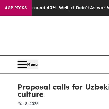
or Around 40%. Well, it Didn’t
As war With Ira
AGP PICKS
Menu
Proposal calls for Uzbek
culture
Jul. 8, 2026