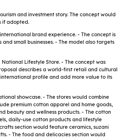
 tourism and investment story. The concept would
 if adopted.
 international brand experience. - The concept is
 and small businesses. - The model also targets
National Lifestyle Store. - The concept was
oposal describes a world-first retail and cultural
international profile and add more value to its
ational showcase. - The stores would combine
 include premium cotton apparel and home goods,
 and beauty and wellness products. - The cotton
s, daily-use cotton products and lifestyle
icrafts section would feature ceramics, suzani
ts. - The food and delicacies section would