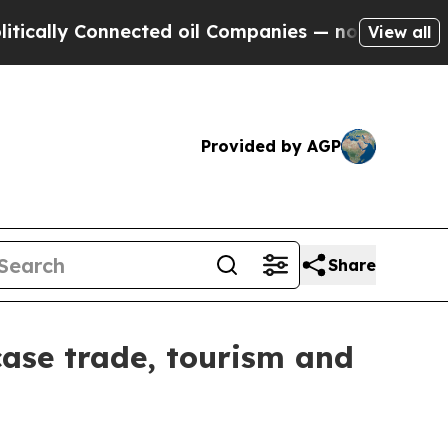
ly Connected oil Companies — not Taxpayers — th
View all
Provided by AGP
Share
wcase trade, tourism and