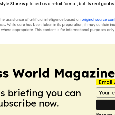
yle Store is pitched as a retail format, but its real goal i
he assistance of artificial intelligence based on
original source con
asis. While care has been taken in its preparation, it may contain i
 where appropriate. This content is for informational purposes only 
ss World Magazine
Email 
ws briefing you can
Subscribe now.
By signin