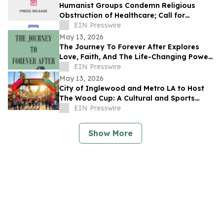
Humanist Groups Condemn Religious
Obstruction of Healthcare; Call for
Protection of MAID Rights
EIN Presswire
May 13, 2026
The Journey To Forever After Explores
Love, Faith, And The Life-Changing Power
Of Choices
EIN Presswire
May 13, 2026
City of Inglewood and Metro LA to Host
The Wood Cup: A Cultural and Sports
Festival on FIFA World Cup Opening
EIN Presswire
Match Day
Show More