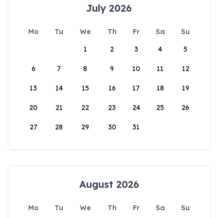
July 2026
Mo
Tu
We
Th
Fr
Sa
Su
1
2
3
4
5
6
7
8
9
10
11
12
13
14
15
16
17
18
19
20
21
22
23
24
25
26
27
28
29
30
31
August 2026
Mo
Tu
We
Th
Fr
Sa
Su