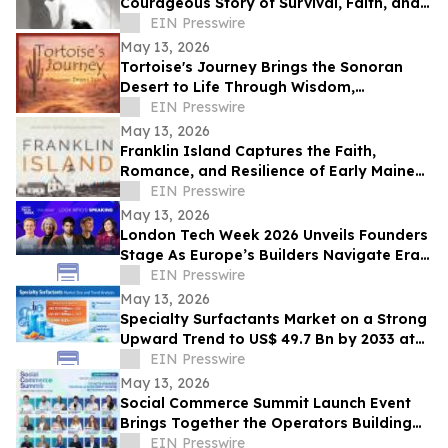
Courageous Story of Survival, Faith, and
Healing After Abuse
EIN Presswire
May 13, 2026
Tortoise's Journey Brings the Sonoran
Desert to Life Through Wisdom,
Reflection, and Adventure
EIN Presswire
May 13, 2026
Franklin Island Captures the Faith,
Romance, and Resilience of Early Maine
Lighthouse Life
EIN Presswire
May 13, 2026
London Tech Week 2026 Unveils Founders
Stage As Europe’s Builders Navigate Era
of AI, Capital Shifts + New Scale Routes
EIN Presswire
May 13, 2026
Specialty Surfactants Market on a Strong
Upward Trend to US$ 49.7 Bn by 2033 at
4.3% CAGR - Persistence Market Research
EIN Presswire
May 13, 2026
Social Commerce Summit Launch Event
Brings Together the Operators Building
the Next Era of Social Commerce
EIN Presswire