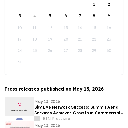
1
2
3
4
5
6
7
8
9
10
11
12
13
14
15
16
17
18
19
20
21
22
23
24
25
26
27
28
29
30
31
Press releases published on May 13, 2026
May 13, 2026
Sky Eye Network Success: Summit Aerial
Services Achieves Growth in Commercial
Video and Aerial Photography
EIN Presswire
May 13, 2026