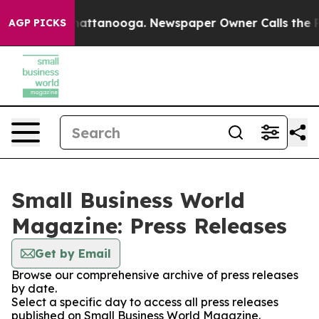
aos in Chattanooga. Newspaper Owner Calls the Peopl
AGP PICKS
Small Business World
Magazine: Press Releases
Get by Email
Browse our comprehensive archive of press releases
by date.
Select a specific day to access all press releases
published on Small Business World Magazine.