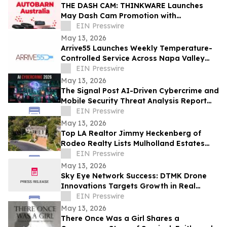
THE DASH CAM: THINKWARE Launches
May Dash Cam Promotion with
AUTOBARN Australia
EIN Presswire
May 13, 2026
Arrive55 Launches Weekly Temperature-
Controlled Service Across Napa Valley
and the Willamette Valley
EIN Presswire
May 13, 2026
The Signal Post AI-Driven Cybercrime and
Mobile Security Threat Analysis Report
2026
EIN Presswire
May 13, 2026
Top LA Realtor Jimmy Heckenberg of
Rodeo Realty Lists Mulholland Estates
Residence at 14132 Beresford Rd for
EIN Presswire
$9,995,000
May 13, 2026
Sky Eye Network Success: DTMK Drone
Innovations Targets Growth in Real
Estate and Agricultural Drone Services
EIN Presswire
May 13, 2026
There Once Was a Girl Shares a