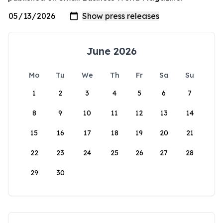
June 2026
Mo
Tu
We
Th
Fr
Sa
Su
1
2
3
4
5
6
7
8
9
10
11
12
13
14
15
16
17
18
19
20
21
22
23
24
25
26
27
28
29
30