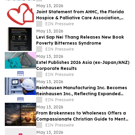
May 13, 2026
Joint Statement from AHHC, the Florida
Hospice & Palliative Care Association,
and SCHCHA
EIN Presswire
May 13, 2026
Levi Sap Nei Thang Releases New Book
Poverty Bitterness Syndrome
EIN Presswire
May 13, 2026
Extel Publishes 2026 Asia (ex-Japan/ANZ)
Corporate Results
EIN Presswire
May 13, 2026
Reinhausen Manufacturing Inc. Becomes
Reinhausen Inc., Reflecting Expanded
Portfolio; Services, Automation Solutions
EIN Presswire
May 13, 2026
From Brokenness to Wholeness Offers a
Compassionate Christian Guide to Mental
Health and Healing
EIN Presswire
May 13, 2026