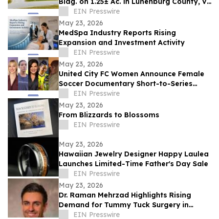
Bldg. on 1.25± Ac. in Lunenburg County, VA
Announces Nicholls Auction Marketing
EIN Presswire
May 23, 2026
MedSpa Industry Reports Rising
Expansion and Investment Activity
EIN Presswire
May 23, 2026
United City FC Women Announce Female
Soccer Documentary Short-to-Series
Project: Against the run of play
EIN Presswire
May 23, 2026
From Blizzards to Blossoms
EIN Presswire
May 23, 2026
Hawaiian Jewelry Designer Happy Laulea
Launches Limited-Time Father's Day Sale
EIN Presswire
May 23, 2026
Dr. Raman Mehrzad Highlights Rising
Demand for Tummy Tuck Surgery in
Southern California
EIN Presswire