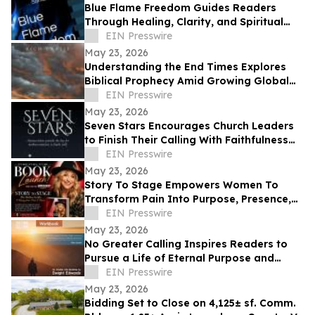
Blue Flame Freedom Guides Readers
Through Healing, Clarity, and Spiritual
Transformation
EIN Presswire
May 23, 2026
Understanding the End Times Explores
Biblical Prophecy Amid Growing Global
Uncertainty
EIN Presswire
May 23, 2026
Seven Stars Encourages Church Leaders
to Finish Their Calling With Faithfulness
and Spiritual Strength
EIN Presswire
May 23, 2026
Story To Stage Empowers Women To
Transform Pain Into Purpose, Presence,
And Personal Power
EIN Presswire
May 23, 2026
No Greater Calling Inspires Readers to
Pursue a Life of Eternal Purpose and
Discipleship
EIN Presswire
May 23, 2026
Bidding Set to Close on 4,125± sf. Comm.