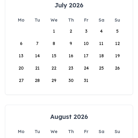
July 2026
Mo
Tu
We
Th
Fr
Sa
Su
1
2
3
4
5
6
7
8
9
10
11
12
13
14
15
16
17
18
19
20
21
22
23
24
25
26
27
28
29
30
31
August 2026
Mo
Tu
We
Th
Fr
Sa
Su