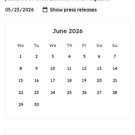
June 2026
Mo
Tu
We
Th
Fr
Sa
Su
1
2
3
4
5
6
7
8
9
10
11
12
13
14
15
16
17
18
19
20
21
22
23
24
25
26
27
28
29
30