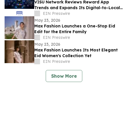
VISU Network Reviews Reward App
Trends and Expands Its Digital-to-Local
Rewards Ecosystem
EIN Presswire
May 23, 2026
Max Fashion Launches a One-Stop Eid
Edit for the Entire Family
EIN Presswire
May 23, 2026
Max Fashion Launches Its Most Elegant
Eid Women's Collection Yet
EIN Presswire
Show More