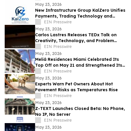
May 23, 2026
New Infrastructure Group KalZero Unifies
Payments, Trading Technology and
Corporate Services Under One White-
EIN Presswire
Label Zone.
May 23, 2026
Carlos Lastres Releases TEDx Talk on
Creativity, Technology, and Problem
Solving
EIN Presswire
May 23, 2026
Meliá Residences Miami Celebrated Its
Top Off on May 21 and Strengthened Its
Commercial Momentum in the heart of
EIN Presswire
Miami
May 23, 2026
Experts Warn Pet Owners About Hot
Pavement Risks as Temperatures Rise
EIN Presswire
May 23, 2026
Z-TEXT Launches Closed Beta: No Phone,
No IP, No Server
EIN Presswire
May 23, 2026