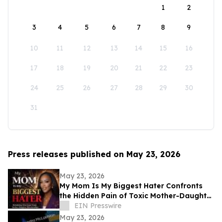
1
2
3
4
5
6
7
8
9
10
11
12
13
14
15
16
17
18
19
20
21
22
23
24
25
26
27
28
29
30
31
Press releases published on May 23, 2026
May 23, 2026
My Mom Is My Biggest Hater Confronts
the Hidden Pain of Toxic Mother-Daughter
Relationships
EIN Presswire
May 23, 2026