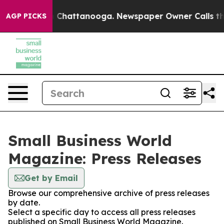
Chaos in Chattanooga. Newspaper Owner Calls the Peo
AGP PICKS
Small Business World
Magazine: Press Releases
Get by Email
Browse our comprehensive archive of press releases
by date.
Select a specific day to access all press releases
published on Small Business World Magazine.