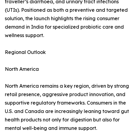
traveller’s diarrhoea, and urinary tract infections
(UTIs). Positioned as both a preventive and targeted
solution, the launch highlights the rising consumer
demand in India for specialized probiotic care and
wellness support.
Regional Outlook
North America
North America remains a key region, driven by strong
retail presence, aggressive product innovation, and
supportive regulatory frameworks. Consumers in the
U.S. and Canada are increasingly leaning toward gut
health products not only for digestion but also for
mental well-being and immune support.