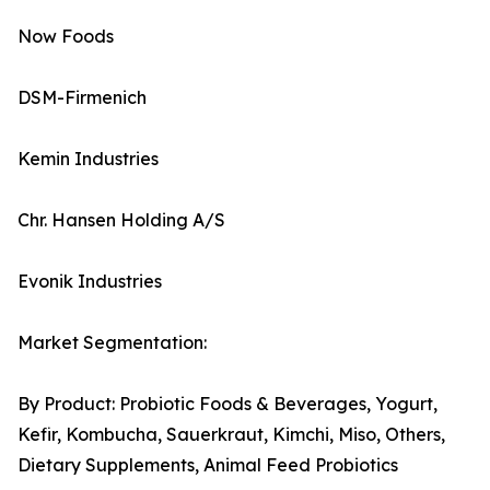
Now Foods
DSM-Firmenich
Kemin Industries
Chr. Hansen Holding A/S
Evonik Industries
Market Segmentation:
By Product: Probiotic Foods & Beverages, Yogurt,
Kefir, Kombucha, Sauerkraut, Kimchi, Miso, Others,
Dietary Supplements, Animal Feed Probiotics