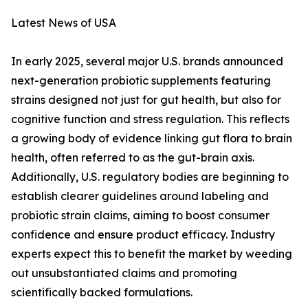
Latest News of USA
In early 2025, several major U.S. brands announced
next-generation probiotic supplements featuring
strains designed not just for gut health, but also for
cognitive function and stress regulation. This reflects
a growing body of evidence linking gut flora to brain
health, often referred to as the gut-brain axis.
Additionally, U.S. regulatory bodies are beginning to
establish clearer guidelines around labeling and
probiotic strain claims, aiming to boost consumer
confidence and ensure product efficacy. Industry
experts expect this to benefit the market by weeding
out unsubstantiated claims and promoting
scientifically backed formulations.