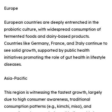
Europe
European countries are deeply entrenched in the
probiotic culture, with widespread consumption of
fermented foods and dairy-based products.
Countries like Germany, France, and Italy continue to
see solid growth, supported by public health
initiatives promoting the role of gut health in lifestyle
diseases.
Asia-Pacific
This region is witnessing the fastest growth, largely
due to high consumer awareness, traditional
consumption patterns (e.g., kimchi, miso), and