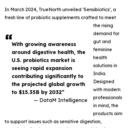
In March 2024, TrueNorth unveiled ‘Sensibiotics’, a
fresh line of probiotic supplements crafted to meet
the rising
demand for
gut and
With growing awareness
feminine
around digestive health, the
health
U.S. probiotics market is
solutions in
seeing rapid expansion
India.
contributing significantly to
Designed
the projected global growth
with modern
to $15.35B by 2032”
professionals
— DataM Intelligence
in mind, the
products aim
to support issues such as sensitive digestion,