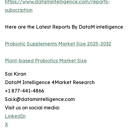
https://www.datamintelligence.com/reports-
subscription
Here are the Latest Reports By DataM intelligence
Probiotic Supplements Market Size 2025-2032
Plant-based Probiotics Market Size
Sai Kiran
DataM Intelligence 4Market Research
+1 877-441-4866
Sai.k@datamintelligence.com
Visit us on social media:
LinkedIn
X