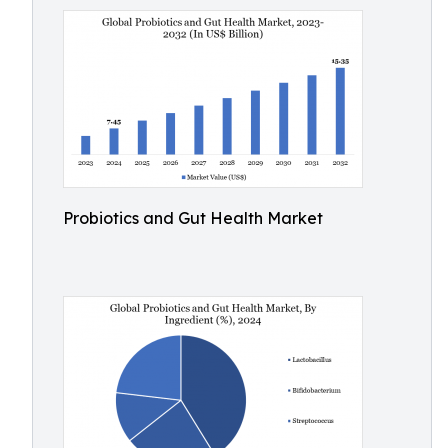
Probiotics and Gut Health Market