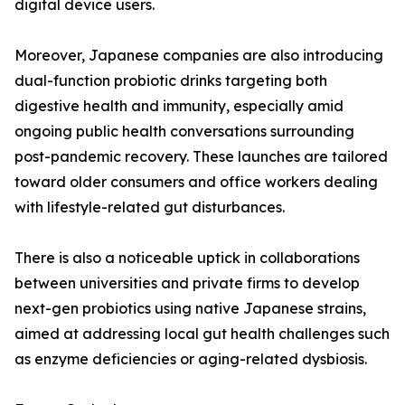
digital device users.
Moreover, Japanese companies are also introducing
dual-function probiotic drinks targeting both
digestive health and immunity, especially amid
ongoing public health conversations surrounding
post-pandemic recovery. These launches are tailored
toward older consumers and office workers dealing
with lifestyle-related gut disturbances.
There is also a noticeable uptick in collaborations
between universities and private firms to develop
next-gen probiotics using native Japanese strains,
aimed at addressing local gut health challenges such
as enzyme deficiencies or aging-related dysbiosis.