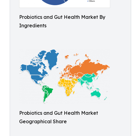
Probiotics and Gut Health Market By
Ingredients
Probiotics and Gut Health Market
Geographical Share