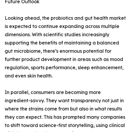
Future Outlook
Looking ahead, the probiotics and gut health market
is expected to continue expanding across multiple
dimensions. With scientific studies increasingly
supporting the benefits of maintaining a balanced
gut microbiome, there’s enormous potential for
further product development in areas such as mood
regulation, sports performance, sleep enhancement,
and even skin health.
In parallel, consumers are becoming more
ingredient-savvy. They want transparency not just in
where the strains come from but also in what results
they can expect. This has prompted many companies
to shift toward science-first storytelling, using clinical