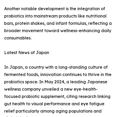
Another notable development is the integration of
probiotics into mainstream products like nutritional
bars, protein shakes, and infant formulas, reflecting a
broader movement toward wellness-enhancing daily
consumables.
Latest News of Japan
In Japan, a country with a long-standing culture of
fermented foods, innovation continues to thrive in the
probiotics space. In May 2024, a leading Japanese
wellness company unveiled a new eye-health-
focused probiotic supplement, citing research linking
gut health to visual performance and eye fatigue
relief particularly among aging populations and