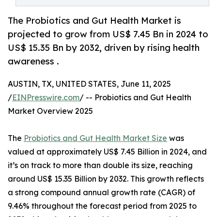
The Probiotics and Gut Health Market is
projected to grow from US$ 7.45 Bn in 2024 to
US$ 15.35 Bn by 2032, driven by rising health
awareness .
AUSTIN, TX, UNITED STATES, June 11, 2025
/
EINPresswire.com
/ -- Probiotics and Gut Health
Market Overview 2025
The
Probiotics and Gut Health Market Size
was
valued at approximately US$ 7.45 Billion in 2024, and
it’s on track to more than double its size, reaching
around US$ 15.35 Billion by 2032. This growth reflects
a strong compound annual growth rate (CAGR) of
9.46% throughout the forecast period from 2025 to