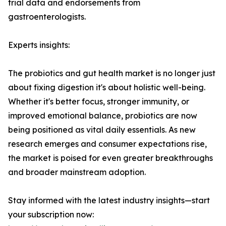
trial data and endorsements from
gastroenterologists.
Experts insights:
The probiotics and gut health market is no longer just
about fixing digestion it's about holistic well-being.
Whether it's better focus, stronger immunity, or
improved emotional balance, probiotics are now
being positioned as vital daily essentials. As new
research emerges and consumer expectations rise,
the market is poised for even greater breakthroughs
and broader mainstream adoption.
Stay informed with the latest industry insights—start
your subscription now: