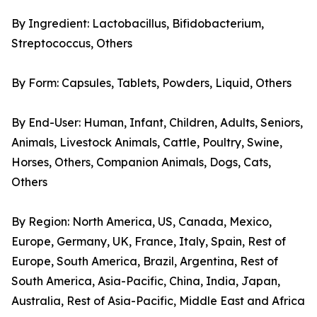
By Ingredient: Lactobacillus, Bifidobacterium,
Streptococcus, Others
By Form: Capsules, Tablets, Powders, Liquid, Others
By End-User: Human, Infant, Children, Adults, Seniors,
Animals, Livestock Animals, Cattle, Poultry, Swine,
Horses, Others, Companion Animals, Dogs, Cats,
Others
By Region: North America, US, Canada, Mexico,
Europe, Germany, UK, France, Italy, Spain, Rest of
Europe, South America, Brazil, Argentina, Rest of
South America, Asia-Pacific, China, India, Japan,
Australia, Rest of Asia-Pacific, Middle East and Africa