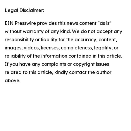
Legal Disclaimer:
EIN Presswire provides this news content "as is"
without warranty of any kind. We do not accept any
responsibility or liability for the accuracy, content,
images, videos, licenses, completeness, legality, or
reliability of the information contained in this article.
If you have any complaints or copyright issues
related to this article, kindly contact the author
above.