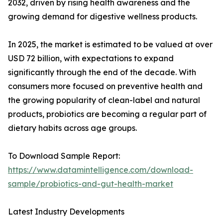
2032, driven by rising health awareness and the
growing demand for digestive wellness products.
In 2025, the market is estimated to be valued at over
USD 72 billion, with expectations to expand
significantly through the end of the decade. With
consumers more focused on preventive health and
the growing popularity of clean-label and natural
products, probiotics are becoming a regular part of
dietary habits across age groups.
To Download Sample Report:
https://www.datamintelligence.com/download-
sample/probiotics-and-gut-health-market
Latest Industry Developments