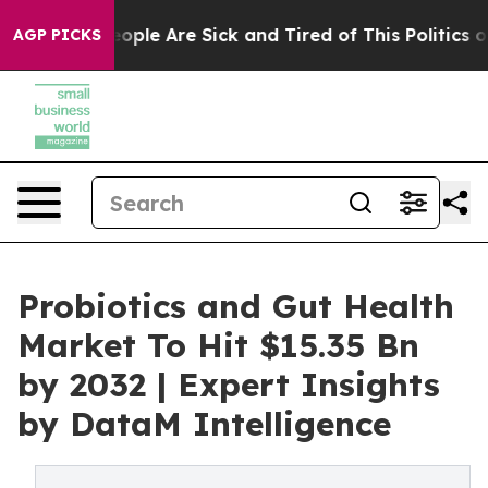
 “People Are Sick and Tired of This Politics of Hatred”
AGP PICKS
Probiotics and Gut Health
Market To Hit $15.35 Bn
by 2032 | Expert Insights
by DataM Intelligence