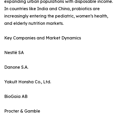
expanding urban populations with disposable income.
In countries like India and China, probiotics are
increasingly entering the pediatric, women’s health,
and elderly nutrition markets.
Key Companies and Market Dynamics
Nestlé SA
Danone S.A.
Yakult Honsha Co., Ltd.
BioGaia AB
Procter & Gamble