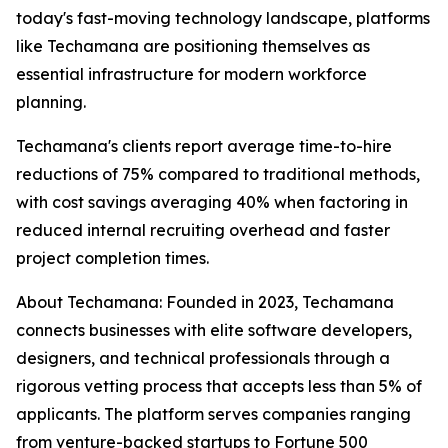
today's fast-moving technology landscape, platforms
like Techamana are positioning themselves as
essential infrastructure for modern workforce
planning.
Techamana's clients report average time-to-hire
reductions of 75% compared to traditional methods,
with cost savings averaging 40% when factoring in
reduced internal recruiting overhead and faster
project completion times.
About Techamana: Founded in 2023, Techamana
connects businesses with elite software developers,
designers, and technical professionals through a
rigorous vetting process that accepts less than 5% of
applicants. The platform serves companies ranging
from venture-backed startups to Fortune 500