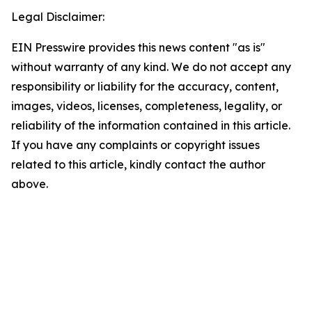
Legal Disclaimer:
EIN Presswire provides this news content "as is"
without warranty of any kind. We do not accept any
responsibility or liability for the accuracy, content,
images, videos, licenses, completeness, legality, or
reliability of the information contained in this article.
If you have any complaints or copyright issues
related to this article, kindly contact the author
above.