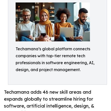
Techamana’s global platform connects
companies with top-tier remote tech
professionals in software engineering, AI,
design, and project management.
Techamana adds 46 new skill areas and
expands globally to streamline hiring for
software, artificial intelligence, design, &