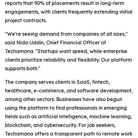
reports that 90% of placements result in long-term
engagements, with clients frequently extending initial
project contracts.
"We're seeing demand from companies of all sizes,"
said Nida Uddin, Chief Financial Officer of
Techamana. "Startups want speed, while enterprise
clients prioritize reliability and flexibility. Our platform
supports both."
The company serves clients in SaaS, fintech,
healthcare, e-commerce, and software development,
among other sectors. Businesses have also begun
using the platform to find professionals in emerging
fields such as artificial intelligence, machine learning,
blockchain, and cybersecurity. For job seekers,
Techamana offers a transparent path to remote work