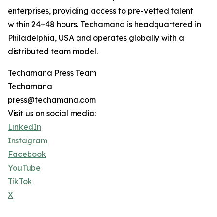
enterprises, providing access to pre-vetted talent
within 24–48 hours. Techamana is headquartered in
Philadelphia, USA and operates globally with a
distributed team model.
Techamana Press Team
Techamana
press@techamana.com
Visit us on social media:
LinkedIn
Instagram
Facebook
YouTube
TikTok
X