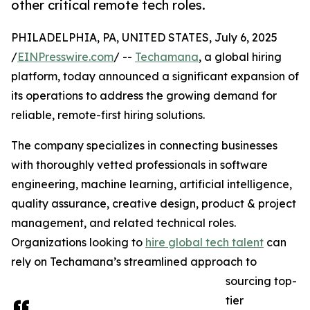
other critical remote tech roles.
PHILADELPHIA, PA, UNITED STATES, July 6, 2025
/
EINPresswire.com
/ --
Techamana
, a global hiring
platform, today announced a significant expansion of
its operations to address the growing demand for
reliable, remote-first hiring solutions.
The company specializes in connecting businesses
with thoroughly vetted professionals in software
engineering, machine learning, artificial intelligence,
quality assurance, creative design, product & project
management, and related technical roles.
Organizations looking to
hire global tech talent
can
rely on Techamana’s streamlined approach to
sourcing top-
tier