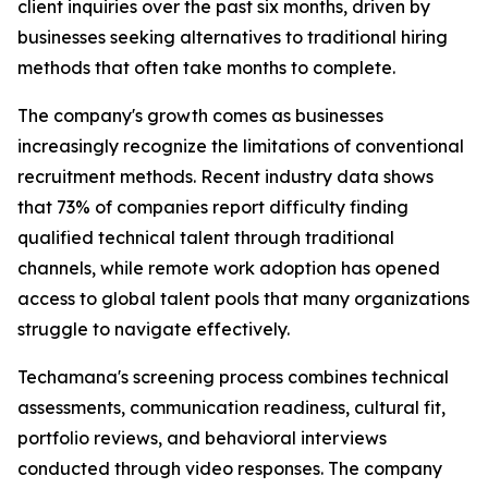
client inquiries over the past six months, driven by
businesses seeking alternatives to traditional hiring
methods that often take months to complete.
The company's growth comes as businesses
increasingly recognize the limitations of conventional
recruitment methods. Recent industry data shows
that 73% of companies report difficulty finding
qualified technical talent through traditional
channels, while remote work adoption has opened
access to global talent pools that many organizations
struggle to navigate effectively.
Techamana's screening process combines technical
assessments, communication readiness, cultural fit,
portfolio reviews, and behavioral interviews
conducted through video responses. The company