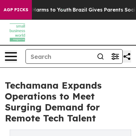
o Abate Harms to Youth
Brazil Gives Parents Social Med
AGP PICKS
Techamana Expands
Operations to Meet
Surging Demand for
Remote Tech Talent