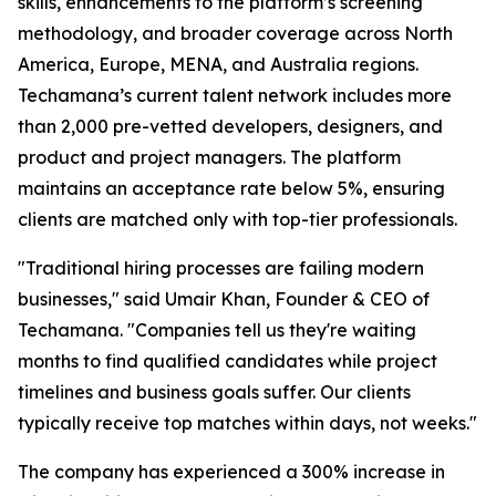
skills, enhancements to the platform’s screening
methodology, and broader coverage across North
America, Europe, MENA, and Australia regions.
Techamana’s current talent network includes more
than 2,000 pre-vetted developers, designers, and
product and project managers. The platform
maintains an acceptance rate below 5%, ensuring
clients are matched only with top-tier professionals.
"Traditional hiring processes are failing modern
businesses," said Umair Khan, Founder & CEO of
Techamana. "Companies tell us they're waiting
months to find qualified candidates while project
timelines and business goals suffer. Our clients
typically receive top matches within days, not weeks."
The company has experienced a 300% increase in