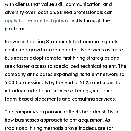
with clients that value skill, communication, and
diversity over location. Skilled professionals can
apply for remote tech jobs
directly through the
platform.
Forward-Looking Statement: Techamana expects
continued growth in demand for its services as more
businesses adopt remote-first hiring strategies and
seek faster access to specialized technical talent. The
company anticipates expanding its talent network to
5,000 professionals by the end of 2025 and plans to
introduce additional service offerings, including
team-based placements and consulting services.
The company's expansion reflects broader shifts in
how businesses approach talent acquisition. As
traditional hiring methods prove inadequate for