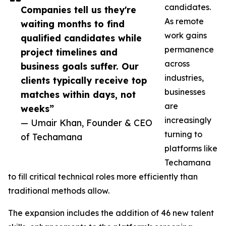
candidates.
Companies tell us they're
As remote
waiting months to find
work gains
qualified candidates while
permanence
project timelines and
across
business goals suffer. Our
industries,
clients typically receive top
businesses
matches within days, not
are
weeks”
increasingly
— Umair Khan, Founder & CEO
turning to
of Techamana
platforms like
Techamana
to fill critical technical roles more efficiently than
traditional methods allow.
The expansion includes the addition of 46 new talent