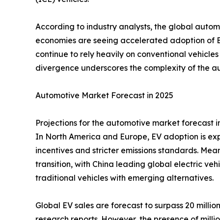
According to industry analysts, the global auto
economies are seeing accelerated adoption of 
continue to rely heavily on conventional vehicles
divergence underscores the complexity of the aut
Automotive Market Forecast in 2025
Projections for the automotive market forecast i
In North America and Europe, EV adoption is ex
incentives and stricter emissions standards. Mea
transition, with China leading global electric v
traditional vehicles with emerging alternatives.
Global EV sales are forecast to surpass 20 millio
research reports. However, the presence of millio