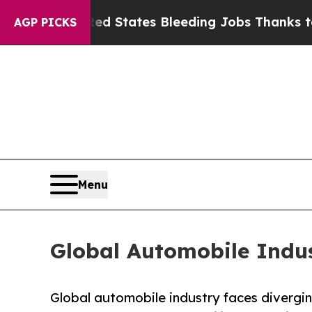
Red States Bleeding Jobs Thanks to Trump Execu
AGP PICKS
Menu
Global Automobile Indus
Global automobile industry faces divergi