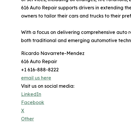
616 Auto Repair supports drivers in extending the
owners to tailor their cars and trucks to their pre
With a focus on delivering comprehensive auto r
both traditional and emerging automotive techn
Ricardo Navarrete-Mendez
616 Auto Repair
+1 616-888-8222
email us here
Visit us on social media:
LinkedIn
Facebook
X
Other