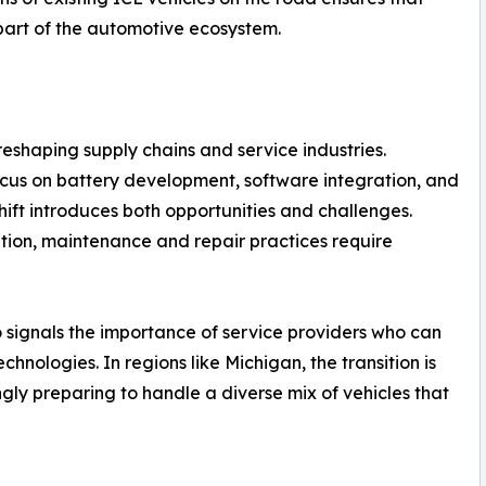
part of the automotive ecosystem.
 reshaping supply chains and service industries.
ocus on battery development, software integration, and
shift introduces both opportunities and challenges.
tion, maintenance and repair practices require
o signals the importance of service providers who can
hnologies. In regions like Michigan, the transition is
ingly preparing to handle a diverse mix of vehicles that