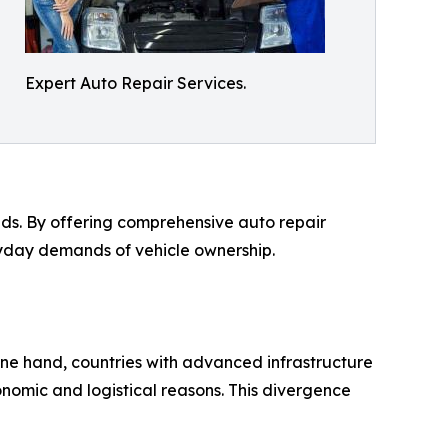
Expert Auto Repair Services.
eeds. By offering comprehensive auto repair
eryday demands of vehicle ownership.
one hand, countries with advanced infrastructure
conomic and logistical reasons. This divergence