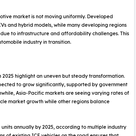
motive market is not moving uniformly. Developed
EVs and hybrid models, while many developing regions
 due to infrastructure and affordability challenges. This
omobile industry in transition.
n 2025 highlight an uneven but steady transformation.
pected to grow significantly, supported by government
nwhile, Asia-Pacific markets are seeing varying rates of
ehicle market growth while other regions balance
n units annually by 2025, according to multiple industry
ns of existing ICE vehicles on the road ensures that