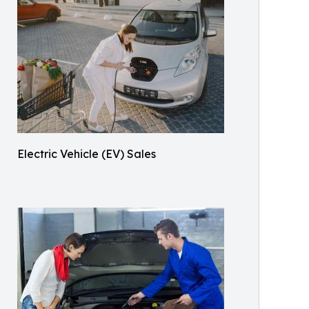
Electric Vehicle (EV) Sales