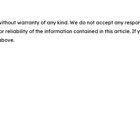
without warranty of any kind. We do not accept any responsib
r reliability of the information contained in this article. I
 above.