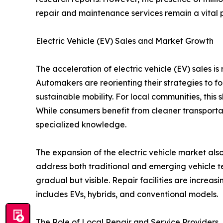
repair and maintenance services remain a vital 
Electric Vehicle (EV) Sales and Market Growth
The acceleration of electric vehicle (EV) sales is
Automakers are reorienting their strategies to f
sustainable mobility. For local communities, this 
While consumers benefit from cleaner transporta
specialized knowledge.
The expansion of the electric vehicle market als
address both traditional and emerging vehicle tec
gradual but visible. Repair facilities are increas
includes EVs, hybrids, and conventional models.
The Role of Local Repair and Service Providers