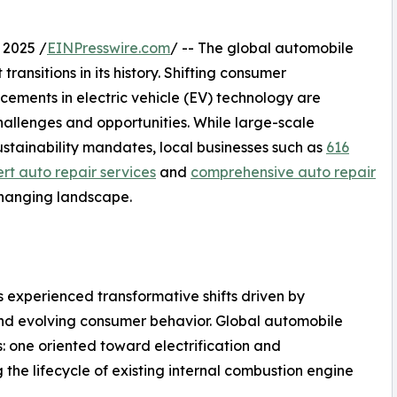
 2025 /
EINPresswire.com
/ -- The global automobile
transitions in its history. Shifting consumer
cements in electric vehicle (EV) technology are
hallenges and opportunities. While large-scale
stainability mandates, local businesses such as
616
rt auto repair services
and
comprehensive auto repair
changing landscape.
 experienced transformative shifts driven by
 and evolving consumer behavior. Global automobile
s: one oriented toward electrification and
the lifecycle of existing internal combustion engine