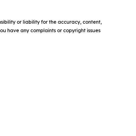
ility or liability for the accuracy, content,
f you have any complaints or copyright issues