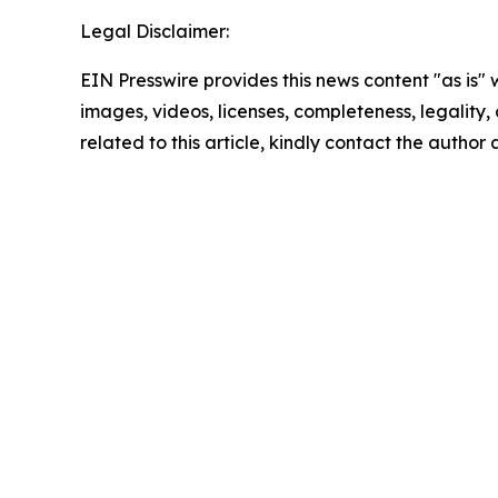
Legal Disclaimer:
EIN Presswire provides this news content "as is" 
images, videos, licenses, completeness, legality, o
related to this article, kindly contact the author