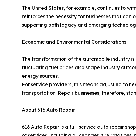
The United States, for example, continues to witne
reinforces the necessity for businesses that can 
supporting both legacy and emerging technologies;
Economic and Environmental Considerations
The transformation of the automobile industry is 
fluctuating fuel prices also shape industry outc
energy sources.
For service providers, this means adjusting to n
transportation. Repair businesses, therefore, stan
About 616 Auto Repair
616 Auto Repair is a full-service auto repair s
of services, including oil changes, tire rotation