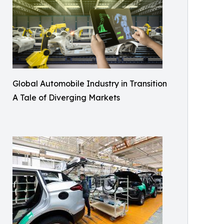
Global Automobile Industry in Transition
A Tale of Diverging Markets