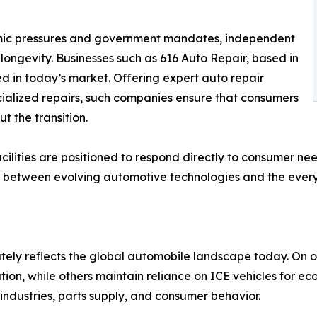
mic pressures and government mandates, independent
 longevity. Businesses such as 616 Auto Repair, based in
d in today’s market. Offering expert auto repair
ialized repairs, such companies ensure that consumers
t the transition.
acilities are positioned to respond directly to consumer n
 link between evolving automotive technologies and the ev
tely reflects the global automobile landscape today. On 
tion, while others maintain reliance on ICE vehicles for e
industries, parts supply, and consumer behavior.