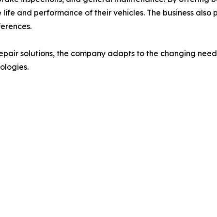
 life and performance of their vehicles. The business also 
ferences.
epair solutions, the company adapts to the changing need
ologies.