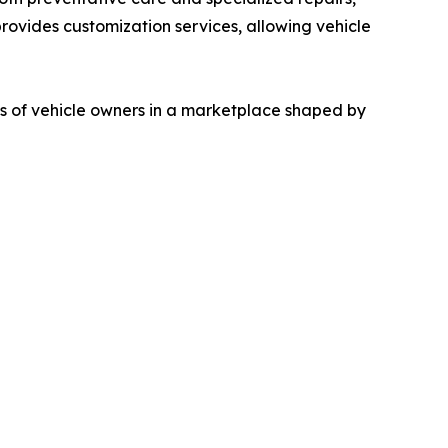
provides customization services, allowing vehicle
s of vehicle owners in a marketplace shaped by