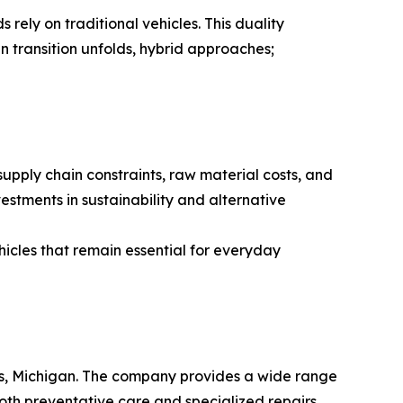
 rely on traditional vehicles. This duality
n transition unfolds, hybrid approaches;
supply chain constraints, raw material costs, and
estments in sustainability and alternative
hicles that remain essential for everyday
ids, Michigan. The company provides a wide range
both preventative care and specialized repairs,