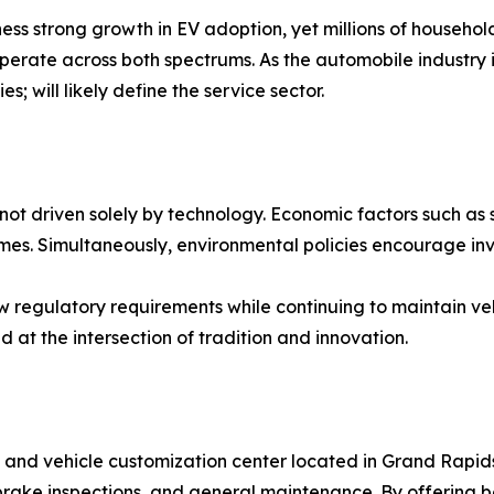
ss strong growth in EV adoption, yet millions of households
operate across both spectrums. As the automobile industry i
 will likely define the service sector.
not driven solely by technology. Economic factors such as 
omes. Simultaneously, environmental policies encourage inv
ew regulatory requirements while continuing to maintain ve
d at the intersection of tradition and innovation.
hop and vehicle customization center located in Grand Rap
s, brake inspections, and general maintenance. By offering 