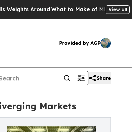
ound
What to Make of Michigan. Abdul El-Sayed’s
View all
Provided by AGP
Share
Diverging Markets