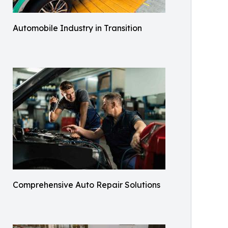
Automobile Industry in Transition
Comprehensive Auto Repair Solutions