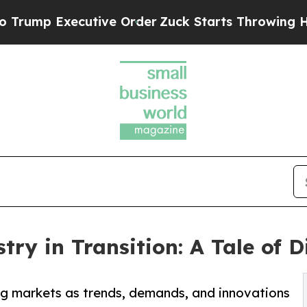
tive Order
Zuck Starts Throwing His Weights Ar
try in Transition: A Tale of 
ng markets as trends, demands, and innovations