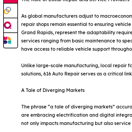
As global manufacturers adjust to macroecono
repair shops remain essential to ensuring vehicle
Grand Rapids, represent the adaptability require
services ranging from basic maintenance to spec
have access to reliable vehicle support throughou
Unlike large-scale manufacturing, local repair f
solutions, 616 Auto Repair serves as a critical
A Tale of Diverging Markets
The phrase “a tale of diverging markets” accura
are embracing electrification and digital integra
not only impacts manufacturing but also service 