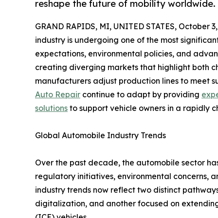
reshape the future of mobility worldwide.
GRAND RAPIDS, MI, UNITED STATES, October 3,
industry is undergoing one of the most significant 
expectations, environmental policies, and advan
creating diverging markets that highlight both c
manufacturers adjust production lines to meet su
Auto Repair
continue to adapt by providing
expe
solutions
to support vehicle owners in a rapidly 
Global Automobile Industry Trends
Over the past decade, the automobile sector has
regulatory initiatives, environmental concerns,
industry trends now reflect two distinct pathway
digitalization, and another focused on extending 
(ICE) vehicles.