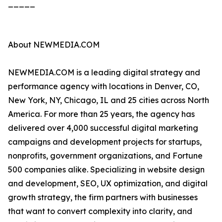
_____
About NEWMEDIA.COM
NEWMEDIA.COM is a leading digital strategy and
performance agency with locations in Denver, CO,
New York, NY, Chicago, IL and 25 cities across North
America. For more than 25 years, the agency has
delivered over 4,000 successful digital marketing
campaigns and development projects for startups,
nonprofits, government organizations, and Fortune
500 companies alike. Specializing in website design
and development, SEO, UX optimization, and digital
growth strategy, the firm partners with businesses
that want to convert complexity into clarity, and