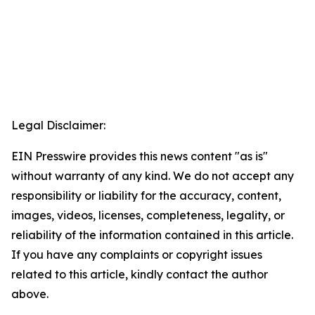
Legal Disclaimer:
EIN Presswire provides this news content "as is"
without warranty of any kind. We do not accept any
responsibility or liability for the accuracy, content,
images, videos, licenses, completeness, legality, or
reliability of the information contained in this article.
If you have any complaints or copyright issues
related to this article, kindly contact the author
above.