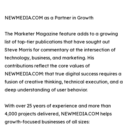
NEWMEDIA.COM as a Partner in Growth
The Marketer Magazine feature adds to a growing
list of top-tier publications that have sought out
Steve Morris for commentary at the intersection of
technology, business, and marketing. His
contributions reflect the core values of
NEWMEDIA.COM: that true digital success requires a
fusion of creative thinking, technical execution, and a
deep understanding of user behavior.
With over 25 years of experience and more than
4,000 projects delivered, NEWMEDIA.COM helps
growth-focused businesses of all sizes: