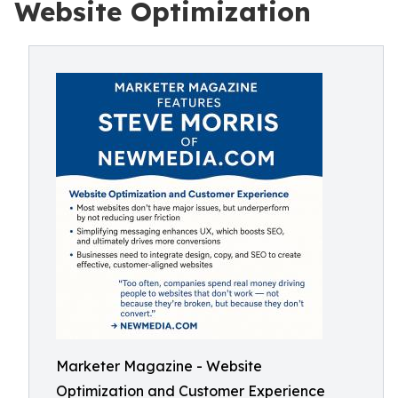
Website Optimization
Marketer Magazine - Website
Optimization and Customer Experience