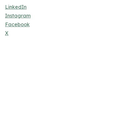
LinkedIn
Instagram
Facebook
X