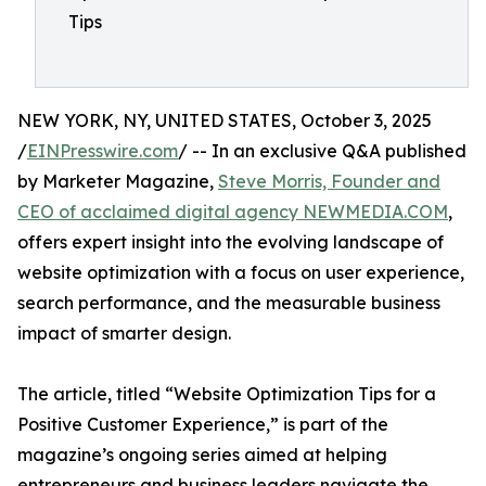
Tips
NEW YORK, NY, UNITED STATES, October 3, 2025
/
EINPresswire.com
/ -- In an exclusive Q&A published
by Marketer Magazine,
Steve Morris, Founder and
CEO of acclaimed digital agency NEWMEDIA.COM
,
offers expert insight into the evolving landscape of
website optimization with a focus on user experience,
search performance, and the measurable business
impact of smarter design.
The article, titled “Website Optimization Tips for a
Positive Customer Experience,” is part of the
magazine’s ongoing series aimed at helping
entrepreneurs and business leaders navigate the