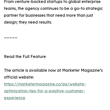
From venture-backed startups to global enterprise
teams, the agency continues to be a go-to strategic
partner for businesses that need more than just
design; they need results.
_____
Read the Full Feature
The article is available now at Marketer Magazine’s
official website:
https://marketermagazine.co/qa/website-
optimization-tips-for-a-positive-customer-
experience