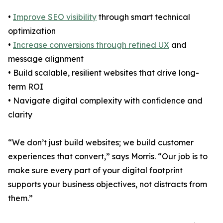
•
Improve SEO visibility
through smart technical
optimization
•
Increase conversions through refined UX
and
message alignment
• Build scalable, resilient websites that drive long-
term ROI
• Navigate digital complexity with confidence and
clarity
“We don’t just build websites; we build customer
experiences that convert,” says Morris. “Our job is to
make sure every part of your digital footprint
supports your business objectives, not distracts from
them.”