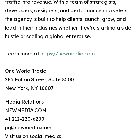
traffic into revenue. With a team of strategists,
developers, designers, and performance marketers,
the agency is built to help clients launch, grow, and
lead in their industries whether they’re starting a side
hustle or scaling a global enterprise.
Learn more at
https://newmedia.com
One World Trade
285 Fulton Street, Suite 8500
New York, NY 10007
Media Relations
NEWMEDIA.COM
+1 212-220-6200
pr@newmedia.com
Visit us on social media: