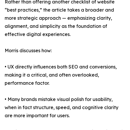
Rather than offering another checklist of website
“best practices,” the article takes a broader and
more strategic approach — emphasizing clarity,
alignment, and simplicity as the foundation of
effective digital experiences.
Morris discusses how:
• UX directly influences both SEO and conversions,
making it a critical, and often overlooked,
performance factor.
• Many brands mistake visual polish for usability,
when in fact structure, speed, and cognitive clarity
are more important for users.