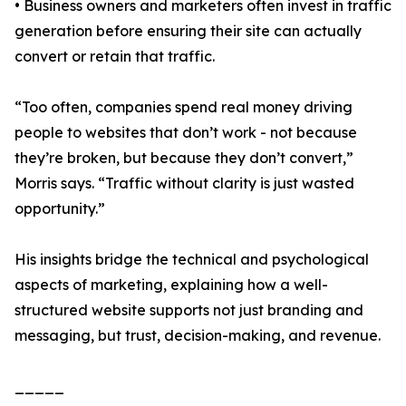
• Business owners and marketers often invest in traffic
generation before ensuring their site can actually
convert or retain that traffic.
“Too often, companies spend real money driving
people to websites that don’t work - not because
they’re broken, but because they don’t convert,”
Morris says. “Traffic without clarity is just wasted
opportunity.”
His insights bridge the technical and psychological
aspects of marketing, explaining how a well-
structured website supports not just branding and
messaging, but trust, decision-making, and revenue.
_____