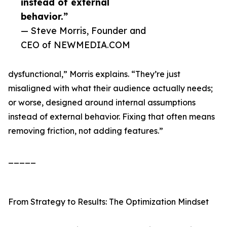
instead of external
behavior.”
— Steve Morris, Founder and
CEO of NEWMEDIA.COM
dysfunctional,” Morris explains. “They’re just
misaligned with what their audience actually needs;
or worse, designed around internal assumptions
instead of external behavior. Fixing that often means
removing friction, not adding features.”
_____
From Strategy to Results: The Optimization Mindset