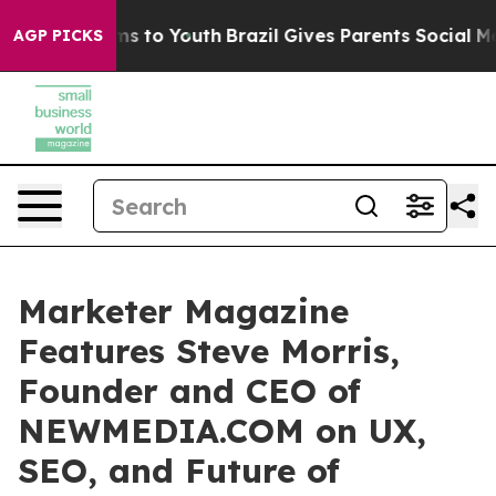
te Harms to Youth
Brazil Gives Parents Social Media Co
AGP PICKS
Marketer Magazine
Features Steve Morris,
Founder and CEO of
NEWMEDIA.COM on UX,
SEO, and Future of