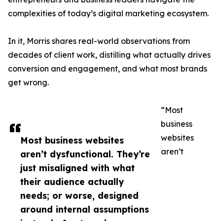
complexities of today’s digital marketing ecosystem.
In it, Morris shares real-world observations from
decades of client work, distilling what actually drives
conversion and engagement, and what most brands
get wrong.
“Most
business
websites
Most business websites
aren’t
aren’t dysfunctional. They’re
just misaligned with what
their audience actually
needs; or worse, designed
around internal assumptions