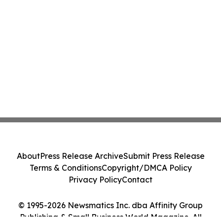
About
Press Release Archive
Submit Press Release
Terms & Conditions
Copyright/DMCA Policy
Privacy Policy
Contact
© 1995-2026 Newsmatics Inc. dba Affinity Group
Publishing & Small Business World Magazine. All