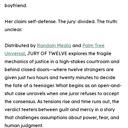
boyfriend.
Her claim: self-defense. The jury: divided. The truth:
unclear.
Distributed by
Random Media
and
Palm Tree
Universal
, JURY OF TWELVE explores the fragile
mechanics of justice in a high-stakes courtroom and
behind closed doors—where twelve strangers are
given just two hours and twenty minutes to decide
the fate of a teenager. What begins as an open-and-
shut case unravels when one juror refuses to accept
the consensus. As tensions rise and time runs out, the
verdict teeters between guilt and mercy in a story
that challenges assumptions about power, fear, and
human judgment.