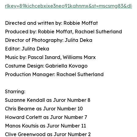
rlkey=89kichcebxixe3neo91kahnmx&st=mscsmg83&dl=
Directed and written by: Robbie Moffat
Produced by: Robbie Moffat, Rachael Sutherland
Director of Photography: Julita Deka
Editor: Julita Deka
Music by: Pascal Isnard, Williams Marx
Costume Design: Gabriella Kovago
Production Manager: Rachael Sutherland
Starring:
Suzanne Kendall as Juror Number 8
Chris Bearne as Juror Number 10
Howard Corlett as Juror Number 7
Manos Koutsis as Juror Number 11
Clive Greenwood as Juror Number 2