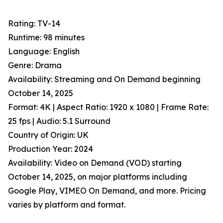
Rating: TV-14
Runtime: 98 minutes
Language: English
Genre: Drama
Availability: Streaming and On Demand beginning
October 14, 2025
Format: 4K | Aspect Ratio: 1920 x 1080 | Frame Rate:
25 fps | Audio: 5.1 Surround
Country of Origin: UK
Production Year: 2024
Availability: Video on Demand (VOD) starting
October 14, 2025, on major platforms including
Google Play, VIMEO On Demand, and more. Pricing
varies by platform and format.