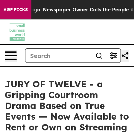
anooga. Newspaper Owner Calls the People Abruptly L
AGP PICKS
JURY OF TWELVE - a
Gripping Courtroom
Drama Based on True
Events — Now Available to
Rent or Own on Streaming