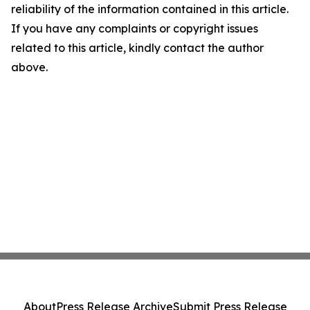
reliability of the information contained in this article.
If you have any complaints or copyright issues
related to this article, kindly contact the author
above.
About
Press Release Archive
Submit Press Release