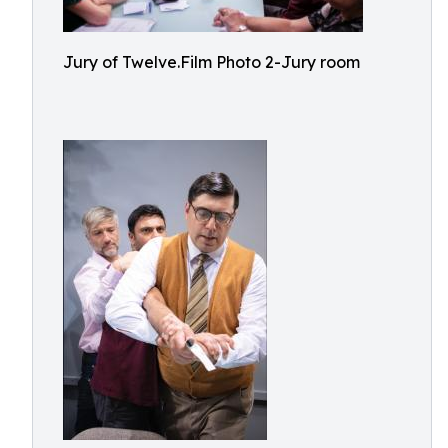
Jury of Twelve.Film Photo 2-Jury room