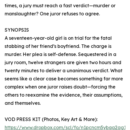
times, a jury must reach a fast verdict—murder or
manslaughter? One juror refuses to agree.
SYNOPSIS
A seventeen-year-old girl is on trial for the fatal
stabbing of her friend’s boyfriend. The charge is
murder. Her plea is self-defense. Sequestered in a
jury room, twelve strangers are given two hours and
twenty minutes to deliver a unanimous verdict. What
seems like a clear case becomes something far more
complex when one juror raises doubt—forcing the
others to reexamine the evidence, their assumptions,
and themselves.
VOD PRESS KIT (Photos, Key Art & More):
https://www.dropbox.com/scl/fo/n1pcncm5ybqa2ag