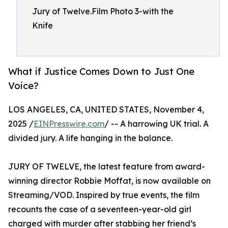
Jury of Twelve.Film Photo 3-with the
Knife
What if Justice Comes Down to Just One
Voice?
LOS ANGELES, CA, UNITED STATES, November 4,
2025 /
EINPresswire.com
/ -- A harrowing UK trial. A
divided jury. A life hanging in the balance.
JURY OF TWELVE, the latest feature from award-
winning director Robbie Moffat, is now available on
Streaming/VOD. Inspired by true events, the film
recounts the case of a seventeen-year-old girl
charged with murder after stabbing her friend’s