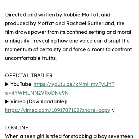
Directed and written by Robbie Moffat, and
produced by Moffat and Rachael Sutherland, the
film draws power from its confined setting and moral
ambiguity—revealing how one voice can disrupt the
momentum of certainty and force a room to confront
uncomfortable truths.
OFFICIAL TRAILER
▶️ YouTube:
https://youtu.be/xMmHmvFyLlY?
si=4YWMLNN2VRoDNe9N
▶️ Vimeo (Downloadable):
https://vimeo.com/1091707102?share=copy
\
LOGLINE
When a teen girl is tried for stabbing a boy seventeen