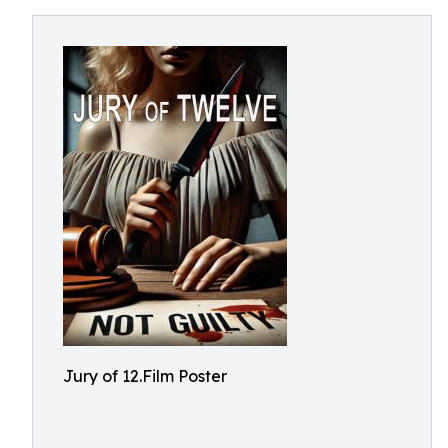
Jury of 12.Film Poster