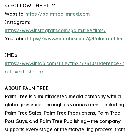
>>FOLLOW THE FILM
Website:
https://palmtreelimited.com
Instagram:
https://www.instagram.com/palm.tree.films/
YouTube:
https://www.youtube.com/@Palmtreefilm
IMDb:
https://www.imdb.com/title/tt32777310/reference/?
ref_=ext_shr_lnk
ABOUT PALM TREE
Palm Tree is a multifaceted media company with a
global presence. Through its various arms—including
Palm Tree Sales, Palm Tree Productions, Palm Tree
Post Guys, and Palm Tree Publishing—the company
supports every stage of the storytelling process, from