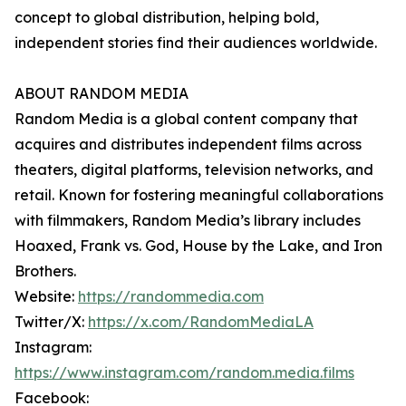
concept to global distribution, helping bold,
independent stories find their audiences worldwide.
ABOUT RANDOM MEDIA
Random Media is a global content company that
acquires and distributes independent films across
theaters, digital platforms, television networks, and
retail. Known for fostering meaningful collaborations
with filmmakers, Random Media’s library includes
Hoaxed, Frank vs. God, House by the Lake, and Iron
Brothers.
Website:
https://randommedia.com
Twitter/X:
https://x.com/RandomMediaLA
Instagram:
https://www.instagram.com/random.media.films
Facebook: