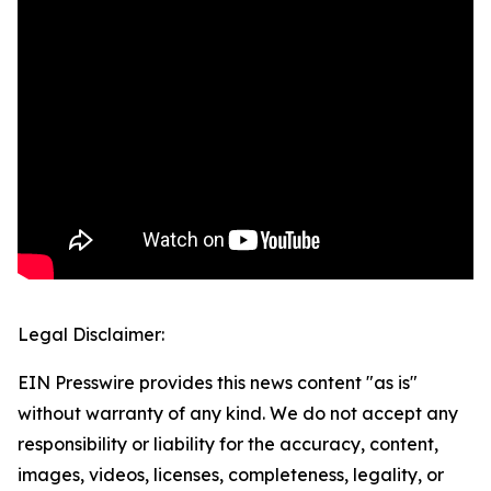
Legal Disclaimer:
EIN Presswire provides this news content "as is"
without warranty of any kind. We do not accept any
responsibility or liability for the accuracy, content,
images, videos, licenses, completeness, legality, or