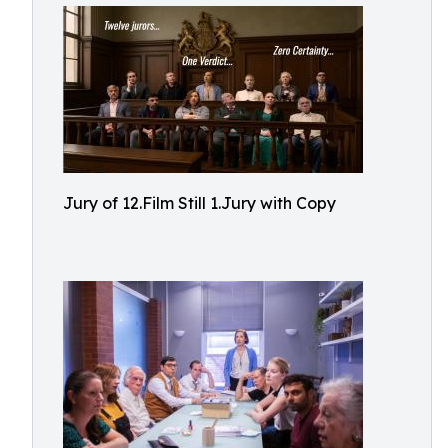
Jury of 12.Film Still 1.Jury with Copy