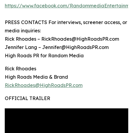
https://www.facebook.com/RandommediaEntertainme
PRESS CONTACTS For interviews, screener access, or
media inquiries:
Rick Rhoades – RickRhoades@HighRoadsPR.com
Jennifer Lang – Jennifer@HighRoadsPR.com
High Roads PR for Random Media
Rick Rhoades
High Roads Media & Brand
RickRhoades@HighRoadsPR.com
OFFICIAL TRAILER