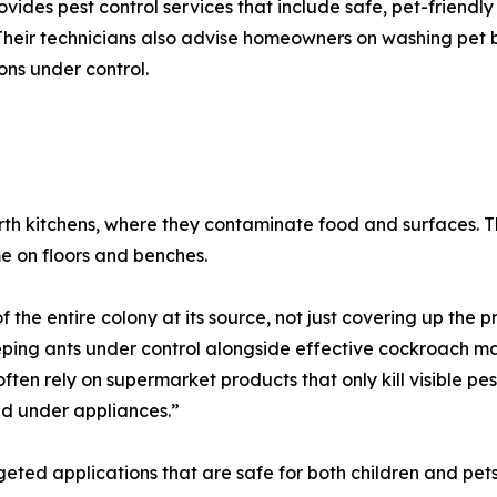
ovides pest control services that include safe, pet-friendly
Their technicians also advise homeowners on washing pet
ions under control.
erth kitchens, where they contaminate food and surfaces. 
me on floors and benches.
f the entire colony at its source, not just covering up the
keeping ants under control alongside effective cockroach 
s often rely on supermarket products that only kill visible p
nd under appliances.”
eted applications that are safe for both children and pets