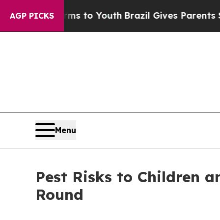
arms to Youth
Brazil Gives Parents Social Media 
AGP PICKS
Menu
Pest Risks to Children 
Round