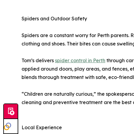
Spiders and Outdoor Safety
Spiders are a constant worry for Perth parents. R
clothing and shoes. Their bites can cause swelling,
Tom’s delivers
spider control in Perth
through care
applied around doors, play areas, and fences, e
blends thorough treatment with safe, eco-friend
“Children are naturally curious,” the spokesperso
cleaning and preventive treatment are the best 
Local Experience