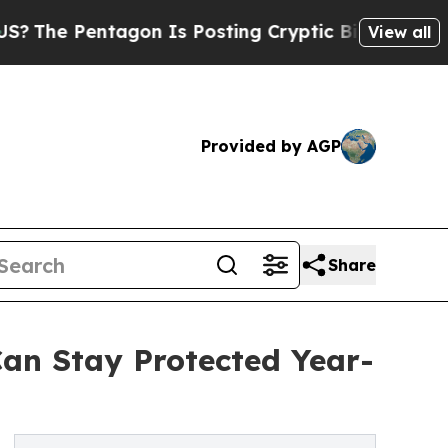
gon Is Posting Cryptic Biblical Messages on Soc
View all
Provided by AGP
Share
Can Stay Protected Year-