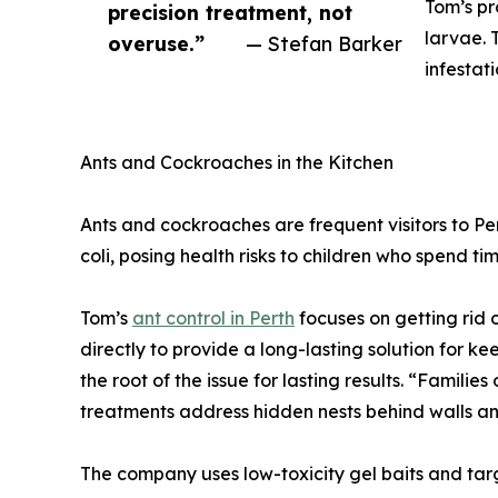
Tom’s pr
precision treatment, not
larvae. 
overuse.”
— Stefan Barker
infestat
Ants and Cockroaches in the Kitchen
Ants and cockroaches are frequent visitors to P
coli, posing health risks to children who spend ti
Tom’s
ant control in Perth
focuses on getting rid o
directly to provide a long-lasting solution for 
the root of the issue for lasting results. “Familie
treatments address hidden nests behind walls a
The company uses low-toxicity gel baits and targ