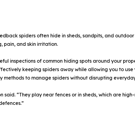
edback spiders often hide in sheds, sandpits, and outdoor 
 pain, and skin irritation.
ful inspections of common hiding spots around your prope
ffectively keeping spiders away while allowing you to use
ly methods to manage spiders without disrupting everyday
n said. “They play near fences or in sheds, which are high-
defences.”