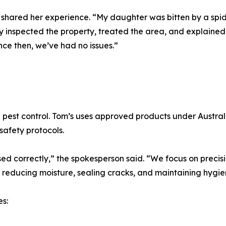
shared her experience. “My daughter was bitten by a spid
ey inspected the property, treated the area, and explained
nce then, we’ve had no issues.”
ng pest control. Tom’s uses approved products under Austr
safety protocols.
ed correctly,” the spokesperson said. “We focus on precisi
 reducing moisture, sealing cracks, and maintaining hygie
s: