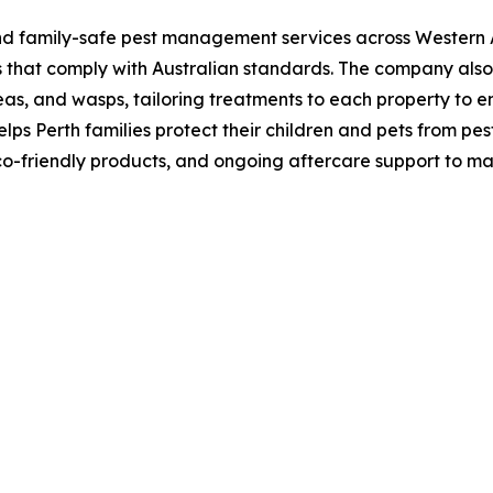
nd family-safe pest management services across Western Au
ds that comply with Australian standards. The company a
eas, and wasps, tailoring treatments to each property to en
lps Perth families protect their children and pets from pes
eco-friendly products, and ongoing aftercare support to ma