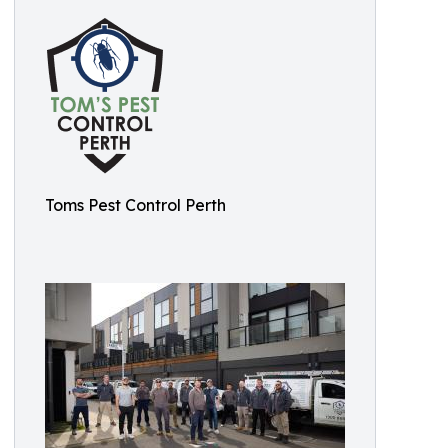
Toms Pest Control Perth