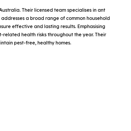
stralia. Their licensed team specialises in ant
lso addresses a broad range of common household
sure effective and lasting results. Emphasising
t-related health risks throughout the year. Their
intain pest-free, healthy homes.