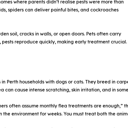
 homes where parents didn’t realise pests were more than
ids, spiders can deliver painful bites, and cockroaches
n soil, cracks in walls, or open doors. Pets often carry
, pests reproduce quickly, making early treatment crucial.
in Perth households with dogs or cats. They breed in car
ea can cause intense scratching, skin irritation, and in some
ers often assume monthly flea treatments are enough,” th
in the environment for weeks. You must treat both the anim