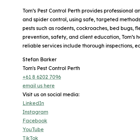
Tom’s Pest Control Perth provides professional a
and spider control, using safe, targeted metho
pests such as rodents, cockroaches, bed bugs, fl
prevention, safety, and client education, Tom’s he
reliable services include thorough inspections, 
Stefan Barker
Tom's Pest Control Perth
+61 8 6202 7096
email us here
Visit us on social media:
LinkedIn
Instagram
Facebook
YouTube
TikTok