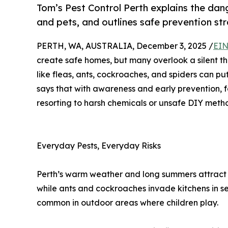
Tom’s Pest Control Perth explains the da
and pets, and outlines safe prevention str
PERTH, WA, AUSTRALIA, December 3, 2025 /
EIN
create safe homes, but many overlook a silent th
like fleas, ants, cockroaches, and spiders can put
says that with awareness and early prevention, fa
resorting to harsh chemicals or unsafe DIY meth
Everyday Pests, Everyday Risks
Perth’s warm weather and long summers attract a 
while ants and cockroaches invade kitchens in s
common in outdoor areas where children play.