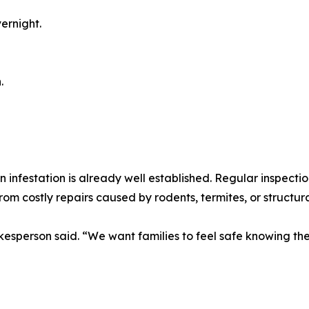
ernight.
.
 infestation is already well established. Regular inspectio
from costly repairs caused by rodents, termites, or structu
sperson said. “We want families to feel safe knowing thei