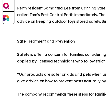
Perth resident Samantha Lee from Canning Vale 
called Tom’s Pest Control Perth immediately. Th
advice on keeping outdoor toys stored safely. Si
Safe Treatment and Prevention
Safety is often a concern for families consideri
applied by licensed technicians who follow strict 
“Our products are safe for kids and pets when us
give advice on how to prevent pests naturally by
The company recommends these steps for familie