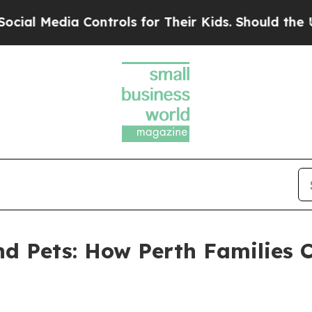
Controls for Their Kids. Should the US?
The Penta
and Pets: How Perth Families 