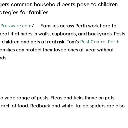
ngers common household pests pose to children
ategies for families
Presswire.com
/ -- Families across Perth work hard to
reat that hides in walls, cupboards, and backyards. Pests
 children and pets at real risk. Tom’s
Pest Control Perth
milies can protect their loved ones all year without
ods.
wide range of pests. Fleas and ticks thrive on pets,
earch of food. Redback and white-tailed spiders are also