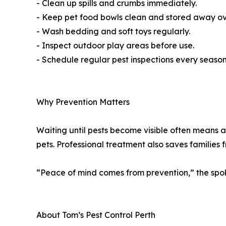
- Clean up spills and crumbs immediately.
- Keep pet food bowls clean and stored away ov
- Wash bedding and soft toys regularly.
- Inspect outdoor play areas before use.
- Schedule regular pest inspections every season
Why Prevention Matters
Waiting until pests become visible often means an
pets. Professional treatment also saves families 
“Peace of mind comes from prevention,” the spoke
About Tom’s Pest Control Perth