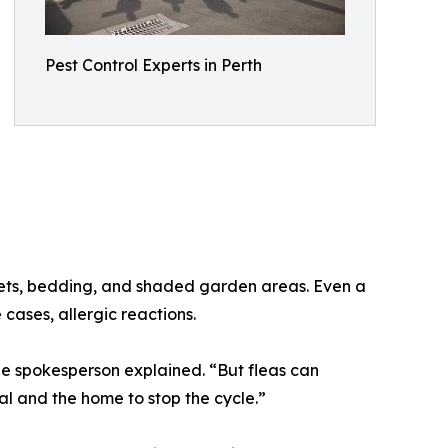
Pest Control Experts in Perth
pets, bedding, and shaded garden areas. Even a
 cases, allergic reactions.
e spokesperson explained. “But fleas can
al and the home to stop the cycle.”