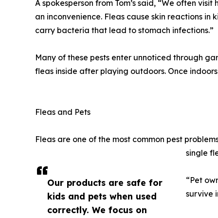
A spokesperson from Tom’s said, “We often visit
an inconvenience. Fleas cause skin reactions in k
carry bacteria that lead to stomach infections.”
Many of these pests enter unnoticed through garde
fleas inside after playing outdoors. Once indoors
Fleas and Pets
Fleas are one of the most common pest problems 
single fl
“Pet own
Our products are safe for
survive 
kids and pets when used
correctly. We focus on