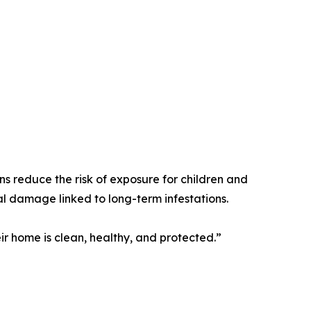
ns reduce the risk of exposure for children and
ral damage linked to long-term infestations.
r home is clean, healthy, and protected.”