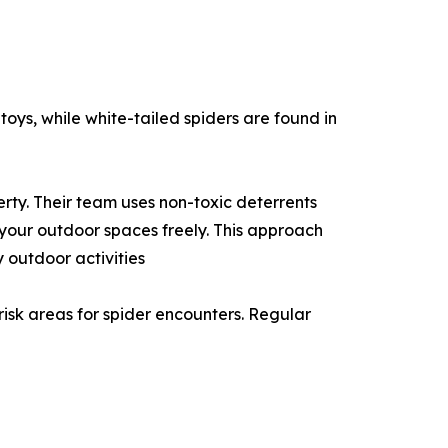
toys, while white-tailed spiders are found in
rty. Their team uses non-toxic deterrents
 your outdoor spaces freely. This approach
 outdoor activities
risk areas for spider encounters. Regular