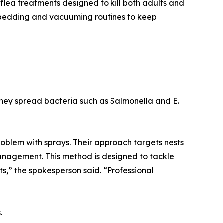
 flea treatments designed to kill both adults and
 bedding and vacuuming routines to keep
They spread bacteria such as Salmonella and E.
 problem with sprays. Their approach targets nests
management. This method is designed to tackle
ests,” the spokesperson said. “Professional
.