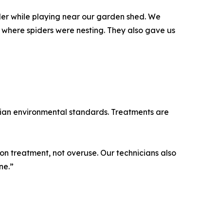
er while playing near our garden shed. We
 where spiders were nesting. They also gave us
alian environmental standards. Treatments are
on treatment, not overuse. Our technicians also
ne.”