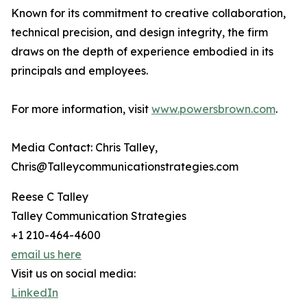
Known for its commitment to creative collaboration,
technical precision, and design integrity, the firm
draws on the depth of experience embodied in its
principals and employees.
For more information, visit
www.powersbrown.com
.
Media Contact: Chris Talley,
Chris@Talleycommunicationstrategies.com
Reese C Talley
Talley Communication Strategies
+1 210-464-4600
email us here
Visit us on social media:
LinkedIn