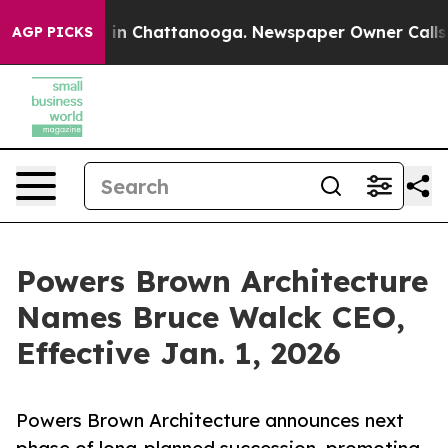
se
Chaos in Chattanooga. Newspaper Owner Calls the P
AGP PICKS
Powers Brown Architecture
Names Bruce Walck CEO,
Effective Jan. 1, 2026
Powers Brown Architecture announces next