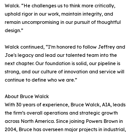
Walck. “He challenges us to think more critically,
uphold rigor in our work, maintain integrity, and
remain uncompromising in our pursuit of thoughtful
design.”
Walck continued, “I’m honored to follow Jeffrey and
Joe's legacy and lead our talented team into the
next chapter. Our foundation is solid, our pipeline is
strong, and our culture of innovation and service will
continue to define who we are.”
About Bruce Walck
With 30 years of experience, Bruce Walck, AIA, leads
the firm’s overall operations and strategic growth
across North America. Since joining Powers Brown in
2004, Bruce has overseen major projects in industrial,