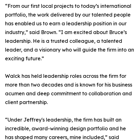
“From our first local projects to today’s international
portfolio, the work delivered by our talented people
has enabled us to earn a leadership position in our
industry,” said Brown. “I am excited about Bruce’s
leadership. He is a trusted colleague, a talented
leader, and a visionary who will guide the firm into an
exciting future.”
Walck has held leadership roles across the firm for
more than two decades and is known for his business
acumen and deep commitment to collaboration and
client partnership.
“Under Jeffrey's leadership, the firm has built an
incredible, award-winning design portfolio and he
has shaped many careers, mine included,” said