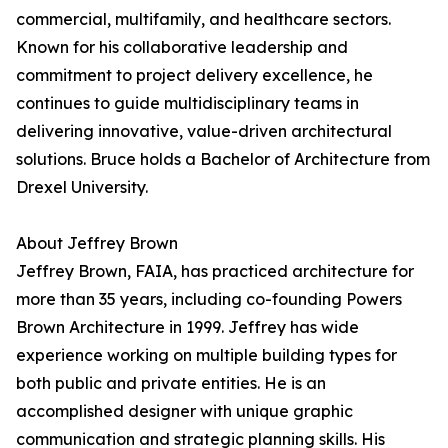
commercial, multifamily, and healthcare sectors.
Known for his collaborative leadership and
commitment to project delivery excellence, he
continues to guide multidisciplinary teams in
delivering innovative, value-driven architectural
solutions. Bruce holds a Bachelor of Architecture from
Drexel University.
About Jeffrey Brown
Jeffrey Brown, FAIA, has practiced architecture for
more than 35 years, including co-founding Powers
Brown Architecture in 1999. Jeffrey has wide
experience working on multiple building types for
both public and private entities. He is an
accomplished designer with unique graphic
communication and strategic planning skills. His