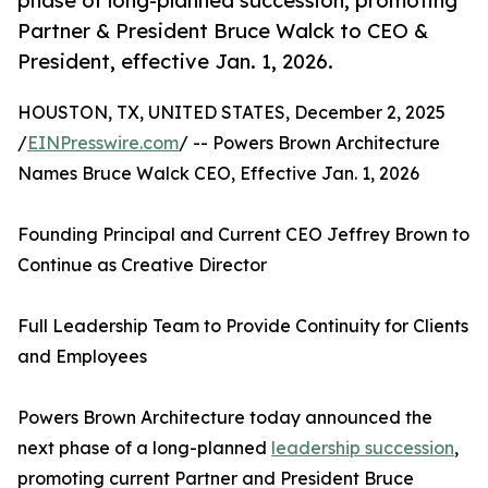
phase of long-planned succession, promoting
Partner & President Bruce Walck to CEO &
President, effective Jan. 1, 2026.
HOUSTON, TX, UNITED STATES, December 2, 2025
/
EINPresswire.com
/ -- Powers Brown Architecture
Names Bruce Walck CEO, Effective Jan. 1, 2026
Founding Principal and Current CEO Jeffrey Brown to
Continue as Creative Director
Full Leadership Team to Provide Continuity for Clients
and Employees
Powers Brown Architecture today announced the
next phase of a long-planned
leadership succession
,
promoting current Partner and President Bruce