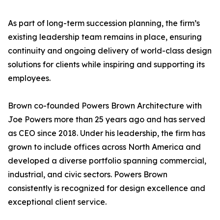
As part of long-term succession planning, the firm’s
existing leadership team remains in place, ensuring
continuity and ongoing delivery of world-class design
solutions for clients while inspiring and supporting its
employees.
Brown co-founded Powers Brown Architecture with
Joe Powers more than 25 years ago and has served
as CEO since 2018. Under his leadership, the firm has
grown to include offices across North America and
developed a diverse portfolio spanning commercial,
industrial, and civic sectors. Powers Brown
consistently is recognized for design excellence and
exceptional client service.