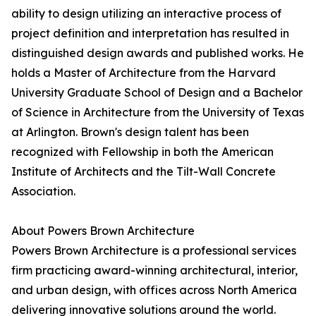
ability to design utilizing an interactive process of
project definition and interpretation has resulted in
distinguished design awards and published works. He
holds a Master of Architecture from the Harvard
University Graduate School of Design and a Bachelor
of Science in Architecture from the University of Texas
at Arlington. Brown's design talent has been
recognized with Fellowship in both the American
Institute of Architects and the Tilt-Wall Concrete
Association.
About Powers Brown Architecture
Powers Brown Architecture is a professional services
firm practicing award-winning architectural, interior,
and urban design, with offices across North America
delivering innovative solutions around the world.