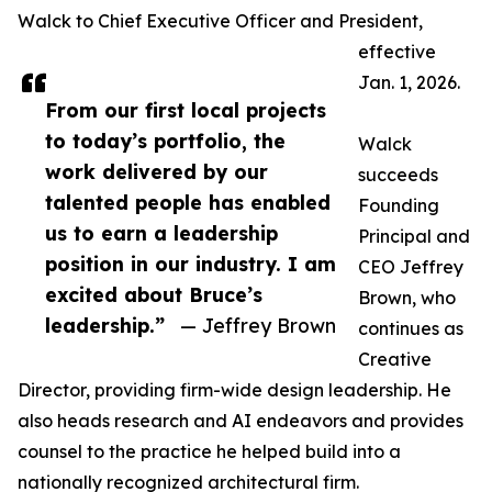
Walck to Chief Executive Officer and President,
effective
Jan. 1, 2026.
From our first local projects
to today’s portfolio, the
Walck
work delivered by our
succeeds
talented people has enabled
Founding
us to earn a leadership
Principal and
position in our industry. I am
CEO Jeffrey
excited about Bruce’s
Brown, who
leadership.”
— Jeffrey Brown
continues as
Creative
Director, providing firm-wide design leadership. He
also heads research and AI endeavors and provides
counsel to the practice he helped build into a
nationally recognized architectural firm.