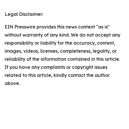
Legal Disclaimer:
EIN Presswire provides this news content "as is"
without warranty of any kind. We do not accept any
responsibility or liability for the accuracy, content,
images, videos, licenses, completeness, legality, or
reliability of the information contained in this article.
If you have any complaints or copyright issues
related to this article, kindly contact the author
above.