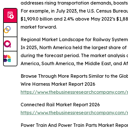
addresses rising transportation demands, boost
For example, in July 2023, the U.S. Census Burea
$1,909.0 billion and 2.4% above May 2022’s $1,880
market forward.
Regional Market Landscape for Railway System
In 2025, North America held the largest share of
during the forecast period. The market analysis 
America, South America, the Middle East, and Af
Browse Through More Reports Similar to the Gl
Wire Harness Market Report 2026
https://www.thebusinessresearchcompany.com/r
Connected Rail Market Report 2026
https://www.thebusinessresearchcompany.com/r
Power Train And Power Train Parts Market Repor