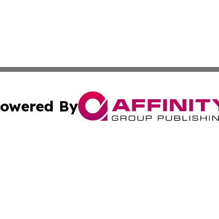
owered By
ubmit Press Release
Terms & Conditions
Copyright/DMCA
 dba Affinity Group Publishing & Small Business World Ma
Cookie Settings / Your Privacy Choices