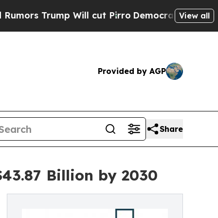
rump Will cut Pirro
Democratic Socialists of Am
View all
Provided by AGP
Share
43.87 Billion by 2030