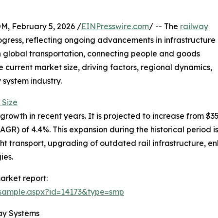
February 5, 2026 /
EINPresswire.com
/ -- The
railway
gress, reflecting ongoing advancements in infrastructure
 in global transportation, connecting people and goods
he current market size, driving factors, regional dynamics,
 system industry.
 Size
wth in recent years. It is projected to increase from $35.49
) of 4.4%. This expansion during the historical period is
t transport, upgrading of outdated rail infrastructure, en
ies.
arket report:
/sample.aspx?id=14173&type=smp
ay Systems