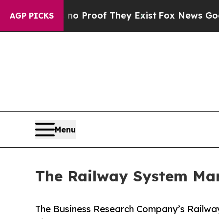
fers no Proof They Exist
Fox News Goes Quiet as
AGP PICKS
Menu
The Railway System Mark
The Business Research Company’s Railwa