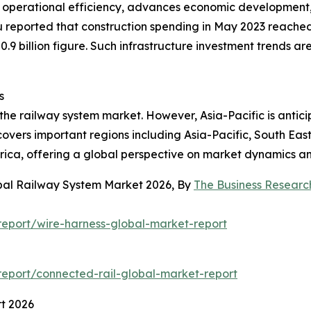
s operational efficiency, advances economic development
u reported that construction spending in May 2023 reached 
.9 billion figure. Such infrastructure investment trends ar
s
 the railway system market. However, Asia-Pacific is anti
covers important regions including Asia-Pacific, South Eas
rica, offering a global perspective on market dynamics an
obal Railway System Market 2026, By
The Business Resear
eport/wire-harness-global-market-report
eport/connected-rail-global-market-report
t 2026