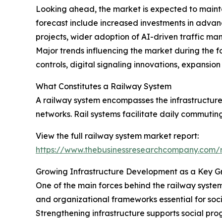
Looking ahead, the market is expected to maintai
forecast include increased investments in advanc
projects, wider adoption of AI-driven traffic ma
Major trends influencing the market during the fo
controls, digital signaling innovations, expansio
What Constitutes a Railway System
A railway system encompasses the infrastructure,
networks. Rail systems facilitate daily commuting
View the full railway system market report:
https://www.thebusinessresearchcompany.com/r
Growing Infrastructure Development as a Key G
One of the main forces behind the railway system
and organizational frameworks essential for soci
Strengthening infrastructure supports social pro