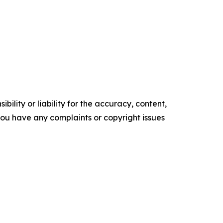
ility or liability for the accuracy, content,
f you have any complaints or copyright issues