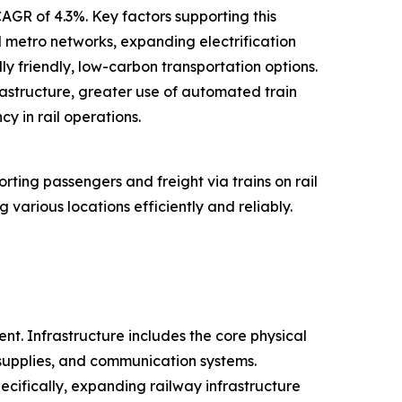
AGR of 4.3%. Key factors supporting this
d metro networks, expanding electrification
y friendly, low-carbon transportation options.
frastructure, greater use of automated train
y in rail operations.
ting passengers and freight via trains on rail
various locations efficiently and reliably.
t. Infrastructure includes the core physical
 supplies, and communication systems.
ecifically, expanding railway infrastructure