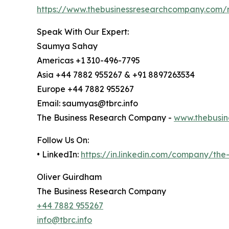
https://www.thebusinessresearchcompany.com/r
Speak With Our Expert:
Saumya Sahay
Americas +1 310-496-7795
Asia +44 7882 955267 & +91 8897263534
Europe +44 7882 955267
Email: saumyas@tbrc.info
The Business Research Company -
www.thebusin
Follow Us On:
• LinkedIn:
https://in.linkedin.com/company/th
Oliver Guirdham
The Business Research Company
+44 7882 955267
info@tbrc.info