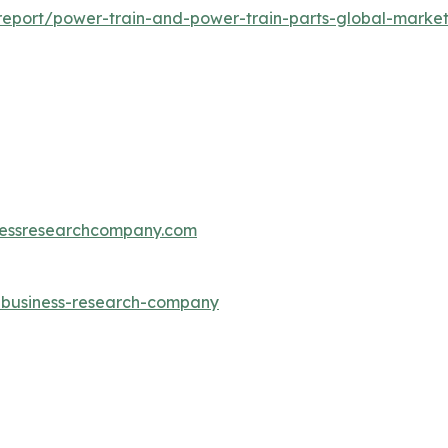
eport/power-train-and-power-train-parts-global-market
essresearchcompany.com
e-business-research-company