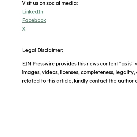
Visit us on social media:
LinkedIn
Facebook
X
Legal Disclaimer:
EIN Presswire provides this news content "as is" 
images, videos, licenses, completeness, legality, o
related to this article, kindly contact the author