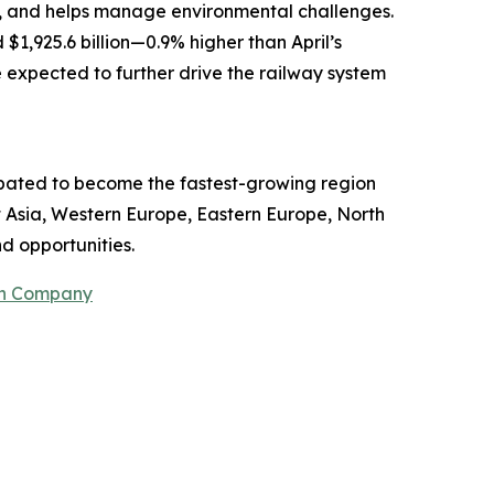
, and helps manage environmental challenges.
$1,925.6 billion—0.9% higher than April’s
e expected to further drive the railway system
cipated to become the fastest-growing region
t Asia, Western Europe, Eastern Europe, North
d opportunities.
ch Company