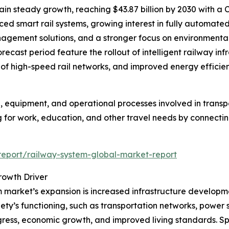
n steady growth, reaching $43.87 billion by 2030 with a C
ed smart rail systems, growing interest in fully automate
nagement solutions, and a stronger focus on environmentall
recast period feature the rollout of intelligent railway in
n of high-speed rail networks, and improved energy efficienc
 equipment, and operational processes involved in transpor
 for work, education, and other travel needs by connecting 
eport/railway-system-global-market-report
rowth Driver
 market’s expansion is increased infrastructure developmen
ety’s functioning, such as transportation networks, power
gress, economic growth, and improved living standards. Sp