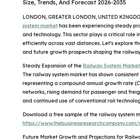
Size, Trends, And Forecast 2026-2035
LONDON, GREATER LONDON, UNITED KINGDOM, 
system market
has been experiencing steady pro
and technology. This sector plays a critical role
efficiently across vast distances. Let’s explore t
and future growth prospects shaping the railway
Steady Expansion of the
Railway System Market
The railway system market has shown consistent gro
representing a compound annual growth rate (CAGR
networks, rising demand for passenger and freigh
and continued use of conventional rail technolog
Download a free sample of the railway system m
https://www.thebusinessresearchcompany.com
Future Market Growth and Projections for Railw