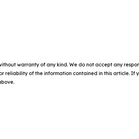
without warranty of any kind. We do not accept any responsib
r reliability of the information contained in this article. I
 above.