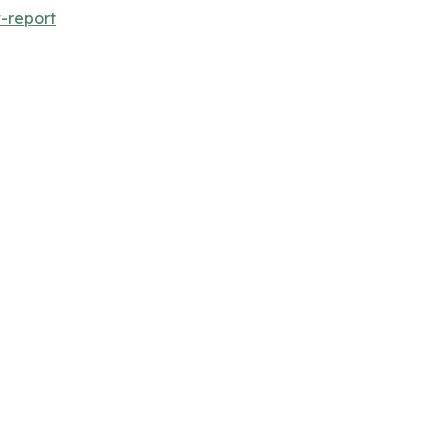
-report