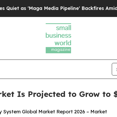
 'Maga Media Pipeline' Backfires Amid Rumors T
et Is Projected to Grow to $
y System Global Market Report 2026 – Market