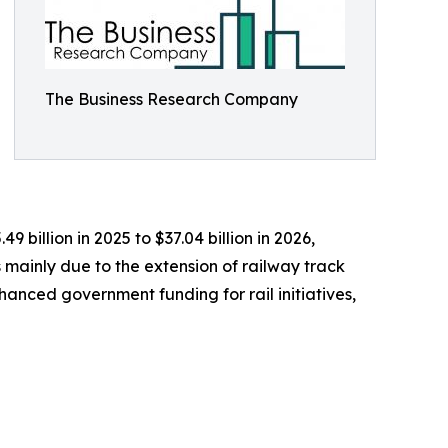
The Business Research Company
 billion in 2025 to $37.04 billion in 2026,
 mainly due to the extension of railway track
hanced government funding for rail initiatives,