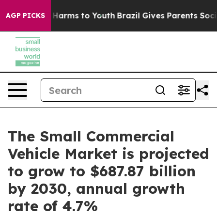
to Abate Harms to Youth
Brazil Gives Parents Social Me
AGP PICKS
The Small Commercial
Vehicle Market is projected
to grow to $687.87 billion
by 2030, annual growth
rate of 4.7%