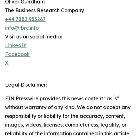
Oliver Guirdham
The Business Research Company
+44 7882 955267
info@tbrc.info
Visit us on social media:
LinkedIn
Facebook
X
Legal Disclaimer:
EIN Presswire provides this news content "as is"
without warranty of any kind. We do not accept any
responsibility or liability for the accuracy, content,
images, videos, licenses, completeness, legality, or
reliability of the information contained in this article.