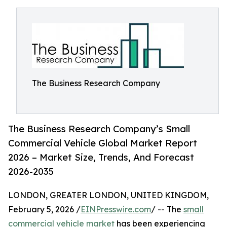
The Business Research Company
The Business Research Company’s Small
Commercial Vehicle Global Market Report
2026 – Market Size, Trends, And Forecast
2026-2035
LONDON, GREATER LONDON, UNITED KINGDOM,
February 5, 2026 /
EINPresswire.com
/ -- The
small
commercial vehicle market
has been experiencing