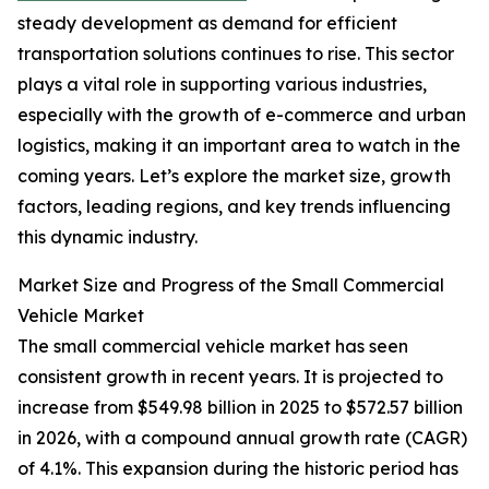
steady development as demand for efficient
transportation solutions continues to rise. This sector
plays a vital role in supporting various industries,
especially with the growth of e-commerce and urban
logistics, making it an important area to watch in the
coming years. Let’s explore the market size, growth
factors, leading regions, and key trends influencing
this dynamic industry.
Market Size and Progress of the Small Commercial
Vehicle Market
The small commercial vehicle market has seen
consistent growth in recent years. It is projected to
increase from $549.98 billion in 2025 to $572.57 billion
in 2026, with a compound annual growth rate (CAGR)
of 4.1%. This expansion during the historic period has