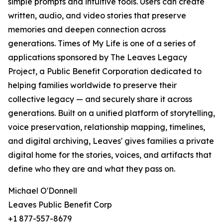
simple prompts and intuitive tools. Users can create
written, audio, and video stories that preserve
memories and deepen connection across
generations. Times of My Life is one of a series of
applications sponsored by The Leaves Legacy
Project, a Public Benefit Corporation dedicated to
helping families worldwide to preserve their
collective legacy — and securely share it across
generations. Built on a unified platform of storytelling,
voice preservation, relationship mapping, timelines,
and digital archiving, Leaves' gives families a private
digital home for the stories, voices, and artifacts that
define who they are and what they pass on.
Michael O'Donnell
Leaves Public Benefit Corp
+1 877-557-8679