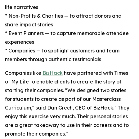
life narratives
* Non-Profits & Charities — to attract donors and
share impact stories
* Event Planners — to capture memorable attendee
experiences
* Companies — to spotlight customers and team
members through authentic testimonials
Companies like
BizHack
have partnered with Times
of My Life to enable clients to create the story of
starting their companies. "We designed two stories
for students to create as part of our Masterclass
Curriculum," said Dan Grech, CEO of BizHack. "They
enjoy this exercise very much. Their personal stories
are a great takeaway to use in their careers and to
promote their companies."