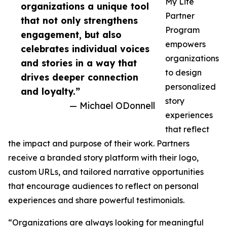
My Life
organizations a unique tool
Partner
that not only strengthens
Program
engagement, but also
empowers
celebrates individual voices
organizations
and stories in a way that
to design
drives deeper connection
personalized
and loyalty.”
story
— Michael ODonnell
experiences
that reflect
the impact and purpose of their work. Partners
receive a branded story platform with their logo,
custom URLs, and tailored narrative opportunities
that encourage audiences to reflect on personal
experiences and share powerful testimonials.
“Organizations are always looking for meaningful