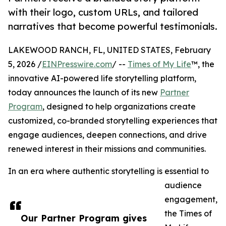
with their logo, custom URLs, and tailored
narratives that become powerful testimonials.
LAKEWOOD RANCH, FL, UNITED STATES, February
5, 2026 /
EINPresswire.com
/ --
Times of My Life
™, the
innovative AI-powered life storytelling platform,
today announces the launch of its new
Partner
Program
, designed to help organizations create
customized, co-branded storytelling experiences that
engage audiences, deepen connections, and drive
renewed interest in their missions and communities.
In an era where authentic storytelling is essential to
audience
engagement,
the Times of
Our Partner Program gives