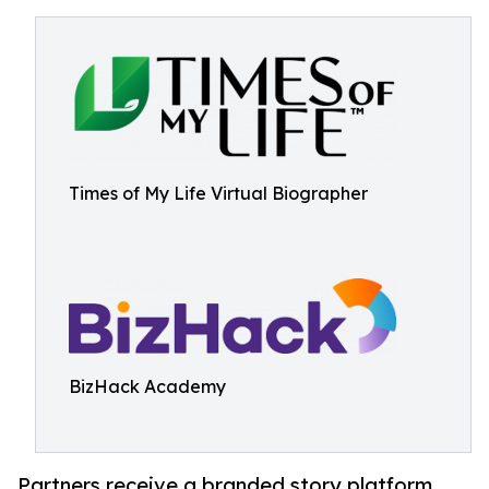
Times of My Life Virtual Biographer
BizHack Academy
Partners receive a branded story platform