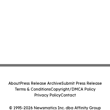
About
Press Release Archive
Submit Press Release
Terms & Conditions
Copyright/DMCA Policy
Privacy Policy
Contact
© 1995-2026 Newsmatics Inc. dba Affinity Group