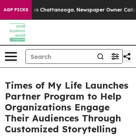
se
Chaos in Chattanooga. Newspaper Owner Calls the P
AGP PICKS
Times of My Life Launches
Partner Program to Help
Organizations Engage
Their Audiences Through
Customized Storytelling