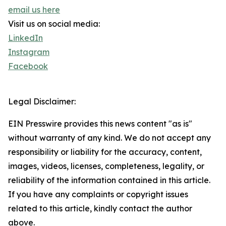
email us here
Visit us on social media:
LinkedIn
Instagram
Facebook
Legal Disclaimer:
EIN Presswire provides this news content "as is"
without warranty of any kind. We do not accept any
responsibility or liability for the accuracy, content,
images, videos, licenses, completeness, legality, or
reliability of the information contained in this article.
If you have any complaints or copyright issues
related to this article, kindly contact the author
above.