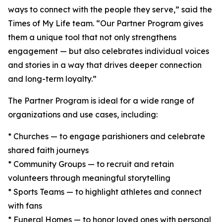
ways to connect with the people they serve,” said the
Times of My Life team. “Our Partner Program gives
them a unique tool that not only strengthens
engagement — but also celebrates individual voices
and stories in a way that drives deeper connection
and long-term loyalty.”
The Partner Program is ideal for a wide range of
organizations and use cases, including:
* Churches — to engage parishioners and celebrate
shared faith journeys
* Community Groups — to recruit and retain
volunteers through meaningful storytelling
* Sports Teams — to highlight athletes and connect
with fans
* Funeral Homes — to honor loved ones with personal