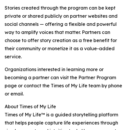
Stories created through the program can be kept
private or shared publicly on partner websites and
social channels — offering a flexible and powerful
way to amplify voices that matter. Partners can
choose to offer story creation as a free benefit for
their community or monetize it as a value-added
service.
Organizations interested in learning more or
becoming a partner can visit the Partner Program
page or contact the Times of My Life team by phone
or email.
About Times of My Life
Times of My Life™ is a guided storytelling platform
that helps people capture life experiences through