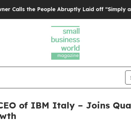
 the People Abruptly Laid off “Simply a Math 
CEO of IBM Italy – Joins Qua
owth