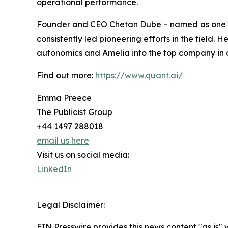
operational performance.
Founder and CEO Chetan Dube – named as one of 
consistently led pioneering efforts in the field. 
autonomics and Amelia into the top company in c
Find out more:
https://www.quant.ai/
Emma Preece
The Publicist Group
+44 1497 288018
email us here
Visit us on social media:
LinkedIn
Legal Disclaimer:
EIN Presswire provides this news content "as is" 