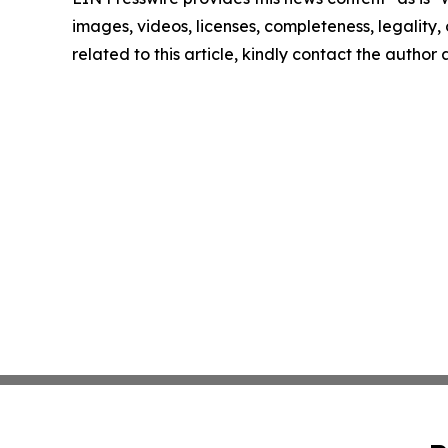
images, videos, licenses, completeness, legality, o
related to this article, kindly contact the author