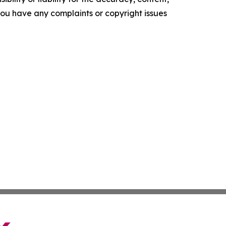
f you have any complaints or copyright issues