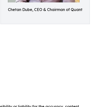
Chetan Dube, CEO & Chairman of Quant
ility or liability for the accuracy, content,