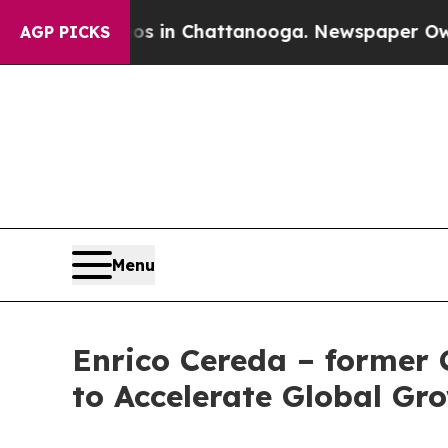
pse
Chaos in Chattanooga. Newspaper Owner Calls
AGP PICKS
Menu
Enrico Cereda – former 
to Accelerate Global Gr