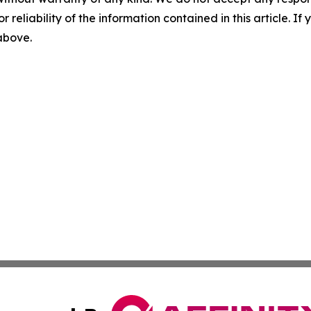
r reliability of the information contained in this article. I
 above.