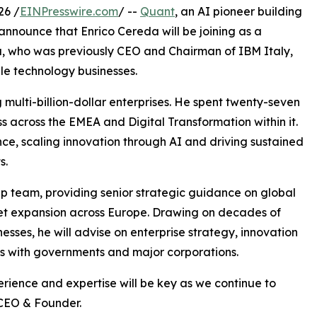
26 /
EINPresswire.com
/ --
Quant
, an AI pioneer building
 announce that Enrico Cereda will be joining as a
a, who was previously CEO and Chairman of IBM Italy,
le technology businesses.
 multi-billion-dollar enterprises. He spent twenty-seven
s across the EMEA and Digital Transformation within it.
ce, scaling innovation through AI and driving sustained
s.
hip team, providing senior strategic guidance on global
ket expansion across Europe. Drawing on decades of
sses, he will advise on enterprise strategy, innovation
ps with governments and major corporations.
erience and expertise will be key as we continue to
 CEO & Founder.