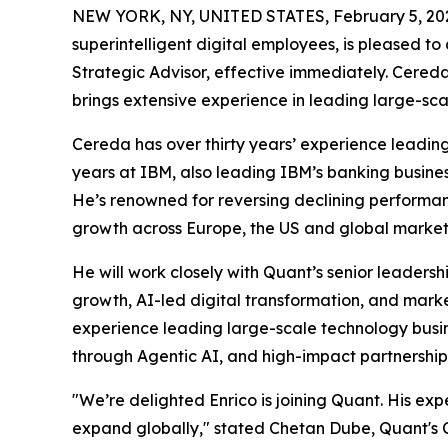
NEW YORK, NY, UNITED STATES, February 5, 20
superintelligent digital employees, is pleased to
Strategic Advisor, effective immediately. Cered
brings extensive experience in leading large-sca
Cereda has over thirty years’ experience leading
years at IBM, also leading IBM’s banking busines
He’s renowned for reversing declining performan
growth across Europe, the US and global market
He will work closely with Quant’s senior leaders
growth, AI-led digital transformation, and mar
experience leading large-scale technology busine
through Agentic AI, and high-impact partnershi
"We’re delighted Enrico is joining Quant. His exp
expand globally," stated Chetan Dube, Quant's