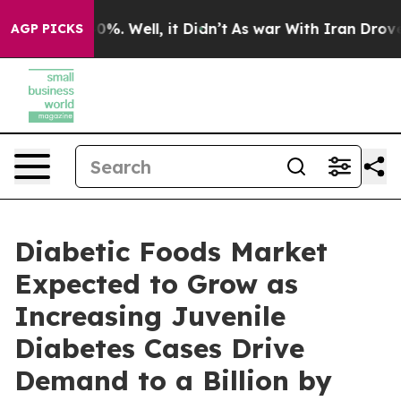
und 40%. Well, it Didn’t
As war With Iran Drove oil 
AGP PICKS
Diabetic Foods Market
Expected to Grow as
Increasing Juvenile
Diabetes Cases Drive
Demand to a Billion by