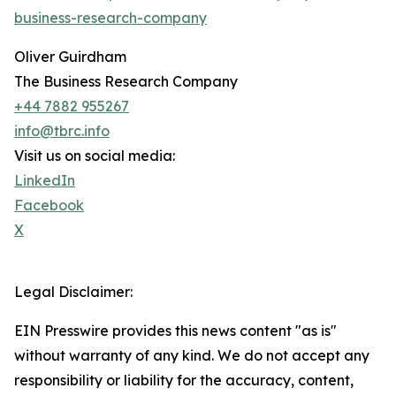
business-research-company
Oliver Guirdham
The Business Research Company
+44 7882 955267
info@tbrc.info
Visit us on social media:
LinkedIn
Facebook
X
Legal Disclaimer:
EIN Presswire provides this news content "as is"
without warranty of any kind. We do not accept any
responsibility or liability for the accuracy, content,