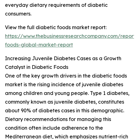
everyday dietary requirements of diabetic
consumers.
View the full diabetic foods market report:
https://www.thebusinessresearchcompany.com/report/
foods-global-market-report
Increasing Juvenile Diabetes Cases as a Growth
Catalyst in Diabetic Foods
One of the key growth drivers in the diabetic foods
market is the rising incidence of juvenile diabetes
among children and young people. Type 1 diabetes,
commonly known as juvenile diabetes, constitutes
about 90% of diabetes cases in this demographic.
Dietary recommendations for managing this
condition often include adherence to the
Mediterranean diet, which emphasizes nutrient-rich