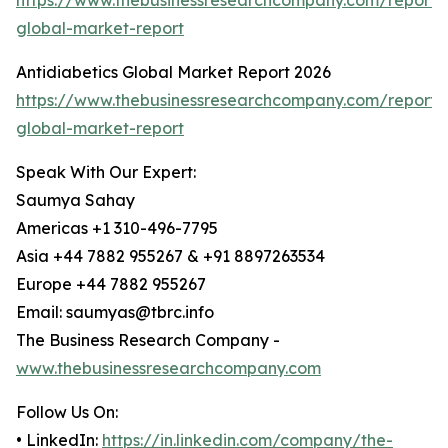
https://www.thebusinessresearchcompany.com/report/b
global-market-report
Antidiabetics Global Market Report 2026
https://www.thebusinessresearchcompany.com/report/a
global-market-report
Speak With Our Expert:
Saumya Sahay
Americas +1 310-496-7795
Asia +44 7882 955267 & +91 8897263534
Europe +44 7882 955267
Email: saumyas@tbrc.info
The Business Research Company -
www.thebusinessresearchcompany.com
Follow Us On:
• LinkedIn:
https://in.linkedin.com/company/the-