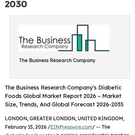
2030
The Business Research Company
The Business Research Company's Diabetic
Foods Global Market Report 2026 – Market
Size, Trends, And Global Forecast 2026-2035
LONDON, GREATER LONDON, UNITED KINGDOM,
February 15, 2026 /
EINPresswire.com
/ -- The