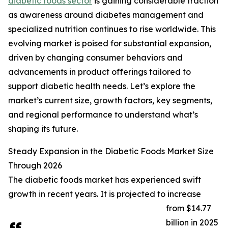
diabetic foods sector
is gaining considerable traction
as awareness around diabetes management and
specialized nutrition continues to rise worldwide. This
evolving market is poised for substantial expansion,
driven by changing consumer behaviors and
advancements in product offerings tailored to
support diabetic health needs. Let’s explore the
market’s current size, growth factors, key segments,
and regional performance to understand what’s
shaping its future.
Steady Expansion in the Diabetic Foods Market Size
Through 2026
The diabetic foods market has experienced swift
growth in recent years. It is projected to increase
from $14.77
billion in 2025