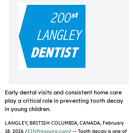
Early dental visits and consistent home care
play a critical role in preventing tooth decay
in young children.
LANGLEY, BRITISH COLUMBIA, CANADA, February
18, 2026 /
EINPresswire.com
/ -- Tooth decay is one of