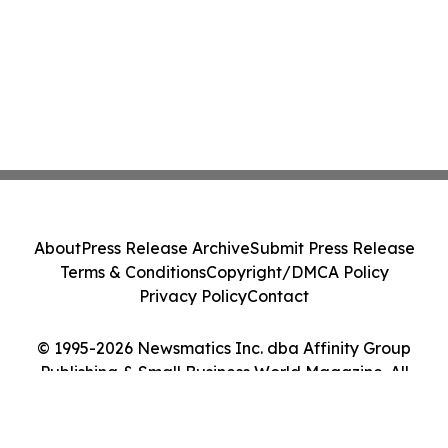
About
Press Release Archive
Submit Press Release
Terms & Conditions
Copyright/DMCA Policy
Privacy Policy
Contact
© 1995-2026 Newsmatics Inc. dba Affinity Group
Publishing & Small Business World Magazine. All
Rights Reserved.
Cookie Settings / Your Privacy Choices