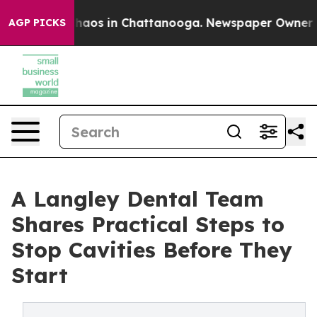
Collapse
Chaos in Chattanooga. Newspaper Owner Calls
AGP PICKS
A Langley Dental Team
Shares Practical Steps to
Stop Cavities Before They
Start