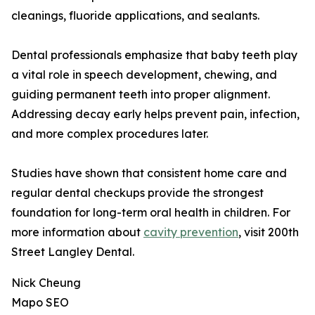
cleanings, fluoride applications, and sealants.
Dental professionals emphasize that baby teeth play
a vital role in speech development, chewing, and
guiding permanent teeth into proper alignment.
Addressing decay early helps prevent pain, infection,
and more complex procedures later.
Studies have shown that consistent home care and
regular dental checkups provide the strongest
foundation for long-term oral health in children. For
more information about
cavity prevention
, visit 200th
Street Langley Dental.
Nick Cheung
Mapo SEO