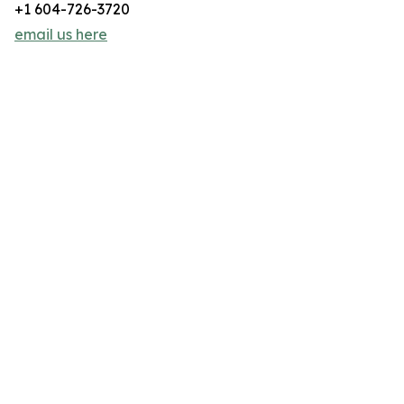
+1 604-726-3720
email us here