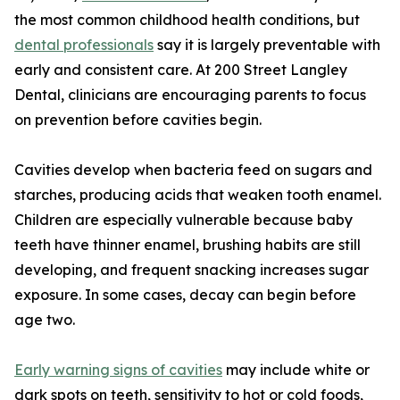
the most common childhood health conditions, but
dental professionals
say it is largely preventable with
early and consistent care. At 200 Street Langley
Dental, clinicians are encouraging parents to focus
on prevention before cavities begin.
Cavities develop when bacteria feed on sugars and
starches, producing acids that weaken tooth enamel.
Children are especially vulnerable because baby
teeth have thinner enamel, brushing habits are still
developing, and frequent snacking increases sugar
exposure. In some cases, decay can begin before
age two.
Early warning signs of cavities
may include white or
dark spots on teeth, sensitivity to hot or cold foods,