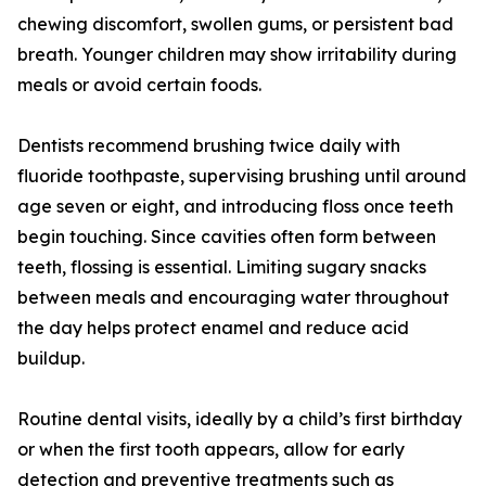
chewing discomfort, swollen gums, or persistent bad
breath. Younger children may show irritability during
meals or avoid certain foods.
Dentists recommend brushing twice daily with
fluoride toothpaste, supervising brushing until around
age seven or eight, and introducing floss once teeth
begin touching. Since cavities often form between
teeth, flossing is essential. Limiting sugary snacks
between meals and encouraging water throughout
the day helps protect enamel and reduce acid
buildup.
Routine dental visits, ideally by a child’s first birthday
or when the first tooth appears, allow for early
detection and preventive treatments such as