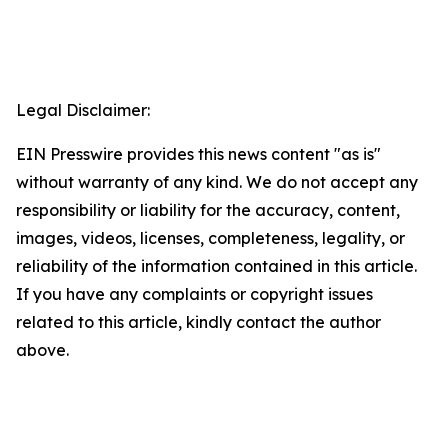
Legal Disclaimer:
EIN Presswire provides this news content "as is"
without warranty of any kind. We do not accept any
responsibility or liability for the accuracy, content,
images, videos, licenses, completeness, legality, or
reliability of the information contained in this article.
If you have any complaints or copyright issues
related to this article, kindly contact the author
above.