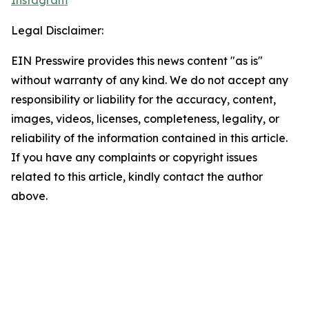
Instagram
Legal Disclaimer:
EIN Presswire provides this news content "as is"
without warranty of any kind. We do not accept any
responsibility or liability for the accuracy, content,
images, videos, licenses, completeness, legality, or
reliability of the information contained in this article.
If you have any complaints or copyright issues
related to this article, kindly contact the author
above.