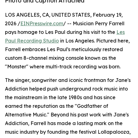
Photo and Caption Attached
LOS ANGELES, CA, UNITED STATES, February 19,
2026 /
EINPresswire.com
/ -- Musician Perry Farrell
pays homage to Les Paul during his visit to the
Les
Paul Recording Studio
in Los Angeles. Pictured here,
Farrell embraces Les Paul's meticulously restored
custom 8-channel mixing console known as the
"Monster" where multi-track recording was born.
The singer, songwriter and iconic frontman for Jane's
Addiction helped push underground rock music into
the mainstream in the late 1980s and has since
earned the reputation as the "Godfather of
Alternative Music." Beyond his past work with Jane's
Addiction, Farrell has made a lasting mark on the
music industry by founding the festival Lollapalooza,