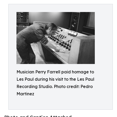
Musician Perry Farrell paid homage to
Les Paul during his visit to the Les Paul
Recording Studio. Photo credit: Pedro
Martinez