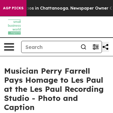
ollapse
Chaos in Chattanooga. Newspaper Owner Calls 
AGP PICKS
Musician Perry Farrell
Pays Homage to Les Paul
at the Les Paul Recording
Studio - Photo and
Caption