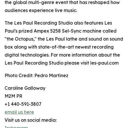
the global multi-genre event that has reshaped how
audiences experience live music.
The Les Paul Recording Studio also features Les
Paul's prized Ampex 5258 Sel-Sync machine called
"the Octopus," the Les Paul lathe and sound on sound
box along with state-of-the-art newest recording
digital technologies. For more information about the
Les Paul Recording Studio please visit les-paul.com
Photo Credit: Pedro Martinez
Caroline Galloway
M2M PR
+1 440-591-3807
email us here
Visit us on social media: