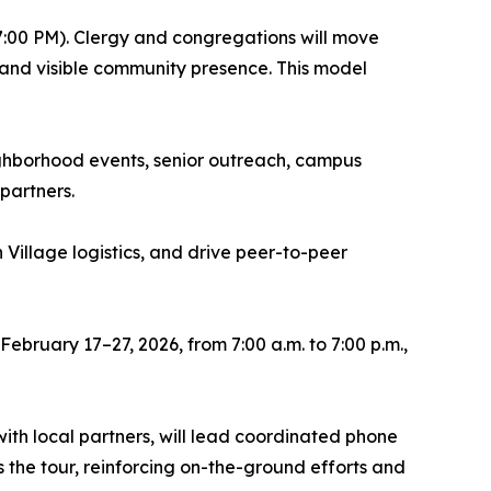
–7:00 PM). Clergy and congregations will move
, and visible community presence. This model
ighborhood events, senior outreach, campus
partners.
 Village logistics, and drive peer-to-peer
February 17–27, 2026, from 7:00 a.m. to 7:00 p.m.,
th local partners, will lead coordinated phone
the tour, reinforcing on-the-ground efforts and