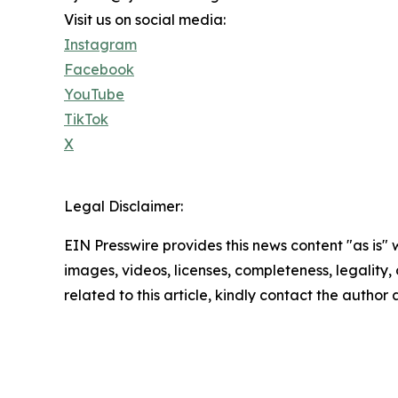
Visit us on social media:
Instagram
Facebook
YouTube
TikTok
X
Legal Disclaimer:
EIN Presswire provides this news content "as is" 
images, videos, licenses, completeness, legality, o
related to this article, kindly contact the author