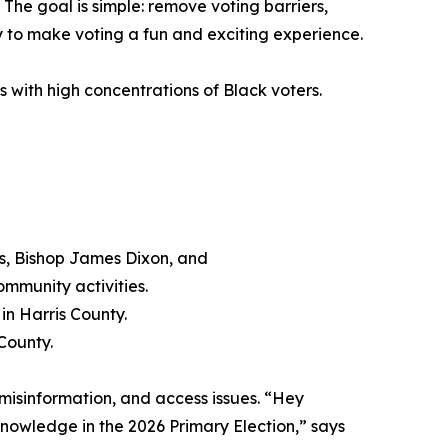
. The goal is simple: remove voting barriers,
 to make voting a fun and exciting experience.
 with high concentrations of Black voters.
s, Bishop James Dixon, and
mmunity activities.
in Harris County.
 County.
 misinformation, and access issues. “Hey
 knowledge in the 2026 Primary Election,” says