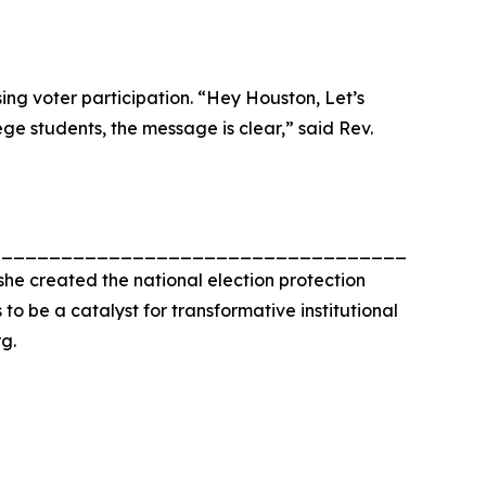
ng voter participation. “Hey Houston, Let’s
ege students, the message is clear,” said Rev.
_________________________________________
he created the national election protection
o be a catalyst for transformative institutional
g.