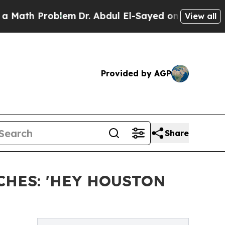
Problem
Dr. Abdul El-Sayed on Historic Michigan W
View all
Provided by AGP
Share
CHES: 'HEY HOUSTON