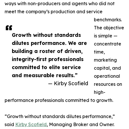
ways with non-producers and agents who did not
meet the company’s production and service
benchmarks.
The objective
Growth without standards
is simple —
dilutes performance. We are
concentrate
building a roster of driven,
time,
integrity-first professionals
marketing
committed to elite service
capital, and
and measurable results.”
operational
— Kirby Scofield
resources on
high-
performance professionals committed to growth.
“Growth without standards dilutes performance,”
said
Kirby Scofield
, Managing Broker and Owner.