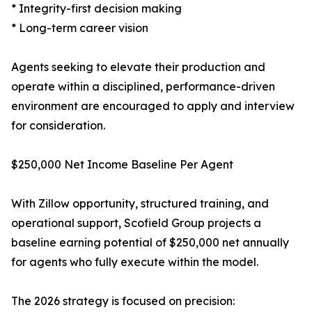
* Integrity-first decision making
* Long-term career vision
Agents seeking to elevate their production and
operate within a disciplined, performance-driven
environment are encouraged to apply and interview
for consideration.
$250,000 Net Income Baseline Per Agent
With Zillow opportunity, structured training, and
operational support, Scofield Group projects a
baseline earning potential of $250,000 net annually
for agents who fully execute within the model.
The 2026 strategy is focused on precision: