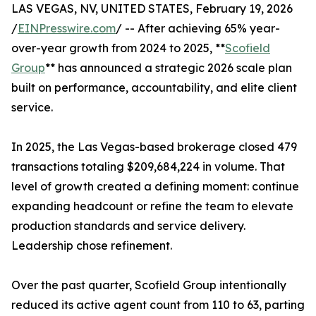
LAS VEGAS, NV, UNITED STATES, February 19, 2026
/
EINPresswire.com
/ -- After achieving 65% year-
over-year growth from 2024 to 2025, **
Scofield
Group
** has announced a strategic 2026 scale plan
built on performance, accountability, and elite client
service.
In 2025, the Las Vegas-based brokerage closed 479
transactions totaling $209,684,224 in volume. That
level of growth created a defining moment: continue
expanding headcount or refine the team to elevate
production standards and service delivery.
Leadership chose refinement.
Over the past quarter, Scofield Group intentionally
reduced its active agent count from 110 to 63, parting