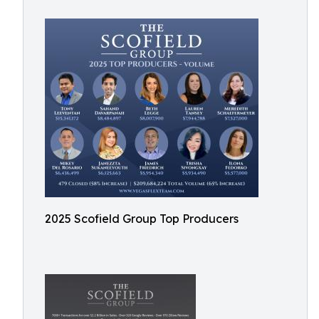
2025 Scofield Group Top Producers