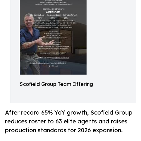
Scofield Group Team Offering
After record 65% YoY growth, Scofield Group
reduces roster to 63 elite agents and raises
production standards for 2026 expansion.