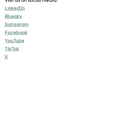
Visit us on social media:
LinkedIn
Bluesky
Instagram
Facebook
YouTube
TikTok
X