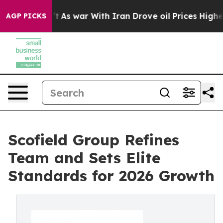
idn’t
As war With Iran Drove oil Prices Higher, Trump
AGP PICKS
Scofield Group Refines
Team and Sets Elite
Standards for 2026 Growth