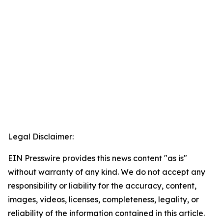
Legal Disclaimer:
EIN Presswire provides this news content "as is"
without warranty of any kind. We do not accept any
responsibility or liability for the accuracy, content,
images, videos, licenses, completeness, legality, or
reliability of the information contained in this article.