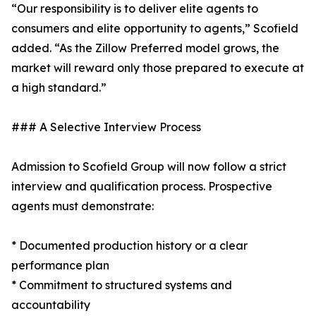
“Our responsibility is to deliver elite agents to
consumers and elite opportunity to agents,” Scofield
added. “As the Zillow Preferred model grows, the
market will reward only those prepared to execute at
a high standard.”
### A Selective Interview Process
Admission to Scofield Group will now follow a strict
interview and qualification process. Prospective
agents must demonstrate:
* Documented production history or a clear
performance plan
* Commitment to structured systems and
accountability