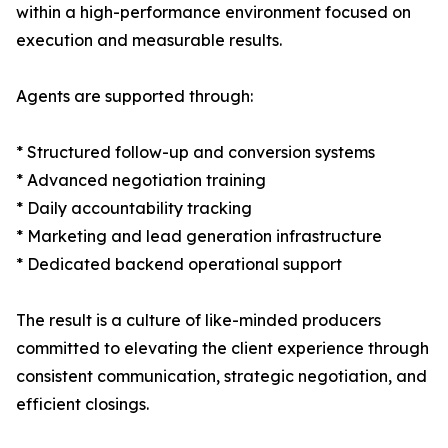
within a high-performance environment focused on
execution and measurable results.
Agents are supported through:
* Structured follow-up and conversion systems
* Advanced negotiation training
* Daily accountability tracking
* Marketing and lead generation infrastructure
* Dedicated backend operational support
The result is a culture of like-minded producers
committed to elevating the client experience through
consistent communication, strategic negotiation, and
efficient closings.