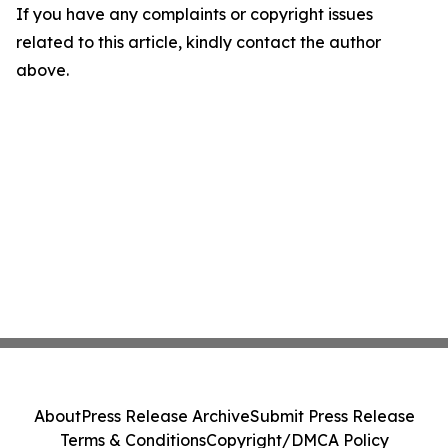
If you have any complaints or copyright issues
related to this article, kindly contact the author
above.
About
Press Release Archive
Submit Press Release
Terms & Conditions
Copyright/DMCA Policy