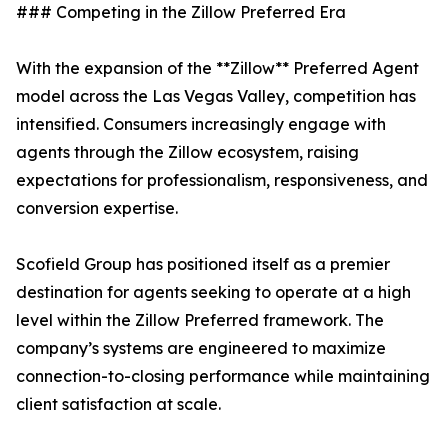
### Competing in the Zillow Preferred Era
With the expansion of the **Zillow** Preferred Agent
model across the Las Vegas Valley, competition has
intensified. Consumers increasingly engage with
agents through the Zillow ecosystem, raising
expectations for professionalism, responsiveness, and
conversion expertise.
Scofield Group has positioned itself as a premier
destination for agents seeking to operate at a high
level within the Zillow Preferred framework. The
company’s systems are engineered to maximize
connection-to-closing performance while maintaining
client satisfaction at scale.