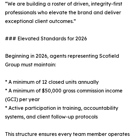
“We are building a roster of driven, integrity-first
professionals who elevate the brand and deliver
exceptional client outcomes.”
### Elevated Standards for 2026
Beginning in 2026, agents representing Scofield
Group must maintain:
* A minimum of 12 closed units annually
* A minimum of $50,000 gross commission income
(GCI) per year
* Active participation in training, accountability
systems, and client follow-up protocols
This structure ensures every team member operates