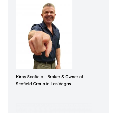
Kirby Scofield - Broker & Owner of
Scofield Group in Las Vegas