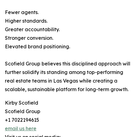
Fewer agents.
Higher standards.
Greater accountability.
Stronger conversion.
Elevated brand positioning.
Scofield Group believes this disciplined approach will
further solidify its standing among top-performing
real estate teams in Las Vegas while creating a
scalable, sustainable platform for long-term growth.
Kirby Scofield
Scofield Group
+1 7022194615
email us here