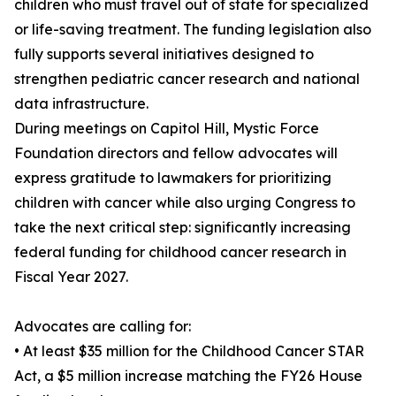
children who must travel out of state for specialized
or life-saving treatment. The funding legislation also
fully supports several initiatives designed to
strengthen pediatric cancer research and national
data infrastructure.
During meetings on Capitol Hill, Mystic Force
Foundation directors and fellow advocates will
express gratitude to lawmakers for prioritizing
children with cancer while also urging Congress to
take the next critical step: significantly increasing
federal funding for childhood cancer research in
Fiscal Year 2027.
Advocates are calling for:
• At least $35 million for the Childhood Cancer STAR
Act, a $5 million increase matching the FY26 House