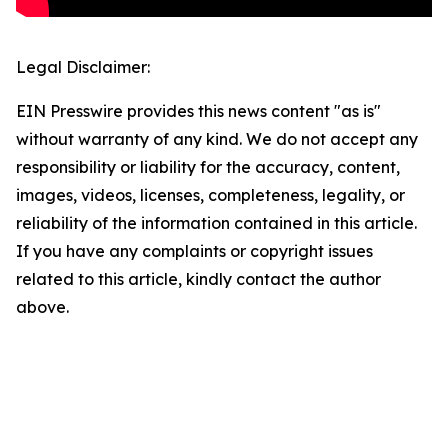
Legal Disclaimer:
EIN Presswire provides this news content "as is"
without warranty of any kind. We do not accept any
responsibility or liability for the accuracy, content,
images, videos, licenses, completeness, legality, or
reliability of the information contained in this article.
If you have any complaints or copyright issues
related to this article, kindly contact the author
above.