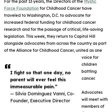
For the past 13 years, the Directors of the
Mystic
Force Foundation
for Childhood Cancer have
traveled to Washington, D.C. to advocate for
increased federal funding for childhood cancer
research and for the passage of critical, life-saving
legislation. This week, they return to Capitol Hill
alongside advocates from across the country as part
of the Alliance for Childhood Cancer, united as one
voice for
children
battling
I fight so that one day, no
cancer.
parent will ever feel this
immeasurable pain.”
Advocates
— Silvia Dominguez Vanni, Co-
will meet with
Founder, Executive Director
members of