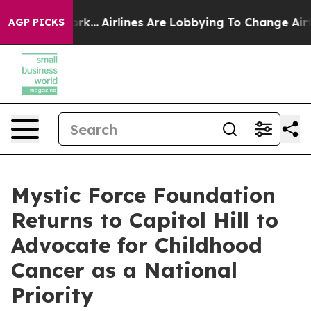
w York...
Airlines Are Lobbying To Change Airfare Font
AGP PICKS
Mystic Force Foundation
Returns to Capitol Hill to
Advocate for Childhood
Cancer as a National
Priority