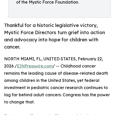
of the Mystic Force Foundation.
Thankful for a historic legislative victory,
Mystic Force Directors turn grief into action
and advocacy into hope for children with
cancer.
NORTH MIAMI, FL, UNITED STATES, February 22,
2026 /
EINPresswire.com
/ -- Childhood cancer
remains the leading cause of disease-related death
among children in the United States, yet federal
investment in pediatric cancer research continues to
lag far behind adult cancers. Congress has the power
to change that.