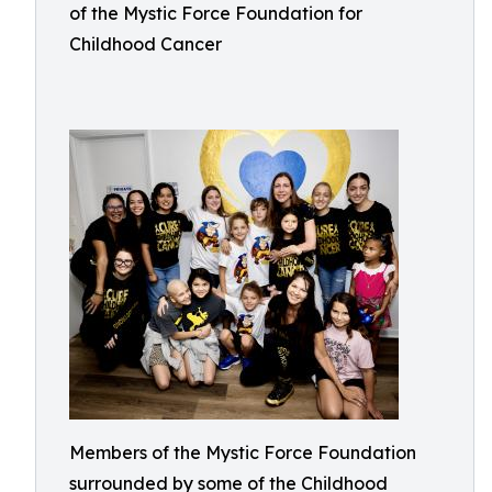
of the Mystic Force Foundation for
Childhood Cancer
Members of the Mystic Force Foundation
surrounded by some of the Childhood