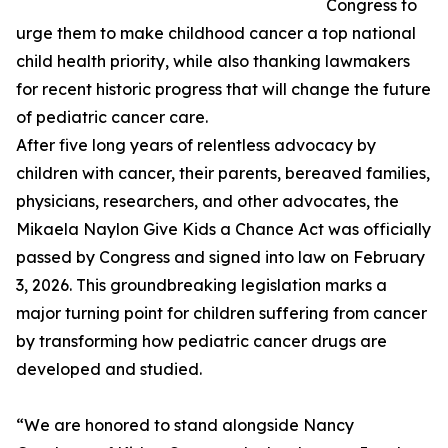
Congress to
urge them to make childhood cancer a top national
child health priority, while also thanking lawmakers
for recent historic progress that will change the future
of pediatric cancer care.
After five long years of relentless advocacy by
children with cancer, their parents, bereaved families,
physicians, researchers, and other advocates, the
Mikaela Naylon Give Kids a Chance Act was officially
passed by Congress and signed into law on February
3, 2026. This groundbreaking legislation marks a
major turning point for children suffering from cancer
by transforming how pediatric cancer drugs are
developed and studied.
“We are honored to stand alongside Nancy