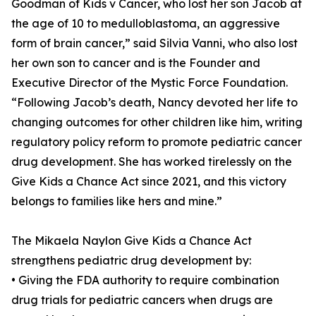
Goodman of Kids v Cancer, who lost her son Jacob at
the age of 10 to medulloblastoma, an aggressive
form of brain cancer,” said Silvia Vanni, who also lost
her own son to cancer and is the Founder and
Executive Director of the Mystic Force Foundation.
“Following Jacob’s death, Nancy devoted her life to
changing outcomes for other children like him, writing
regulatory policy reform to promote pediatric cancer
drug development. She has worked tirelessly on the
Give Kids a Chance Act since 2021, and this victory
belongs to families like hers and mine.”
The Mikaela Naylon Give Kids a Chance Act
strengthens pediatric drug development by:
• Giving the FDA authority to require combination
drug trials for pediatric cancers when drugs are