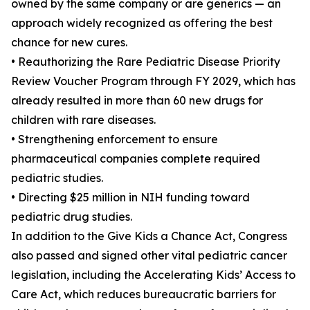
owned by the same company or are generics — an
approach widely recognized as offering the best
chance for new cures.
• Reauthorizing the Rare Pediatric Disease Priority
Review Voucher Program through FY 2029, which has
already resulted in more than 60 new drugs for
children with rare diseases.
• Strengthening enforcement to ensure
pharmaceutical companies complete required
pediatric studies.
• Directing $25 million in NIH funding toward
pediatric drug studies.
In addition to the Give Kids a Chance Act, Congress
also passed and signed other vital pediatric cancer
legislation, including the Accelerating Kids’ Access to
Care Act, which reduces bureaucratic barriers for