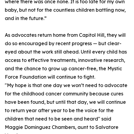
where there was once none. It is too late for my own
baby, but not for the countless children battling now,
and in the future.”
As advocates return home from Capitol Hill, they will
do so encouraged by recent progress — but clear-
eyed about the work still ahead. Until every child has
access to effective treatments, innovative research,
and the chance to grow up cancer-free, the Mystic
Force Foundation will continue to fight.
"My hope is that one day we won’t need to advocate
for the childhood cancer community because cures
have been found, but until that day, we will continue
to return year after year to be the voice for the
children that need to be seen and heard" said
Maggie Dominguez Chambers, aunt to Salvatore