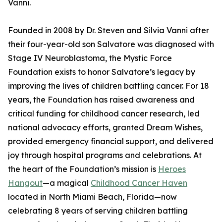
Vanni.
Founded in 2008 by Dr. Steven and Silvia Vanni after
their four-year-old son Salvatore was diagnosed with
Stage IV Neuroblastoma, the Mystic Force
Foundation exists to honor Salvatore’s legacy by
improving the lives of children battling cancer. For 18
years, the Foundation has raised awareness and
critical funding for childhood cancer research, led
national advocacy efforts, granted Dream Wishes,
provided emergency financial support, and delivered
joy through hospital programs and celebrations. At
the heart of the Foundation’s mission is
Heroes
Hangout
—a magical
Childhood Cancer Haven
located in North Miami Beach, Florida—now
celebrating 8 years of serving children battling