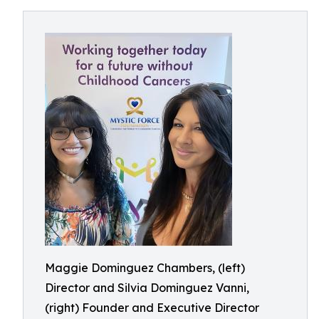
Maggie Dominguez Chambers, (left)
Director and Silvia Dominguez Vanni,
(right) Founder and Executive Director