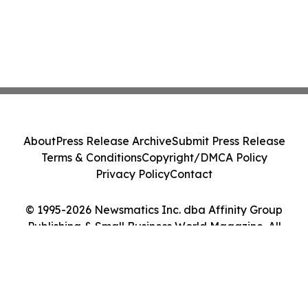
About
Press Release Archive
Submit Press Release
Terms & Conditions
Copyright/DMCA Policy
Privacy Policy
Contact
© 1995-2026 Newsmatics Inc. dba Affinity Group
Publishing & Small Business World Magazine. All
Rights Reserved.
Cookie Settings / Your Privacy Choices