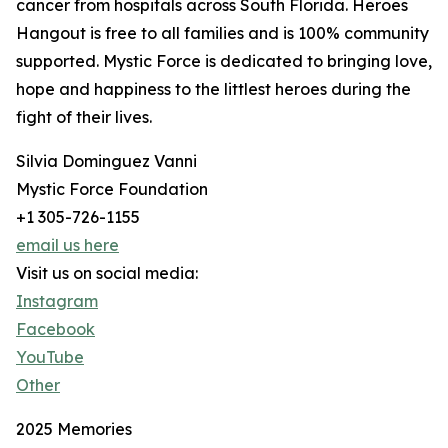
cancer from hospitals across South Florida. Heroes
Hangout is free to all families and is 100% community
supported. Mystic Force is dedicated to bringing love,
hope and happiness to the littlest heroes during the
fight of their lives.
Silvia Dominguez Vanni
Mystic Force Foundation
+1 305-726-1155
email us here
Visit us on social media:
Instagram
Facebook
YouTube
Other
2025 Memories