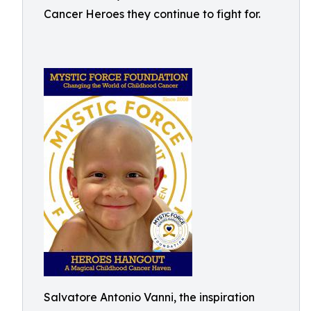
Cancer Heroes they continue to fight for.
Salvatore Antonio Vanni, the inspiration