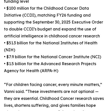
funding level
• $100 million for the Childhood Cancer Data
Initiative (CCDI), matching FY26 funding and
supporting the September 30, 2025 Executive Order
to double CCDI’s budget and expand the use of
artificial intelligence in childhood cancer research
• $51.3 billion for the National Institutes of Health
(NIH)
• $7.9 billion for the National Cancer Institute (NCI)
• $1.5 billion for the Advanced Research Projects
Agency for Health (ARPA-H)
“For children facing cancer, every minute matters,”
Vanni said. “These investments are not optional —
they are essential. Childhood Cancer research saves
lives, shortens suffering, and gives families hope