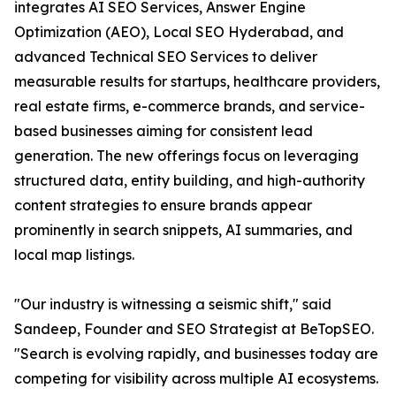
integrates AI SEO Services, Answer Engine
Optimization (AEO), Local SEO Hyderabad, and
advanced Technical SEO Services to deliver
measurable results for startups, healthcare providers,
real estate firms, e-commerce brands, and service-
based businesses aiming for consistent lead
generation. The new offerings focus on leveraging
structured data, entity building, and high-authority
content strategies to ensure brands appear
prominently in search snippets, AI summaries, and
local map listings.
"Our industry is witnessing a seismic shift," said
Sandeep, Founder and SEO Strategist at BeTopSEO.
"Search is evolving rapidly, and businesses today are
competing for visibility across multiple AI ecosystems.