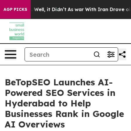
nd 40%. Well, it Didn’t
As war With Iran Drove oil Pr
AGP PICKS
BeTopSEO Launches AI-
Powered SEO Services in
Hyderabad to Help
Businesses Rank in Google
AI Overviews