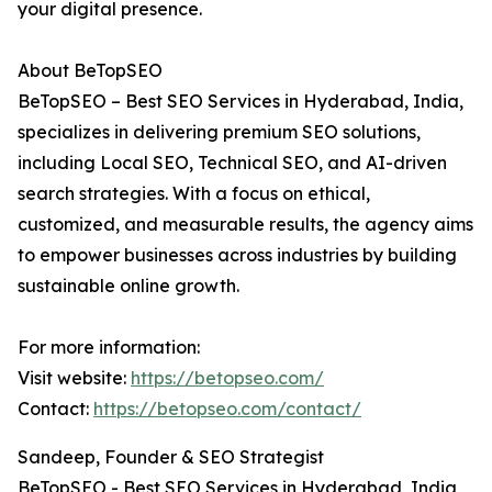
your digital presence.
About BeTopSEO
BeTopSEO – Best SEO Services in Hyderabad, India,
specializes in delivering premium SEO solutions,
including Local SEO, Technical SEO, and AI-driven
search strategies. With a focus on ethical,
customized, and measurable results, the agency aims
to empower businesses across industries by building
sustainable online growth.
For more information:
Visit website:
https://betopseo.com/
Contact:
https://betopseo.com/contact/
Sandeep, Founder & SEO Strategist
BeTopSEO - Best SEO Services in Hyderabad, India