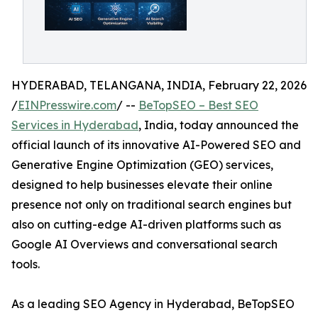
HYDERABAD, TELANGANA, INDIA, February 22, 2026
/
EINPresswire.com
/ --
BeTopSEO – Best SEO
Services in Hyderabad
, India, today announced the
official launch of its innovative AI-Powered SEO and
Generative Engine Optimization (GEO) services,
designed to help businesses elevate their online
presence not only on traditional search engines but
also on cutting-edge AI-driven platforms such as
Google AI Overviews and conversational search
tools.
As a leading SEO Agency in Hyderabad, BeTopSEO