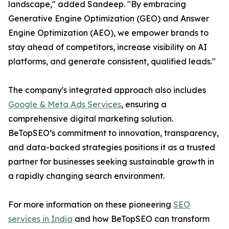
landscape," added Sandeep. "By embracing
Generative Engine Optimization (GEO) and Answer
Engine Optimization (AEO), we empower brands to
stay ahead of competitors, increase visibility on AI
platforms, and generate consistent, qualified leads."
The company's integrated approach also includes
Google & Meta Ads Services
, ensuring a
comprehensive digital marketing solution.
BeTopSEO’s commitment to innovation, transparency,
and data-backed strategies positions it as a trusted
partner for businesses seeking sustainable growth in
a rapidly changing search environment.
For more information on these pioneering
SEO
services in India
and how BeTopSEO can transform