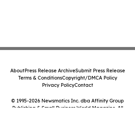
About
Press Release Archive
Submit Press Release
Terms & Conditions
Copyright/DMCA Policy
Privacy Policy
Contact
© 1995-2026 Newsmatics Inc. dba Affinity Group
Publishing & Small Business World Magazine. All
Rights Reserved.
Cookie Settings / Your Privacy Choices