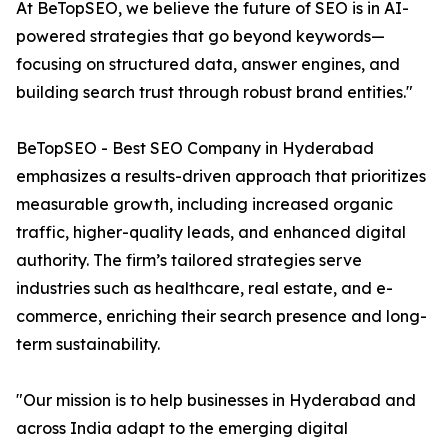
At BeTopSEO, we believe the future of SEO is in AI-
powered strategies that go beyond keywords—
focusing on structured data, answer engines, and
building search trust through robust brand entities."
BeTopSEO - Best SEO Company in Hyderabad
emphasizes a results-driven approach that prioritizes
measurable growth, including increased organic
traffic, higher-quality leads, and enhanced digital
authority. The firm’s tailored strategies serve
industries such as healthcare, real estate, and e-
commerce, enriching their search presence and long-
term sustainability.
"Our mission is to help businesses in Hyderabad and
across India adapt to the emerging digital