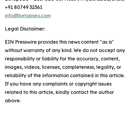
+91 80749 32361
info@betopseo.com
Legal Disclaimer:
EIN Presswire provides this news content "as is"
without warranty of any kind. We do not accept any
responsibility or liability for the accuracy, content,
images, videos, licenses, completeness, legality, or
reliability of the information contained in this article.
If you have any complaints or copyright issues
related to this article, kindly contact the author
above.