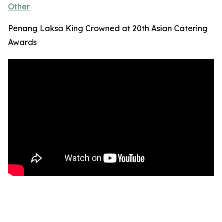
Other
Penang Laksa King Crowned at 20th Asian Catering
Awards