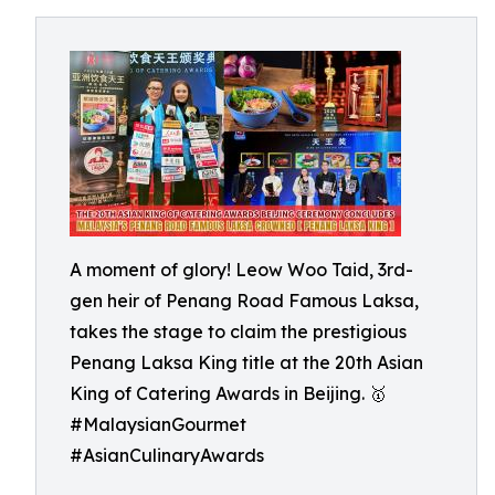
A moment of glory! Leow Woo Taid, 3rd-
gen heir of Penang Road Famous Laksa,
takes the stage to claim the prestigious
Penang Laksa King title at the 20th Asian
King of Catering Awards in Beijing. 🥇
#MalaysianGourmet
#AsianCulinaryAwards