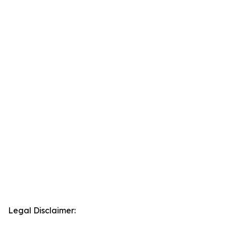
Legal Disclaimer: