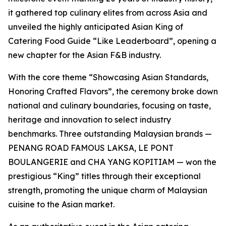
it gathered top culinary elites from across Asia and
unveiled the highly anticipated Asian King of
Catering Food Guide “Like Leaderboard”, opening a
new chapter for the Asian F&B industry.
With the core theme “Showcasing Asian Standards,
Honoring Crafted Flavors”, the ceremony broke down
national and culinary boundaries, focusing on taste,
heritage and innovation to select industry
benchmarks. Three outstanding Malaysian brands —
PENANG ROAD FAMOUS LAKSA, LE PONT
BOULANGERIE and CHA YANG KOPITIAM — won the
prestigious “King” titles through their exceptional
strength, promoting the unique charm of Malaysian
cuisine to the Asian market.