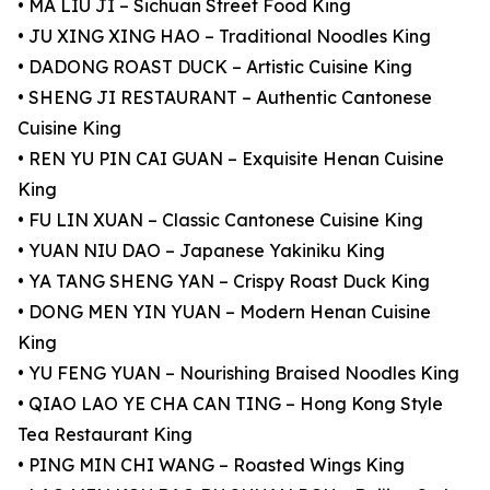
• MA LIU JI – Sichuan Street Food King
• JU XING XING HAO – Traditional Noodles King
• DADONG ROAST DUCK – Artistic Cuisine King
• SHENG JI RESTAURANT – Authentic Cantonese
Cuisine King
• REN YU PIN CAI GUAN – Exquisite Henan Cuisine
King
• FU LIN XUAN – Classic Cantonese Cuisine King
• YUAN NIU DAO – Japanese Yakiniku King
• YA TANG SHENG YAN – Crispy Roast Duck King
• DONG MEN YIN YUAN – Modern Henan Cuisine
King
• YU FENG YUAN – Nourishing Braised Noodles King
• QIAO LAO YE CHA CAN TING – Hong Kong Style
Tea Restaurant King
• PING MIN CHI WANG – Roasted Wings King