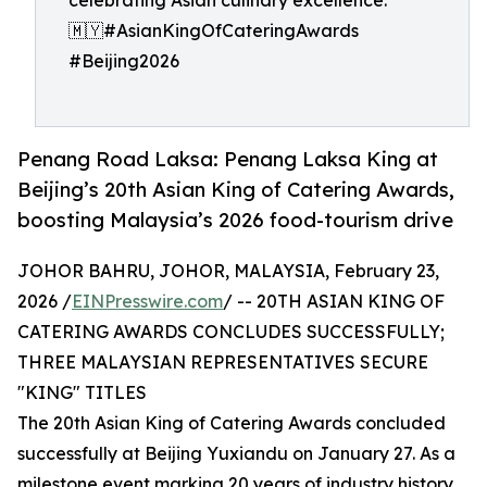
celebrating Asian culinary excellence.
🇲🇾#AsianKingOfCateringAwards
#Beijing2026
Penang Road Laksa: Penang Laksa King at
Beijing’s 20th Asian King of Catering Awards,
boosting Malaysia’s 2026 food-tourism drive
JOHOR BAHRU, JOHOR, MALAYSIA, February 23,
2026 /
EINPresswire.com
/ -- 20TH ASIAN KING OF
CATERING AWARDS CONCLUDES SUCCESSFULLY;
THREE MALAYSIAN REPRESENTATIVES SECURE
"KING" TITLES
The 20th Asian King of Catering Awards concluded
successfully at Beijing Yuxiandu on January 27. As a
milestone event marking 20 years of industry history,