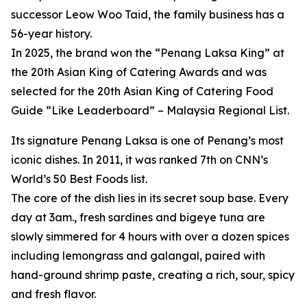
successor Leow Woo Taid, the family business has a
56-year history.
In 2025, the brand won the “Penang Laksa King” at
the 20th Asian King of Catering Awards and was
selected for the 20th Asian King of Catering Food
Guide “Like Leaderboard” – Malaysia Regional List.
Its signature Penang Laksa is one of Penang’s most
iconic dishes. In 2011, it was ranked 7th on CNN’s
World’s 50 Best Foods list.
The core of the dish lies in its secret soup base. Every
day at 3am., fresh sardines and bigeye tuna are
slowly simmered for 4 hours with over a dozen spices
including lemongrass and galangal, paired with
hand-ground shrimp paste, creating a rich, sour, spicy
and fresh flavor.