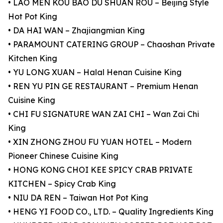
• LAO MEN KOU BAO DU SHUAN ROU – Beijing Style
Hot Pot King
• DA HAI WAN – Zhajiangmian King
• PARAMOUNT CATERING GROUP – Chaoshan Private
Kitchen King
• YU LONG XUAN – Halal Henan Cuisine King
• REN YU PIN GE RESTAURANT – Premium Henan
Cuisine King
• CHI FU SIGNATURE WAN ZAI CHI – Wan Zai Chi
King
• XIN ZHONG ZHOU FU YUAN HOTEL – Modern
Pioneer Chinese Cuisine King
• HONG KONG CHOI KEE SPICY CRAB PRIVATE
KITCHEN – Spicy Crab King
• NIU DA REN – Taiwan Hot Pot King
• HENG YI FOOD CO., LTD. – Quality Ingredients King