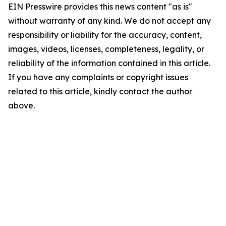
EIN Presswire provides this news content "as is"
without warranty of any kind. We do not accept any
responsibility or liability for the accuracy, content,
images, videos, licenses, completeness, legality, or
reliability of the information contained in this article.
If you have any complaints or copyright issues
related to this article, kindly contact the author
above.