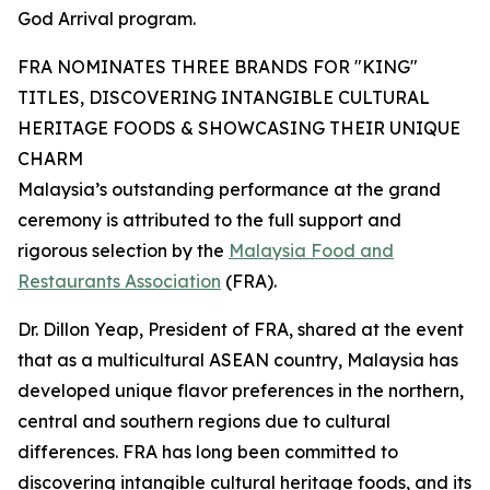
God Arrival program.
FRA NOMINATES THREE BRANDS FOR "KING"
TITLES, DISCOVERING INTANGIBLE CULTURAL
HERITAGE FOODS & SHOWCASING THEIR UNIQUE
CHARM
Malaysia’s outstanding performance at the grand
ceremony is attributed to the full support and
rigorous selection by the
Malaysia Food and
Restaurants Association
(FRA).
Dr. Dillon Yeap, President of FRA, shared at the event
that as a multicultural ASEAN country, Malaysia has
developed unique flavor preferences in the northern,
central and southern regions due to cultural
differences. FRA has long been committed to
discovering intangible cultural heritage foods, and its