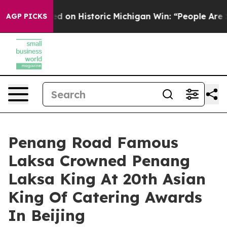
 on Historic Michigan Win: “People Are Sick and Tired 
AGP PICKS
Penang Road Famous
Laksa Crowned Penang
Laksa King At 20th Asian
King Of Catering Awards
In Beijing