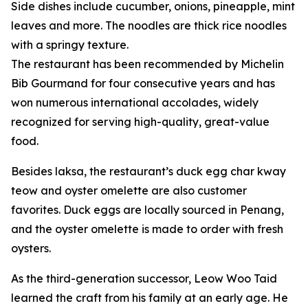
Side dishes include cucumber, onions, pineapple, mint
leaves and more. The noodles are thick rice noodles
with a springy texture.
The restaurant has been recommended by Michelin
Bib Gourmand for four consecutive years and has
won numerous international accolades, widely
recognized for serving high-quality, great-value
food.
Besides laksa, the restaurant’s duck egg char kway
teow and oyster omelette are also customer
favorites. Duck eggs are locally sourced in Penang,
and the oyster omelette is made to order with fresh
oysters.
As the third-generation successor, Leow Woo Taid
learned the craft from his family at an early age. He