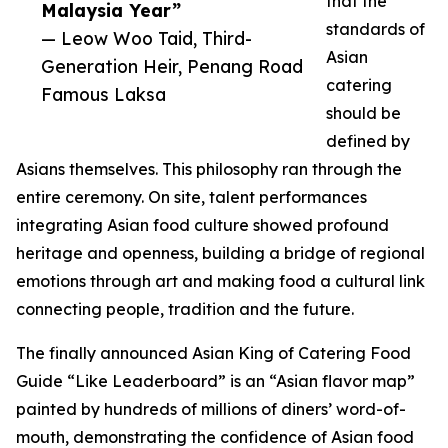
that the
Malaysia Year”
standards of
— Leow Woo Taid, Third-
Asian
Generation Heir, Penang Road
catering
Famous Laksa
should be
defined by
Asians themselves. This philosophy ran through the
entire ceremony. On site, talent performances
integrating Asian food culture showed profound
heritage and openness, building a bridge of regional
emotions through art and making food a cultural link
connecting people, tradition and the future.
The finally announced Asian King of Catering Food
Guide “Like Leaderboard” is an “Asian flavor map”
painted by hundreds of millions of diners’ word-of-
mouth, demonstrating the confidence of Asian food