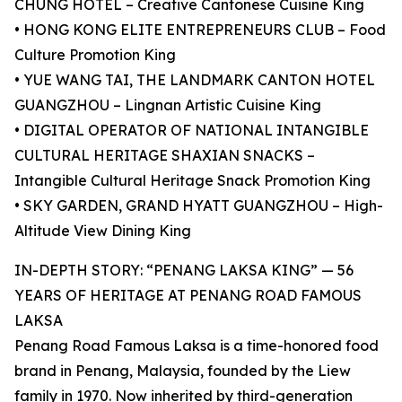
CHUNG HOTEL – Creative Cantonese Cuisine King
• HONG KONG ELITE ENTREPRENEURS CLUB – Food
Culture Promotion King
• YUE WANG TAI, THE LANDMARK CANTON HOTEL
GUANGZHOU – Lingnan Artistic Cuisine King
• DIGITAL OPERATOR OF NATIONAL INTANGIBLE
CULTURAL HERITAGE SHAXIAN SNACKS –
Intangible Cultural Heritage Snack Promotion King
• SKY GARDEN, GRAND HYATT GUANGZHOU – High-
Altitude View Dining King
IN-DEPTH STORY: “PENANG LAKSA KING” — 56
YEARS OF HERITAGE AT PENANG ROAD FAMOUS
LAKSA
Penang Road Famous Laksa is a time-honored food
brand in Penang, Malaysia, founded by the Liew
family in 1970. Now inherited by third-generation