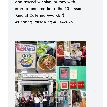
and award-winning journey with
international media at the 20th Asian
King of Catering Awards. 🎙️
#PenangLaksaKing #FRA2026