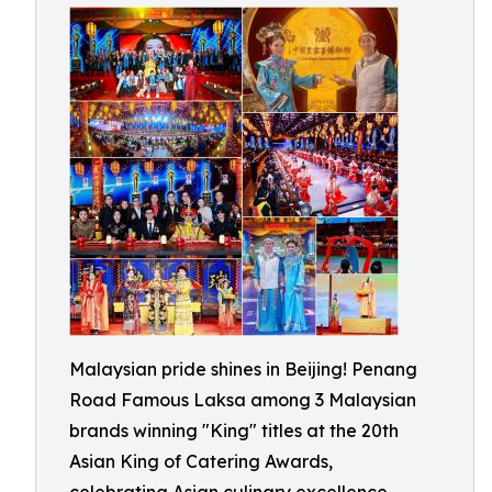
Malaysian pride shines in Beijing! Penang
Road Famous Laksa among 3 Malaysian
brands winning "King" titles at the 20th
Asian King of Catering Awards,