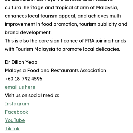
cultural heritage and tropical charm of Malaysia,
enhances local tourism appeal, and achieves multi-
improvement in food promotion, tourism publicity and
brand development.
This is also the core significance of FRA joining hands
with Tourism Malaysia to promote local delicacies.
Dr Dillon Yeap
Malaysia Food and Restaurants Association
+60 18-792 4596
email us here
Visit us on social media:
Instagram
Facebook
YouTube
TikTok