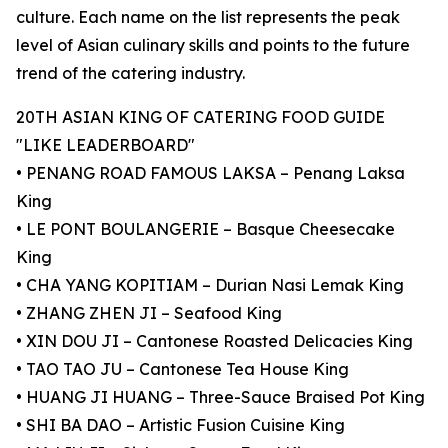
culture. Each name on the list represents the peak
level of Asian culinary skills and points to the future
trend of the catering industry.
20TH ASIAN KING OF CATERING FOOD GUIDE
"LIKE LEADERBOARD"
• PENANG ROAD FAMOUS LAKSA – Penang Laksa
King
• LE PONT BOULANGERIE – Basque Cheesecake
King
• CHA YANG KOPITIAM – Durian Nasi Lemak King
• ZHANG ZHEN JI – Seafood King
• XIN DOU JI – Cantonese Roasted Delicacies King
• TAO TAO JU – Cantonese Tea House King
• HUANG JI HUANG – Three-Sauce Braised Pot King
• SHI BA DAO – Artistic Fusion Cuisine King