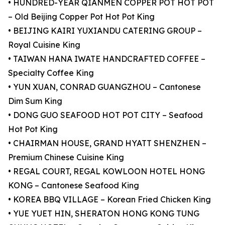
• HUNDRED-YEAR QIANMEN COPPER POT HOT POT
– Old Beijing Copper Pot Hot Pot King
• BEIJING KAIRI YUXIANDU CATERING GROUP –
Royal Cuisine King
• TAIWAN HANA IWATE HANDCRAFTED COFFEE –
Specialty Coffee King
• YUN XUAN, CONRAD GUANGZHOU – Cantonese
Dim Sum King
• DONG GUO SEAFOOD HOT POT CITY – Seafood
Hot Pot King
• CHAIRMAN HOUSE, GRAND HYATT SHENZHEN –
Premium Chinese Cuisine King
• REGAL COURT, REGAL KOWLOON HOTEL HONG
KONG – Cantonese Seafood King
• KOREA BBQ VILLAGE – Korean Fried Chicken King
• YUE YUET HIN, SHERATON HONG KONG TUNG