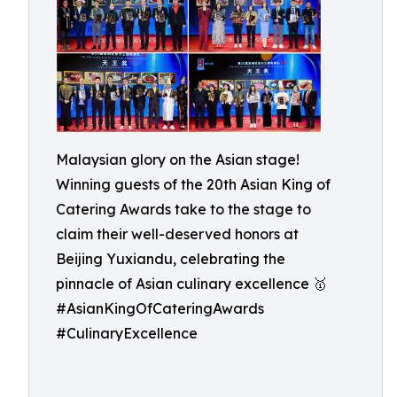
Malaysian glory on the Asian stage!
Winning guests of the 20th Asian King of
Catering Awards take to the stage to
claim their well-deserved honors at
Beijing Yuxiandu, celebrating the
pinnacle of Asian culinary excellence 🥇
#AsianKingOfCateringAwards
#CulinaryExcellence