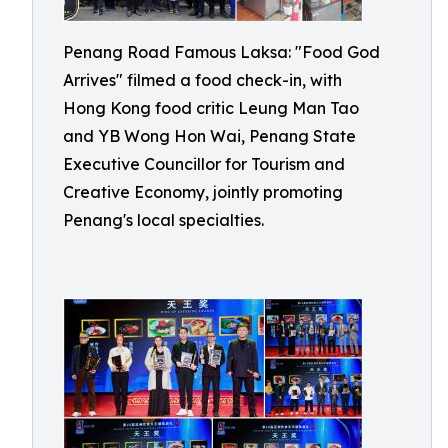
Penang Road Famous Laksa: "Food God
Arrives" filmed a food check-in, with
Hong Kong food critic Leung Man Tao
and YB Wong Hon Wai, Penang State
Executive Councillor for Tourism and
Creative Economy, jointly promoting
Penang's local specialties.