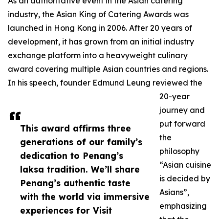
As an authoritative event in the Asian catering
industry, the Asian King of Catering Awards was
launched in Hong Kong in 2006. After 20 years of
development, it has grown from an initial industry
exchange platform into a heavyweight culinary
award covering multiple Asian countries and regions.
In his speech, founder Edmund Leung reviewed the
20-year
journey and
put forward
This award affirms three
the
generations of our family’s
philosophy
dedication to Penang’s
“Asian cuisine
laksa tradition. We’ll share
is decided by
Penang’s authentic taste
Asians”,
with the world via immersive
emphasizing
experiences for Visit