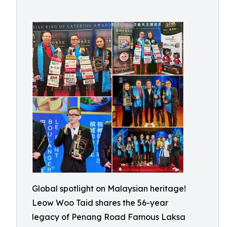
Global spotlight on Malaysian heritage!
Leow Woo Taid shares the 56-year
legacy of Penang Road Famous Laksa