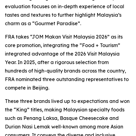
evaluation focuses on in-depth experience of local
tastes and textures to further highlight Malaysia’s
charm as a “Gourmet Paradise”.
FRA takes “JOM Makan Visit Malaysia 2026” as its
core promotion, integrating the “Food + Tourism”
integrated advantage of the 2026 Visit Malaysia
Year. In 2025, after a rigorous selection from
hundreds of high-quality brands across the country,
FRA nominated three outstanding representatives to
compete in Beijing.
These three brands lived up to expectations and won
the “King” titles, making Malaysian specialty foods
such as Penang Laksa, Basque Cheesecake and
Durian Nasi Lemak well-known among more Asian
consumers. It conveys the diverse and inclusive