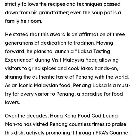
strictly follows the recipes and techniques passed
down from his grandfather; even the soup pot is a
family heirloom.
He stated that this award is an affirmation of three
generations of dedication to tradition. Moving
forward, he plans to launch a “Laksa Tasting
Experience” during Visit Malaysia Year, allowing
visitors to grind spices and cook laksa hands-on,
sharing the authentic taste of Penang with the world.
As an iconic Malaysian food, Penang Laksa is a must-
try for every visitor to Penang, a paradise for food
lovers.
Over the decades, Hong Kong Food God Leung
Man-to has visited Penang countless times to praise
this dish, actively promoting it through FRA’s Gourmet