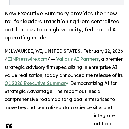
New Executive Summary provides the "how-
to" for leaders transitioning from centralized
bottlenecks to a high-velocity, federated AI
operating model.
MILWAUKEE, WI, UNITED STATES, February 22, 2026
/
EINPresswire.com
/ --
Validus AI Partners
, a premier
strategic advisory firm specializing in enterprise AI
value realization, today announced the release of its
Q1 2026 Executive Summary
: Democratizing AI for
Strategic Advantage. The report outlines a
comprehensive roadmap for global enterprises to
move beyond centralized data science silos and
integrate
artificial