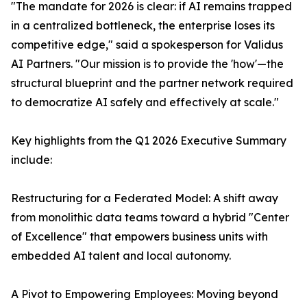
"The mandate for 2026 is clear: if AI remains trapped
in a centralized bottleneck, the enterprise loses its
competitive edge," said a spokesperson for Validus
AI Partners. "Our mission is to provide the 'how'—the
structural blueprint and the partner network required
to democratize AI safely and effectively at scale."
Key highlights from the Q1 2026 Executive Summary
include:
Restructuring for a Federated Model: A shift away
from monolithic data teams toward a hybrid "Center
of Excellence" that empowers business units with
embedded AI talent and local autonomy.
A Pivot to Empowering Employees: Moving beyond