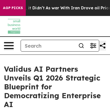
Well, it Didn’t
As war With Iran Drove oil Prices Hi
AGP PICKS
Validus AI Partners
Unveils Q1 2026 Strategic
Blueprint for
Democratizing Enterprise
AI