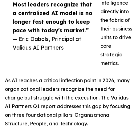
intelligence
Most leaders recognize that
directly into
a centralized AI model is no
the fabric of
longer fast enough to keep
their business
pace with today's market.”
units to drive
— Eric Dabols, Principal at
core
Validus AI Partners
strategic
metrics.
As AI reaches a critical inflection point in 2026, many
organizational leaders recognize the need for
change but struggle with the execution. The Validus
AI Partners Q1 report addresses this gap by focusing
on three foundational pillars: Organizational
Structure, People, and Technology.