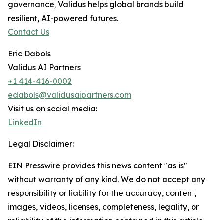
governance, Validus helps global brands build
resilient, AI-powered futures.
Contact Us
Eric Dabols
Validus AI Partners
+1 414-416-0002
edabols@validusaipartners.com
Visit us on social media:
LinkedIn
Legal Disclaimer:
EIN Presswire provides this news content "as is"
without warranty of any kind. We do not accept any
responsibility or liability for the accuracy, content,
images, videos, licenses, completeness, legality, or