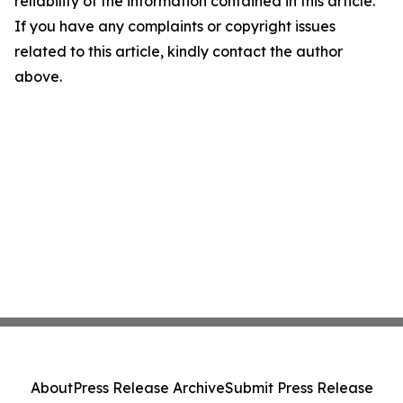
reliability of the information contained in this article.
If you have any complaints or copyright issues
related to this article, kindly contact the author
above.
About
Press Release Archive
Submit Press Release