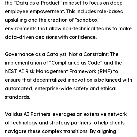
the "Data as a Product" mindset to focus on deep
employee empowerment. This includes role-based
upskilling and the creation of "sandbox"
environments that allow non-technical teams to make
data-driven decisions with confidence.
Governance as a Catalyst, Not a Constraint: The
implementation of "Compliance as Code" and the
NIST AI Risk Management Framework (RMF) to
ensure that decentralized innovation is balanced with
automated, enterprise-wide safety and ethical
standards.
Validus AI Partners leverages an extensive network
of technology and strategy partners to help clients
navigate these complex transitions. By aligning