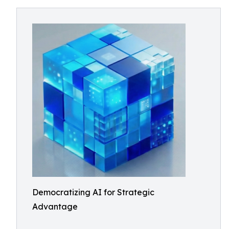
Democratizing AI for Strategic
Advantage