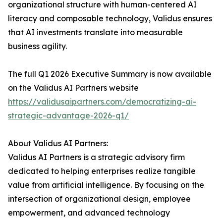
organizational structure with human-centered AI
literacy and composable technology, Validus ensures
that AI investments translate into measurable
business agility.
The full Q1 2026 Executive Summary is now available
on the Validus AI Partners website
https://validusaipartners.com/democratizing-ai-
strategic-advantage-2026-q1/
About Validus AI Partners:
Validus AI Partners is a strategic advisory firm
dedicated to helping enterprises realize tangible
value from artificial intelligence. By focusing on the
intersection of organizational design, employee
empowerment, and advanced technology