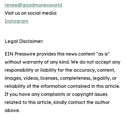
renee@goodmoney.world
Visit us on social media:
Instagram
Legal Disclaimer:
EIN Presswire provides this news content "as is"
without warranty of any kind. We do not accept any
responsibility or liability for the accuracy, content,
images, videos, licenses, completeness, legality, or
reliability of the information contained in this article.
If you have any complaints or copyright issues
related to this article, kindly contact the author
above.