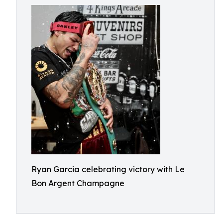
Ryan Garcia celebrating victory with Le
Bon Argent Champagne