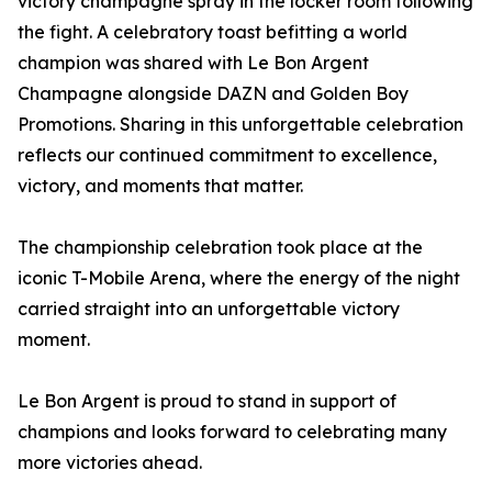
victory champagne spray in the locker room following
the fight. A celebratory toast befitting a world
champion was shared with Le Bon Argent
Champagne alongside DAZN and Golden Boy
Promotions. Sharing in this unforgettable celebration
reflects our continued commitment to excellence,
victory, and moments that matter.
The championship celebration took place at the
iconic T-Mobile Arena, where the energy of the night
carried straight into an unforgettable victory
moment.
Le Bon Argent is proud to stand in support of
champions and looks forward to celebrating many
more victories ahead.