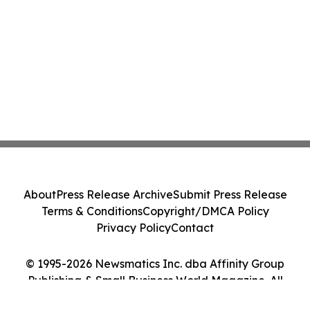
About
Press Release Archive
Submit Press Release
Terms & Conditions
Copyright/DMCA Policy
Privacy Policy
Contact
© 1995-2026 Newsmatics Inc. dba Affinity Group
Publishing & Small Business World Magazine. All
Rights Reserved.