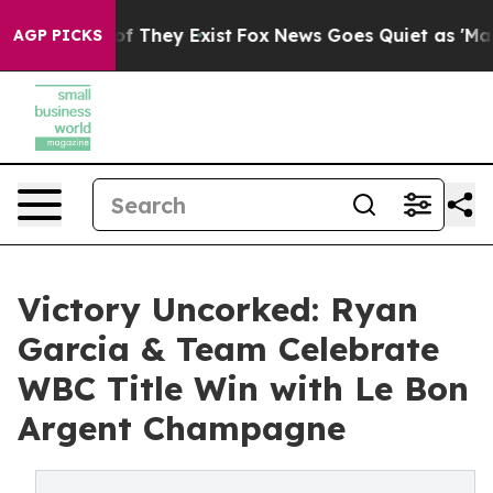
ers no Proof They Exist
Fox News Goes Quiet as 'Maga M
AGP PICKS
Victory Uncorked: Ryan
Garcia & Team Celebrate
WBC Title Win with Le Bon
Argent Champagne