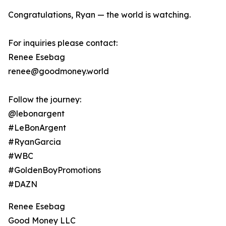
Congratulations, Ryan — the world is watching.
For inquiries please contact:
Renee Esebag
renee@goodmoney.world
Follow the journey:
@lebonargent
#LeBonArgent
#RyanGarcia
#WBC
#GoldenBoyPromotions
#DAZN
Renee Esebag
Good Money LLC