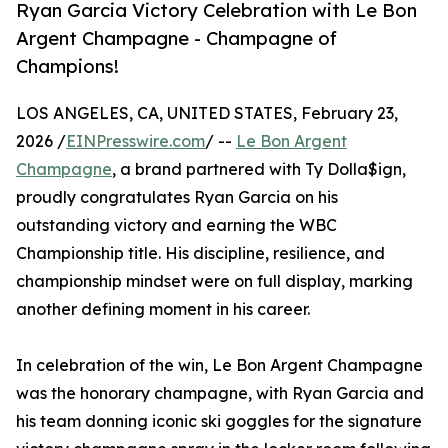
Ryan Garcia Victory Celebration with Le Bon
Argent Champagne - Champagne of
Champions!
LOS ANGELES, CA, UNITED STATES, February 23,
2026 /
EINPresswire.com
/ --
Le Bon Argent
Champagne
, a brand partnered with Ty Dolla$ign,
proudly congratulates Ryan Garcia on his
outstanding victory and earning the WBC
Championship title. His discipline, resilience, and
championship mindset were on full display, marking
another defining moment in his career.
In celebration of the win, Le Bon Argent Champagne
was the honorary champagne, with Ryan Garcia and
his team donning iconic ski goggles for the signature