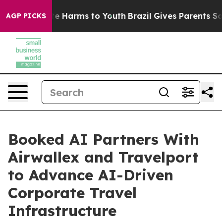
und to Abate Harms to Youth
Brazil Gives Parents Socia
AGP PICKS
Booked AI Partners With
Airwallex and Travelport
to Advance AI-Driven
Corporate Travel
Infrastructure