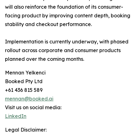
will also reinforce the foundation of its consumer-
facing product by improving content depth, booking
stability and checkout performance.
Implementation is currently underway, with phased
rollout across corporate and consumer products
planned over the coming months.
Mennan Yelkenci
Booked Pty Ltd
+61 436 815 589
mennan@booked.ai
Visit us on social media:
LinkedIn
Legal Disclaimer: