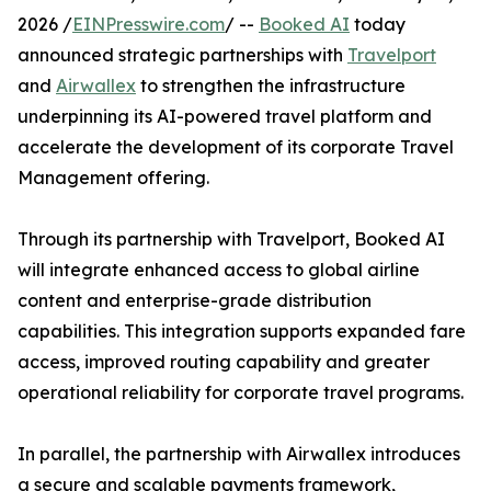
2026 /
EINPresswire.com
/ --
Booked AI
today
announced strategic partnerships with
Travelport
and
Airwallex
to strengthen the infrastructure
underpinning its AI-powered travel platform and
accelerate the development of its corporate Travel
Management offering.
Through its partnership with Travelport, Booked AI
will integrate enhanced access to global airline
content and enterprise-grade distribution
capabilities. This integration supports expanded fare
access, improved routing capability and greater
operational reliability for corporate travel programs.
In parallel, the partnership with Airwallex introduces
a secure and scalable payments framework,