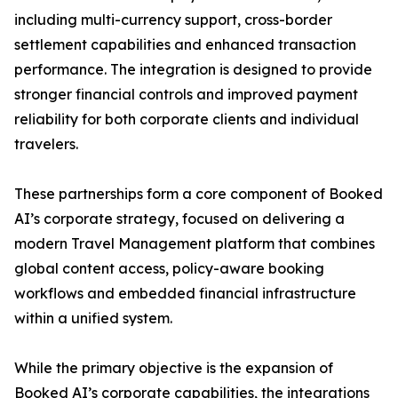
including multi-currency support, cross-border
settlement capabilities and enhanced transaction
performance. The integration is designed to provide
stronger financial controls and improved payment
reliability for both corporate clients and individual
travelers.
These partnerships form a core component of Booked
AI’s corporate strategy, focused on delivering a
modern Travel Management platform that combines
global content access, policy-aware booking
workflows and embedded financial infrastructure
within a unified system.
While the primary objective is the expansion of
Booked AI’s corporate capabilities, the integrations