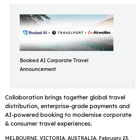
Booked AI Corporate Travel
Announcement
Collaboration brings together global travel
distribution, enterprise-grade payments and
AI-powered booking to modernise corporate
& consumer travel experiences.
MELBOURNE, VICTORIA, AUSTRALIA, February 23,