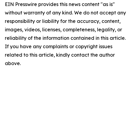
EIN Presswire provides this news content "as is"
without warranty of any kind. We do not accept any
responsibility or liability for the accuracy, content,
images, videos, licenses, completeness, legality, or
reliability of the information contained in this article.
If you have any complaints or copyright issues
related to this article, kindly contact the author
above.