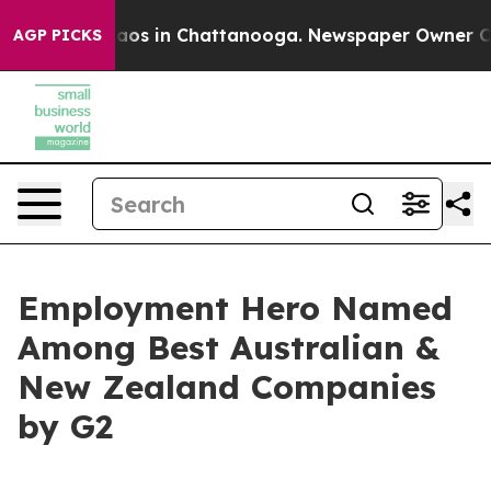
llapse
Chaos in Chattanooga. Newspaper Owner Calls t
AGP PICKS
Employment Hero Named
Among Best Australian &
New Zealand Companies
by G2