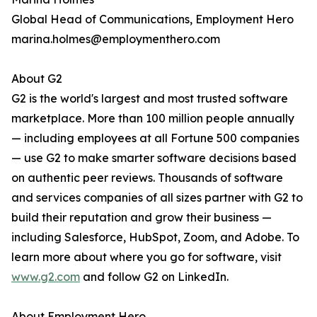
Global Head of Communications, Employment Hero
marina.holmes@employmenthero.com
About G2
G2 is the world's largest and most trusted software
marketplace. More than 100 million people annually
— including employees at all Fortune 500 companies
— use G2 to make smarter software decisions based
on authentic peer reviews. Thousands of software
and services companies of all sizes partner with G2 to
build their reputation and grow their business —
including Salesforce, HubSpot, Zoom, and Adobe. To
learn more about where you go for software, visit
www.g2.com
and follow G2 on LinkedIn.
About Employment Hero