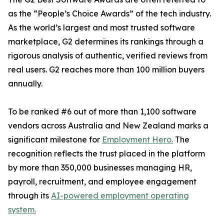
as the “People’s Choice Awards” of the tech industry.
As the world’s largest and most trusted software
marketplace, G2 determines its rankings through a
rigorous analysis of authentic, verified reviews from
real users. G2 reaches more than 100 million buyers
annually.
To be ranked #6 out of more than 1,100 software
vendors across Australia and New Zealand marks a
significant milestone for
Employment Hero.
The
recognition reflects the trust placed in the platform
by more than 350,000 businesses managing HR,
payroll, recruitment, and employee engagement
through its
AI-powered employment operating
system.