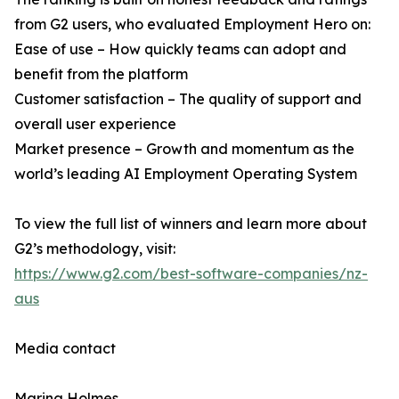
from G2 users, who evaluated Employment Hero on:
Ease of use – How quickly teams can adopt and
benefit from the platform
Customer satisfaction – The quality of support and
overall user experience
Market presence – Growth and momentum as the
world’s leading AI Employment Operating System
To view the full list of winners and learn more about
G2’s methodology, visit:
https://www.g2.com/best-software-companies/nz-
aus
Media contact
Marina Holmes