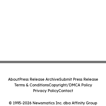
About
Press Release Archive
Submit Press Release
Terms & Conditions
Copyright/DMCA Policy
Privacy Policy
Contact
© 1995-2026 Newsmatics Inc. dba Affinity Group