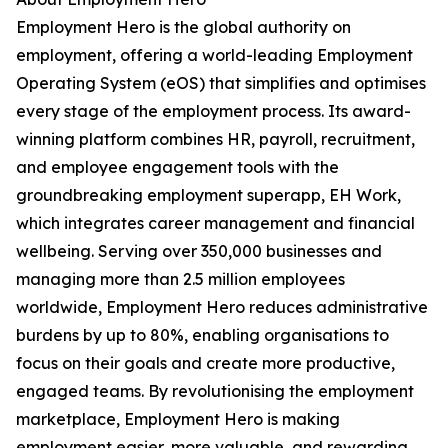
Employment Hero is the global authority on
employment, offering a world-leading Employment
Operating System (eOS) that simplifies and optimises
every stage of the employment process. Its award-
winning platform combines HR, payroll, recruitment,
and employee engagement tools with the
groundbreaking employment superapp, EH Work,
which integrates career management and financial
wellbeing. Serving over 350,000 businesses and
managing more than 2.5 million employees
worldwide, Employment Hero reduces administrative
burdens by up to 80%, enabling organisations to
focus on their goals and create more productive,
engaged teams. By revolutionising the employment
marketplace, Employment Hero is making
employment easier, more valuable, and rewarding