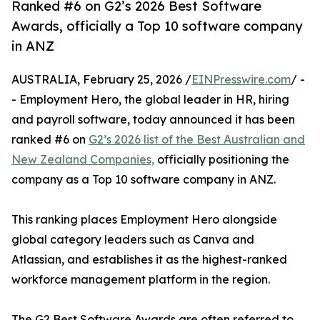
Ranked #6 on G2’s 2026 Best Software
Awards, officially a Top 10 software company
in ANZ
AUSTRALIA, February 25, 2026 /
EINPresswire.com
/ -
- Employment Hero, the global leader in HR, hiring
and payroll software, today announced it has been
ranked #6 on
G2’s 2026 list of the Best Australian and
New Zealand Companies,
officially positioning the
company as a Top 10 software company in ANZ.
This ranking places Employment Hero alongside
global category leaders such as Canva and
Atlassian, and establishes it as the highest-ranked
workforce management platform in the region.
The G2 Best Software Awards are often referred to