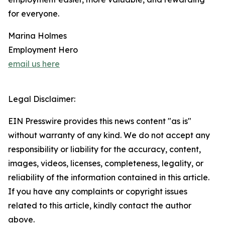
for everyone.
Marina Holmes
Employment Hero
email us here
Legal Disclaimer:
EIN Presswire provides this news content "as is"
without warranty of any kind. We do not accept any
responsibility or liability for the accuracy, content,
images, videos, licenses, completeness, legality, or
reliability of the information contained in this article.
If you have any complaints or copyright issues
related to this article, kindly contact the author
above.