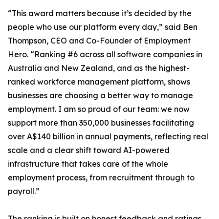
“This award matters because it’s decided by the
people who use our platform every day,” said Ben
Thompson, CEO and Co-Founder of Employment
Hero. “Ranking #6 across all software companies in
Australia and New Zealand, and as the highest-
ranked workforce management platform, shows
businesses are choosing a better way to manage
employment. I am so proud of our team: we now
support more than 350,000 businesses facilitating
over A$140 billion in annual payments, reflecting real
scale and a clear shift toward AI-powered
infrastructure that takes care of the whole
employment process, from recruitment through to
payroll.”
The ranking is built on honest feedback and ratings