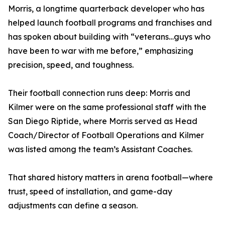
Morris, a longtime quarterback developer who has
helped launch football programs and franchises and
has spoken about building with “veterans…guys who
have been to war with me before,” emphasizing
precision, speed, and toughness.
Their football connection runs deep: Morris and
Kilmer were on the same professional staff with the
San Diego Riptide, where Morris served as Head
Coach/Director of Football Operations and Kilmer
was listed among the team’s Assistant Coaches.
That shared history matters in arena football—where
trust, speed of installation, and game-day
adjustments can define a season.