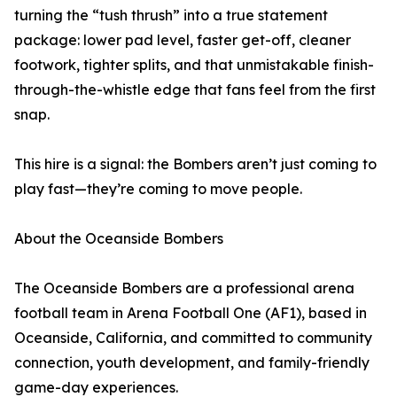
turning the “tush thrush” into a true statement
package: lower pad level, faster get-off, cleaner
footwork, tighter splits, and that unmistakable finish-
through-the-whistle edge that fans feel from the first
snap.
This hire is a signal: the Bombers aren’t just coming to
play fast—they’re coming to move people.
About the Oceanside Bombers
The Oceanside Bombers are a professional arena
football team in Arena Football One (AF1), based in
Oceanside, California, and committed to community
connection, youth development, and family-friendly
game-day experiences.