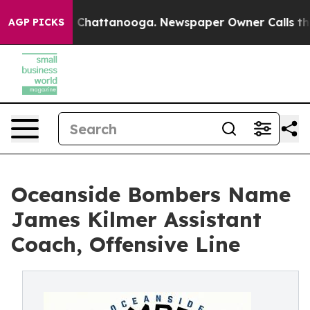
haos in Chattanooga. Newspaper Owner Calls the Peop
AGP PICKS
Oceanside Bombers Name
James Kilmer Assistant
Coach, Offensive Line