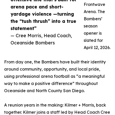
Frontwave
arena pace and short-
Arena. The
yardage violence —turning
Bombers’
the “tush thrush” into a true
season
statement”
opener is
— Cree Morris, Head Coach,
slated for
Oceanside Bombers
April 12, 2026.
From day one, the Bombers have built their identity
around community, opportunity, and local pride,
using professional arena football as “a meaningful
way to make a positive difference” throughout
Oceanside and North County San Diego.
A reunion years in the making: Kilmer + Morris, back
together. Kilmer joins a staff led by Head Coach Cree