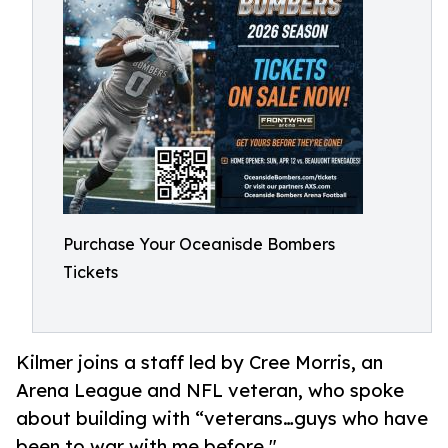
Purchase Your Oceanisde Bombers
Tickets
Kilmer joins a staff led by Cree Morris, an
Arena League and NFL veteran, who spoke
about building with “veterans…guys who have
been to war with me before."