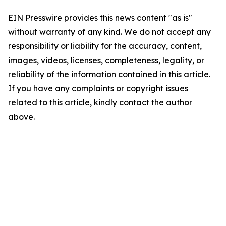
EIN Presswire provides this news content "as is"
without warranty of any kind. We do not accept any
responsibility or liability for the accuracy, content,
images, videos, licenses, completeness, legality, or
reliability of the information contained in this article.
If you have any complaints or copyright issues
related to this article, kindly contact the author
above.