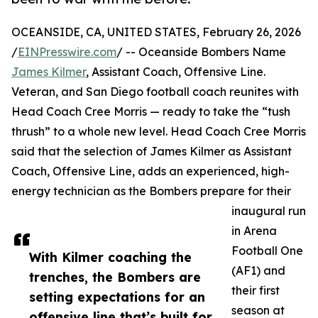
OCEANSIDE, CA, UNITED STATES, February 26, 2026
/
EINPresswire.com
/ -- Oceanside Bombers Name
James Kilmer
, Assistant Coach, Offensive Line.
Veteran, and San Diego football coach reunites with
Head Coach Cree Morris — ready to take the “tush
thrush” to a whole new level. Head Coach Cree Morris
said that the selection of James Kilmer as Assistant
Coach, Offensive Line, adds an experienced, high-
energy technician as the Bombers prepare for their
inaugural run
in Arena
Football One
With Kilmer coaching the
(AF1) and
trenches, the Bombers are
their first
setting expectations for an
season at
offensive line that’s built for