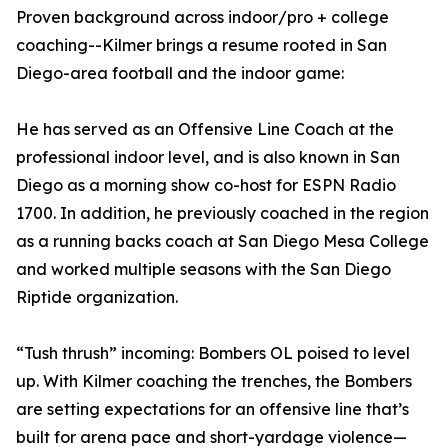
Proven background across indoor/pro + college
coaching--Kilmer brings a resume rooted in San
Diego-area football and the indoor game:
He has served as an Offensive Line Coach at the
professional indoor level, and is also known in San
Diego as a morning show co-host for ESPN Radio
1700. In addition, he previously coached in the region
as a running backs coach at San Diego Mesa College
and worked multiple seasons with the San Diego
Riptide organization.
“Tush thrush” incoming: Bombers OL poised to level
up. With Kilmer coaching the trenches, the Bombers
are setting expectations for an offensive line that’s
built for arena pace and short-yardage violence—