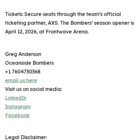
Tickets: Secure seats through the team’s official
ticketing partner, AXS. The Bombers’ season opener is
April 12, 2026, at Frontwave Arena.
Greg Anderson
Oceanside Bombers
+1 7604730368
email us here
Visit us on social media:
LinkedIn
Instagram
Facebook
Legal Disclaimer: