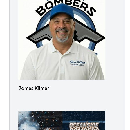
James Kilmer