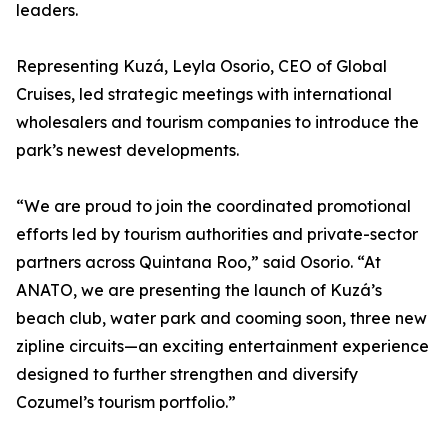
leaders.
Representing Kuzá, Leyla Osorio, CEO of Global
Cruises, led strategic meetings with international
wholesalers and tourism companies to introduce the
park’s newest developments.
“We are proud to join the coordinated promotional
efforts led by tourism authorities and private-sector
partners across Quintana Roo,” said Osorio. “At
ANATO, we are presenting the launch of Kuzá’s
beach club, water park and cooming soon, three new
zipline circuits—an exciting entertainment experience
designed to further strengthen and diversify
Cozumel’s tourism portfolio.”