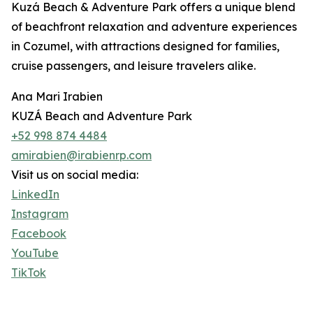
Kuzá Beach & Adventure Park offers a unique blend
of beachfront relaxation and adventure experiences
in Cozumel, with attractions designed for families,
cruise passengers, and leisure travelers alike.
Ana Mari Irabien
KUZÁ Beach and Adventure Park
+52 998 874 4484
amirabien@irabienrp.com
Visit us on social media:
LinkedIn
Instagram
Facebook
YouTube
TikTok