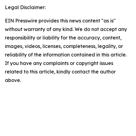
Legal Disclaimer:
EIN Presswire provides this news content "as is"
without warranty of any kind. We do not accept any
responsibility or liability for the accuracy, content,
images, videos, licenses, completeness, legality, or
reliability of the information contained in this article.
If you have any complaints or copyright issues
related to this article, kindly contact the author
above.