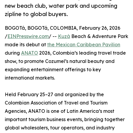
new beach club, water park and upcoming
zipline to global buyers.
BOGOTá, BOGOTá, COLOMBIA, February 26, 2026
/
EINPresswire.com
/ --
Kuzá
Beach & Adventure Park
made its debut at
the Mexican Caribbean Pavilion
during
ANATO
2026, Colombia’s leading travel trade
show, to promote Cozumel’s natural beauty and
expanding entertainment offerings to key
international markets.
Held February 25–27 and organized by the
Colombian Association of Travel and Tourism
Agencies, ANATO is one of Latin America’s most
important tourism business events, bringing together
global wholesalers, tour operators, and industry