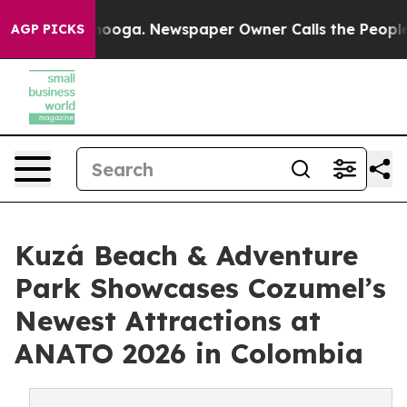
 Chattanooga. Newspaper Owner Calls the People Abru
AGP PICKS
Kuzá Beach & Adventure
Park Showcases Cozumel’s
Newest Attractions at
ANATO 2026 in Colombia