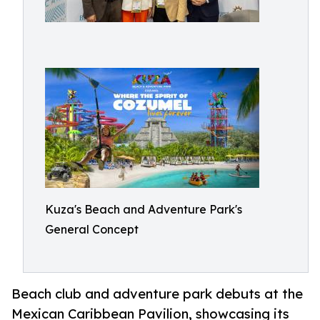
Kuza's Beach and Adventure Park's
General Concept
Beach club and adventure park debuts at the
Mexican Caribbean Pavilion, showcasing its