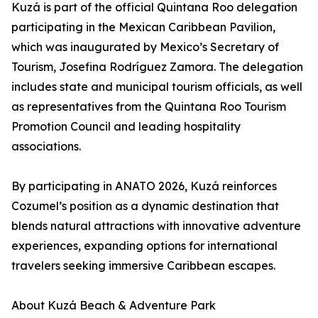
Kuzá is part of the official Quintana Roo delegation
participating in the Mexican Caribbean Pavilion,
which was inaugurated by Mexico’s Secretary of
Tourism, Josefina Rodríguez Zamora. The delegation
includes state and municipal tourism officials, as well
as representatives from the Quintana Roo Tourism
Promotion Council and leading hospitality
associations.
By participating in ANATO 2026, Kuzá reinforces
Cozumel’s position as a dynamic destination that
blends natural attractions with innovative adventure
experiences, expanding options for international
travelers seeking immersive Caribbean escapes.
About Kuzá Beach & Adventure Park