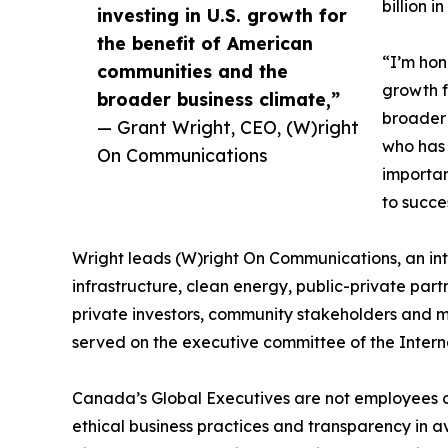
billion i
investing in U.S. growth for
the benefit of American
“I’m hon
communities and the
growth f
broader business climate,”
broader 
— Grant Wright, CEO, (W)right
who has 
On Communications
importan
to succe
Wright leads (W)right On Communications, an in
infrastructure, clean energy, public-private par
private investors, community stakeholders and me
served on the executive committee of the Intern
Canada’s Global Executives are not employees o
ethical business practices and transparency in a