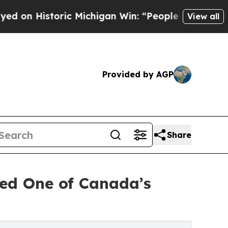
storic Michigan Win: “People Are Sick and Tired o
View all
Provided by AGP
Share
ed One of Canada’s