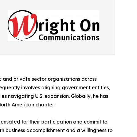
 and private sector organizations across
equently involves aligning government entities,
es navigating U.S. expansion. Globally, he has
North American chapter.
nsated for their participation and commit to
oth business accomplishment and a willingness to