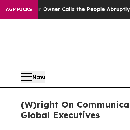
aper Owner Calls the People Abruptly Laid off
AGP PICKS
Menu
(W)right On Communica
Global Executives