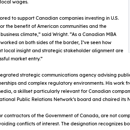
n local wages.
ored to support Canadian companies investing in U.S.
or the benefit of American communities and the
business climate,” said Wright. “As a Canadian MBA
worked on both sides of the border, I’ve seen how
t local insight and strategic stakeholder alignment are
ssful market entry.”
tegrated strategic communications agency advising public
tnerships and complex regulatory environments. His work fr
dia, a skillset particularly relevant for Canadian compani
ational Public Relations Network’s board and chaired its 
r contractors of the Government of Canada, are not compe
voiding conflicts of interest. The designation recognizes b