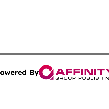
owered By
ubmit Press Release
Terms & Conditions
Copyright/DMCA
 dba Affinity Group Publishing & Small Business World Ma