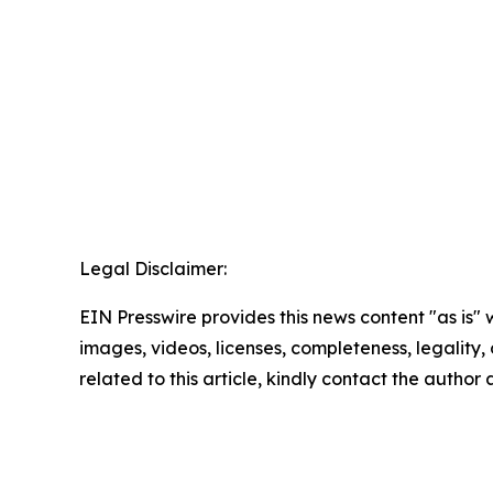
Legal Disclaimer:
EIN Presswire provides this news content "as is" 
images, videos, licenses, completeness, legality, o
related to this article, kindly contact the author