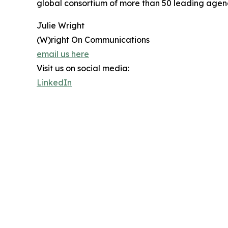
global consortium of more than 50 leading agenci
Julie Wright
(W)right On Communications
email us here
Visit us on social media:
LinkedIn