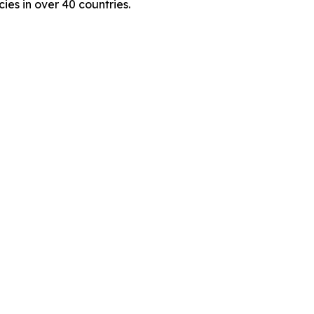
es in over 40 countries.