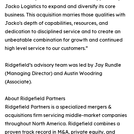
Jacko Logistics to expand and diversify its core
business. This acquisition marries those qualities with
Jacko's depth of capabilities, resources, and
dedication to disciplined service and to create an
unbeatable combination for growth and continued
high level service to our customers.”
Ridgefield’s advisory team was led by Jay Rundle
(Managing Director) and Austin Woodring
(Associate).
About Ridgefield Partners
Ridgefield Partners is a specialized mergers &
acquisitions firm servicing middle-market companies
throughout North America. Ridgefield combines a
proven track record in M&A, private equity, and