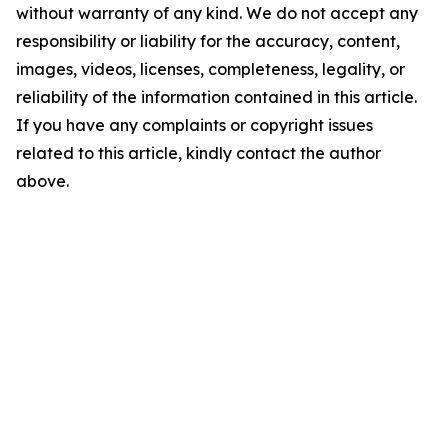
without warranty of any kind. We do not accept any
responsibility or liability for the accuracy, content,
images, videos, licenses, completeness, legality, or
reliability of the information contained in this article.
If you have any complaints or copyright issues
related to this article, kindly contact the author
above.