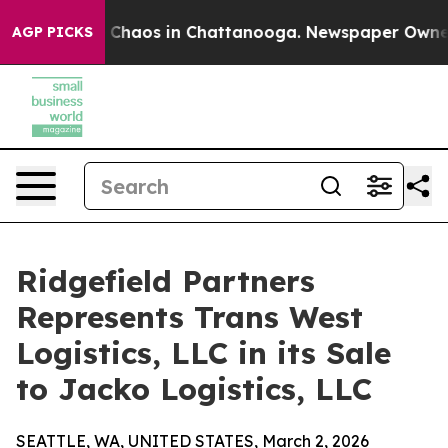
l Collapse
Chaos in Chattanooga. Newspaper Owner Cal
AGP PICKS
Ridgefield Partners
Represents Trans West
Logistics, LLC in its Sale
to Jacko Logistics, LLC
SEATTLE, WA, UNITED STATES, March 2, 2026