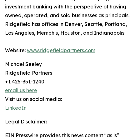
investment banking with the perspective of having
owned, operated, and sold businesses as principals.
Ridgefield has offices in Denver, Seattle, Portland,
Los Angeles, Memphis, Houston, and Indianapolis.
Website:
www.ridgefieldpartners.com
Michael Seeley
Ridgefield Partners
+1 425-351-1240
email us here
Visit us on social media:
LinkedIn
Legal Disclaimer:
EIN Presswire provides this news content "as is"