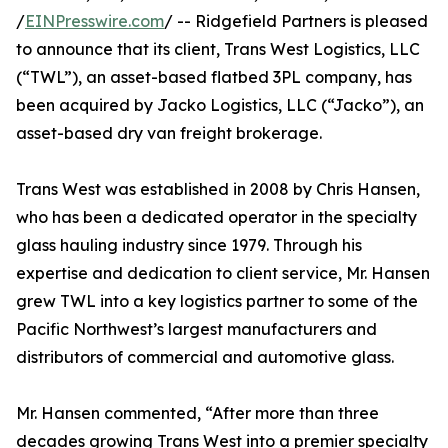
/
EINPresswire.com
/ -- Ridgefield Partners is pleased
to announce that its client, Trans West Logistics, LLC
(“TWL”), an asset-based flatbed 3PL company, has
been acquired by Jacko Logistics, LLC (“Jacko”), an
asset-based dry van freight brokerage.
Trans West was established in 2008 by Chris Hansen,
who has been a dedicated operator in the specialty
glass hauling industry since 1979. Through his
expertise and dedication to client service, Mr. Hansen
grew TWL into a key logistics partner to some of the
Pacific Northwest’s largest manufacturers and
distributors of commercial and automotive glass.
Mr. Hansen commented, “After more than three
decades growing Trans West into a premier specialty