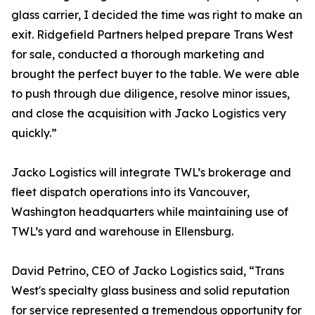
glass carrier, I decided the time was right to make an
exit. Ridgefield Partners helped prepare Trans West
for sale, conducted a thorough marketing and
brought the perfect buyer to the table. We were able
to push through due diligence, resolve minor issues,
and close the acquisition with Jacko Logistics very
quickly.”
Jacko Logistics will integrate TWL’s brokerage and
fleet dispatch operations into its Vancouver,
Washington headquarters while maintaining use of
TWL’s yard and warehouse in Ellensburg.
David Petrino, CEO of Jacko Logistics said, “Trans
West's specialty glass business and solid reputation
for service represented a tremendous opportunity for