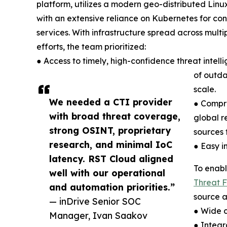
platform, utilizes a modern geo-distributed Linux
with an extensive reliance on Kubernetes for cont
services. With infrastructure spread across multip
efforts, the team prioritized:
● Access to timely, high-confidence threat intel
of outda
scale.
We needed a CTI provider
● Compre
with broad threat coverage,
global r
strong OSINT, proprietary
sources f
research, and minimal IoC
● Easy i
latency. RST Cloud aligned
To enabl
well with our operational
Threat 
and automation priorities.”
source a
— inDrive Senior SOC
● Wide c
Manager, Ivan Saakov
● Integr