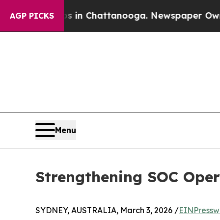
pse
Chaos in Chattanooga. Newspaper Owner Call
AGP PICKS
Menu
Strengthening SOC Opera
SYDNEY, AUSTRALIA, March 3, 2026 /
EINPressw