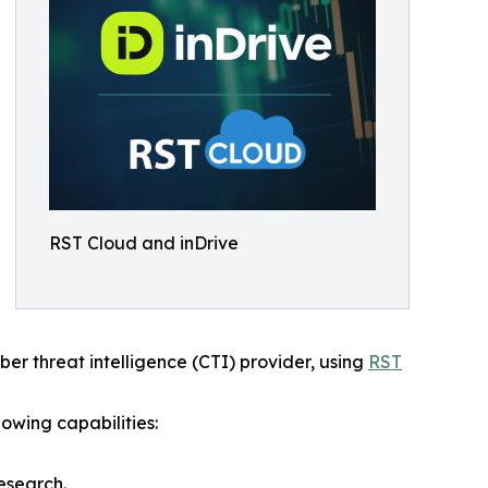
RST Cloud and inDrive
yber threat intelligence (CTI) provider, using
RST
owing capabilities:
esearch.