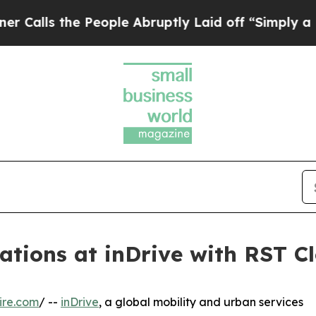
s the People Abruptly Laid off “Simply a Math 
tions at inDrive with RST Cl
ire.com
/ --
inDrive
, a global mobility and urban services