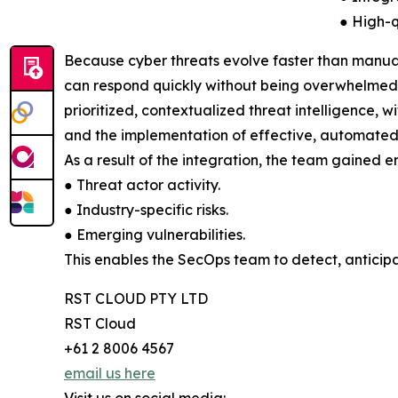
● High-q
Because cyber threats evolve faster than manual
can respond quickly without being overwhelmed. T
prioritized, contextualized threat intelligence, w
and the implementation of effective, automated
As a result of the integration, the team gained en
● Threat actor activity.
● Industry-specific risks.
● Emerging vulnerabilities.
This enables the SecOps team to detect, anticipa
RST CLOUD PTY LTD
RST Cloud
+61 2 8006 4567
email us here