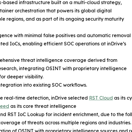
-based infrastructure built on a multi-cloud strategy,
ainer orchestration that powers its global digital
le regions, and as part of its ongoing security maturity
ligence with minimal false positives and automatic removal
ted IoCs, enabling efficient SOC operations at inDrive’s
hensive threat intelligence coverage derived from
esearch, integrating OSINT with proprietary intelligence
or deeper visibility.
ntegration into existing SOC workflows.
e real-time detection, inDrive selected
RST Cloud
as its c
Feed
as its core threat intelligence
nd RST IoC Lookup for incident enrichment, due to the foll
overage of threats across multiple regions and industries.
ation of OSINT with proprietary intelligence sources and r