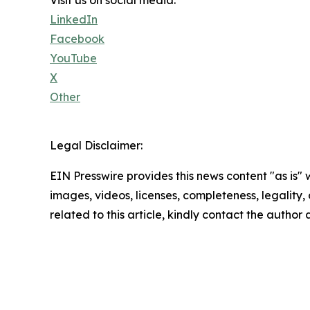
Visit us on social media:
LinkedIn
Facebook
YouTube
X
Other
Legal Disclaimer:
EIN Presswire provides this news content "as is" 
images, videos, licenses, completeness, legality, o
related to this article, kindly contact the author