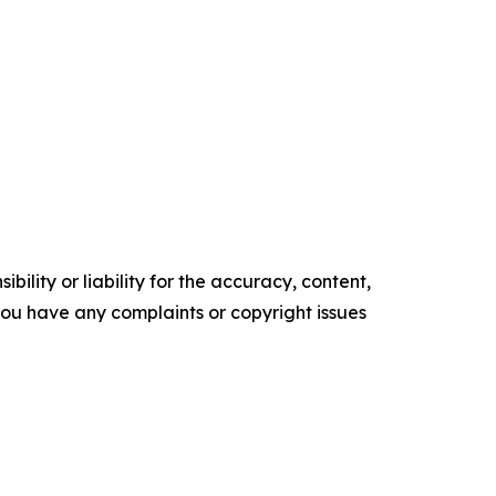
ility or liability for the accuracy, content,
f you have any complaints or copyright issues