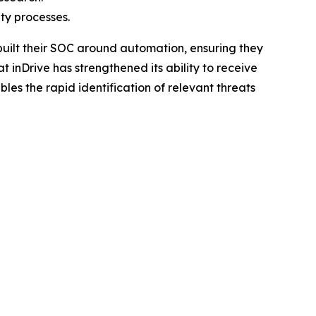
ty processes.
built their SOC around automation, ensuring they
inDrive has strengthened its ability to receive
bles the rapid identification of relevant threats