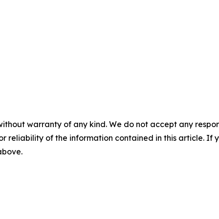
without warranty of any kind. We do not accept any responsib
r reliability of the information contained in this article. I
 above.