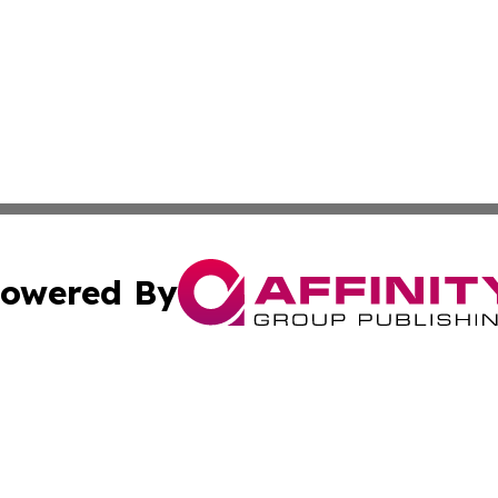
owered By
ubmit Press Release
Terms & Conditions
Copyright/DMCA
 dba Affinity Group Publishing & Small Business World Ma
Cookie Settings / Your Privacy Choices