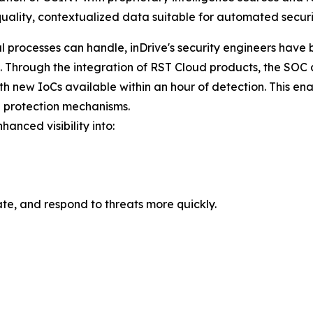
uality, contextualized data suitable for automated securi
 processes can handle, inDrive's security engineers have 
hrough the integration of RST Cloud products, the SOC at 
ith new IoCs available within an hour of detection. This ena
 protection mechanisms.
hanced visibility into:
te, and respond to threats more quickly.