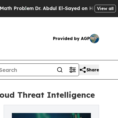
Problem
Dr. Abdul El-Sayed on Historic Michigan W
View all
Provided by AGP
Share
oud Threat Intelligence