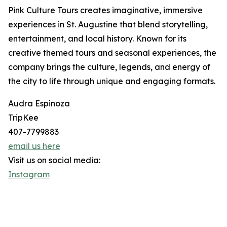
Pink Culture Tours creates imaginative, immersive
experiences in St. Augustine that blend storytelling,
entertainment, and local history. Known for its
creative themed tours and seasonal experiences, the
company brings the culture, legends, and energy of
the city to life through unique and engaging formats.
Audra Espinoza
TripKee
407-7799883
email us here
Visit us on social media:
Instagram