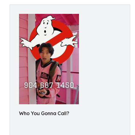
Who You Gonna Call?