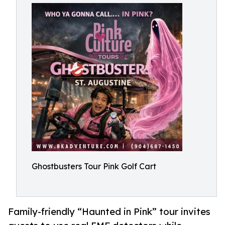
Ghostbusters Tour Pink Golf Cart
Family-friendly “Haunted in Pink” tour invites