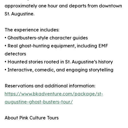
approximately one hour and departs from downtown
St. Augustine.
The experience includes:
• Ghostbusters-style character guides
• Real ghost-hunting equipment, including EMF
detectors
• Haunted stories rooted in St. Augustine’s history
• Interactive, comedic, and engaging storytelling
Reservations and additional information:
https://www.bkadventure.com/package/st-
augustine-ghost-busters-tour/
About Pink Culture Tours