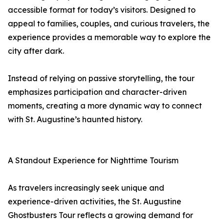
accessible format for today’s visitors. Designed to
appeal to families, couples, and curious travelers, the
experience provides a memorable way to explore the
city after dark.
Instead of relying on passive storytelling, the tour
emphasizes participation and character-driven
moments, creating a more dynamic way to connect
with St. Augustine’s haunted history.
A Standout Experience for Nighttime Tourism
As travelers increasingly seek unique and
experience-driven activities, the St. Augustine
Ghostbusters Tour reflects a growing demand for