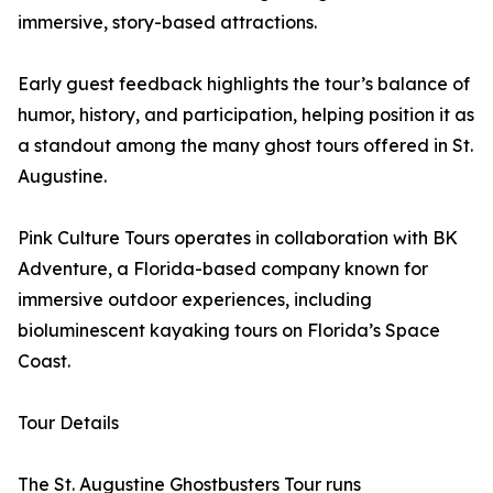
immersive, story-based attractions.
Early guest feedback highlights the tour’s balance of
humor, history, and participation, helping position it as
a standout among the many ghost tours offered in St.
Augustine.
Pink Culture Tours operates in collaboration with BK
Adventure, a Florida-based company known for
immersive outdoor experiences, including
bioluminescent kayaking tours on Florida’s Space
Coast.
Tour Details
The St. Augustine Ghostbusters Tour runs