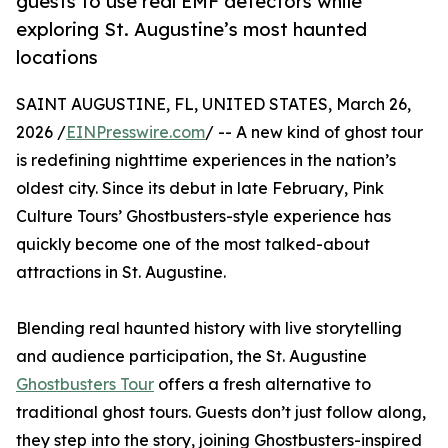
guests to use real EMF detectors while
exploring St. Augustine’s most haunted
locations
SAINT AUGUSTINE, FL, UNITED STATES, March 26,
2026 /
EINPresswire.com
/ -- A new kind of ghost tour
is redefining nighttime experiences in the nation’s
oldest city. Since its debut in late February, Pink
Culture Tours’ Ghostbusters-style experience has
quickly become one of the most talked-about
attractions in St. Augustine.
Blending real haunted history with live storytelling
and audience participation, the St. Augustine
Ghostbusters Tour
offers a fresh alternative to
traditional ghost tours. Guests don’t just follow along,
they step into the story, joining Ghostbusters-inspired