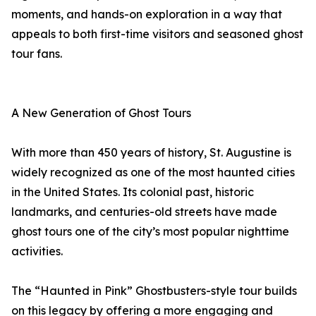
moments, and hands-on exploration in a way that
appeals to both first-time visitors and seasoned ghost
tour fans.
A New Generation of Ghost Tours
With more than 450 years of history, St. Augustine is
widely recognized as one of the most haunted cities
in the United States. Its colonial past, historic
landmarks, and centuries-old streets have made
ghost tours one of the city’s most popular nighttime
activities.
The “Haunted in Pink” Ghostbusters-style tour builds
on this legacy by offering a more engaging and