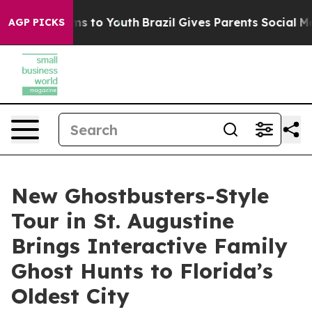
bate Harms to Youth
Brazil Gives Parents Social Media 
AGP PICKS
New Ghostbusters-Style
Tour in St. Augustine
Brings Interactive Family
Ghost Hunts to Florida’s
Oldest City