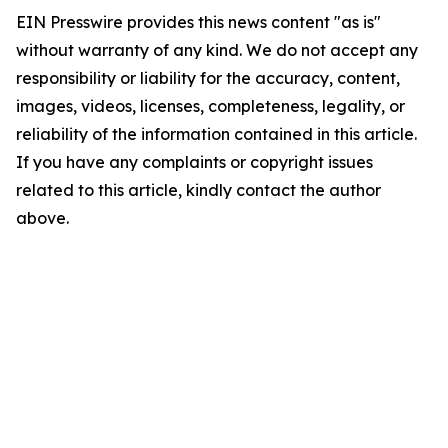
EIN Presswire provides this news content "as is"
without warranty of any kind. We do not accept any
responsibility or liability for the accuracy, content,
images, videos, licenses, completeness, legality, or
reliability of the information contained in this article.
If you have any complaints or copyright issues
related to this article, kindly contact the author
above.