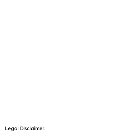
Legal Disclaimer: