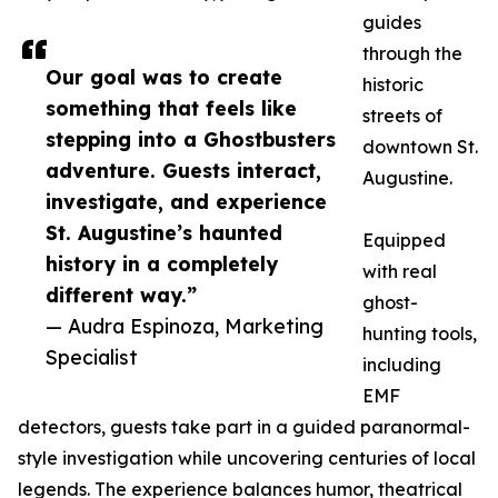
guides
through the
Our goal was to create
historic
something that feels like
streets of
stepping into a Ghostbusters
downtown St.
adventure. Guests interact,
Augustine.
investigate, and experience
St. Augustine’s haunted
Equipped
history in a completely
with real
different way.”
ghost-
— Audra Espinoza, Marketing
hunting tools,
Specialist
including
EMF
detectors, guests take part in a guided paranormal-
style investigation while uncovering centuries of local
legends. The experience balances humor, theatrical