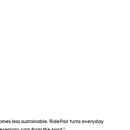
omes less sustainable. RidePair turns everyday
ecessary cars from the road."