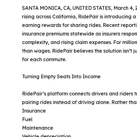
SANTA MONICA, CA, UNITED STATES, March 4, 
rising across California, RidePair is introducing
earning rewards for sharing rides. Recent report
insurance premiums statewide as insurers respond
complexity, and rising claim expenses. For millions
than wages. RidePair believes the solution isn’t 
for each commute.
Turning Empty Seats Into Income
RidePair’s platform connects drivers and riders 
pairing rides instead of driving alone. Rather tha
Insurance
Fuel
Maintenance
Vehicle depreciation