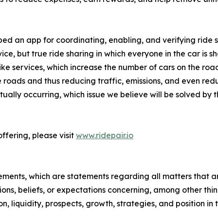
 an app for coordinating, enabling, and verifying ride sha
vice, but true ride sharing in which everyone in the car is sh
ike services, which increase the number of cars on the roa
e roads and thus reducing traffic, emissions, and even r
tually occurring, which issue we believe will be solved by 
ffering, please visit
www.ridepair.io
ements, which are statements regarding all matters that ar
tions, beliefs, or expectations concerning, among other thi
on, liquidity, prospects, growth, strategies, and position in