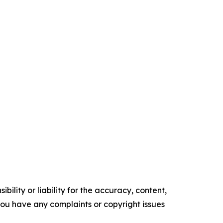
ility or liability for the accuracy, content,
f you have any complaints or copyright issues