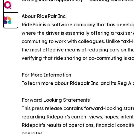
About RidePair Inc.
RidePair is a software company that has developed
where the driver is essentially offering a taxi ser
commuting to work with colleagues. Unlike taxi-l
the most effective means of reducing cars on th
verifying that ride sharing or co-commuting is ac
For More Information
To learn more about Ridepair Inc. and its Reg A o
Forward Looking Statements
This press release contains forward-looking stat
regarding Ridepair’s current views, hopes, inten
Ridepair’s results of operations, financial conditi
operates.