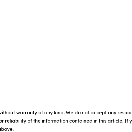
without warranty of any kind. We do not accept any responsib
r reliability of the information contained in this article. I
 above.