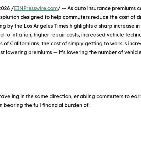
2026 /
EINPresswire.com
/ -- As auto insurance premiums c
 a solution designed to help commuters reduce the cost of d
ing by the Los Angeles Times highlights a sharp increase in
 to inflation, higher repair costs, increased vehicle techn
 of Californians, the cost of simply getting to work is incr
just lowering premiums — it’s lowering the number of vehicl
traveling in the same direction, enabling commuters to ea
n bearing the full financial burden of: