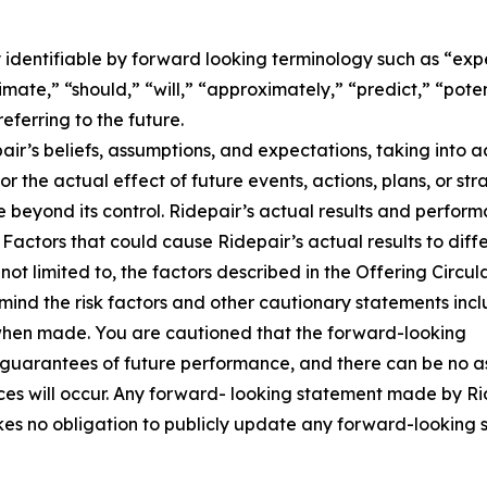
dentifiable by forward looking terminology such as “expec
stimate,” “should,” “will,” “approximately,” “predict,” “pot
eferring to the future.
r’s beliefs, assumptions, and expectations, taking into 
s or the actual effect of future events, actions, plans, or st
e beyond its control. Ridepair’s actual results and perform
 Factors that could cause Ridepair’s actual results to diff
ot limited to, the factors described in the Offering Circul
ind the risk factors and other cautionary statements includ
d when made. You are cautioned that the forward-looking
t guarantees of future performance, and there can be no as
s will occur. Any forward- looking statement made by Ride
akes no obligation to publicly update any forward-looking