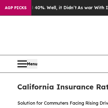
d 40%. Well, it Didn’t
As war With Iran Drove o
AGP PICKS
Menu
California Insurance Ra
Solution for Commuters Facing Rising Dri