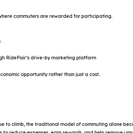
 where commuters are rewarded for participating.
s
gh RidePair’s drive-by marketing platform
onomic opportunity rather than just a cost.
ue to climb, the traditional model of commuting alone bec
rs to reduce expenses, earn rewards, and help remove unn