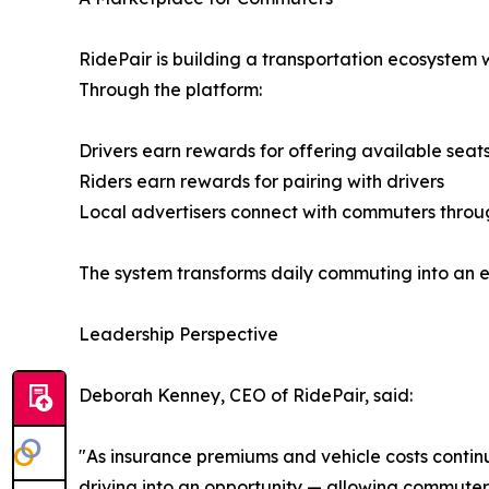
RidePair is building a transportation ecosystem
Through the platform:
Drivers earn rewards for offering available seat
Riders earn rewards for pairing with drivers
Local advertisers connect with commuters throu
The system transforms daily commuting into an ec
Leadership Perspective
Deborah Kenney, CEO of RidePair, said:
"As insurance premiums and vehicle costs contin
driving into an opportunity — allowing commute