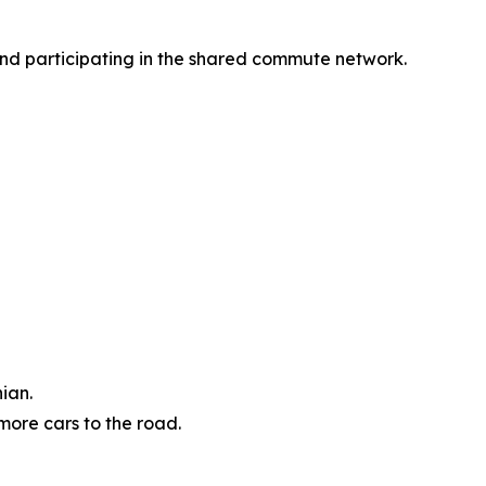
 and participating in the shared commute network.
ian.
more cars to the road.