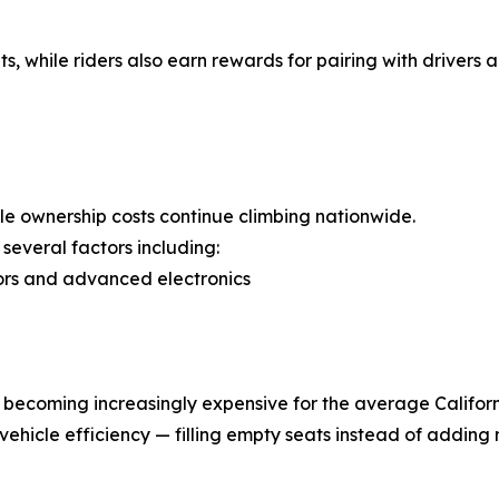
s, while riders also earn rewards for pairing with drivers
cle ownership costs continue climbing nationwide.
several factors including:
sors and advanced electronics
s becoming increasingly expensive for the average Californ
vehicle efficiency — filling empty seats instead of adding 