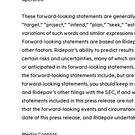
These forward-looking statements are generally i
“target,” “project,” “intend,” “plan,” “seek,” “e
variations of such words and similar expressions r
Forward-looking statements are based on Ridepai
other factors. Ridepair’s ability to predict result
certain risks and uncertainties, many of which ar
or anticipated in its forward-looking statements.
the forward-looking statements include, but are n
forward-looking statements, you should keep in m
and Ridepair’s other filings with the SEC, if an
statements included in this press release are no
that the forward-looking events and circumstance
date of this press release, and Ridepair undert
Media Contact: