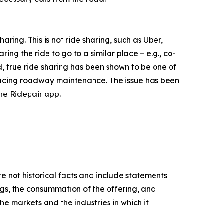
ring. This is not ride sharing, such as Uber,
aring the ride to go to a similar place – e.g., co-
d, true ride sharing has been shown to be one of
educing roadway maintenance. The issue has been
the Ridepair app.
e not historical facts and include statements
ngs, the consummation of the offering, and
 the markets and the industries in which it