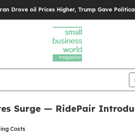
il Prices Higher, Trump Gave Politically Connec
tes Surge — RidePair Introduc
ving Costs