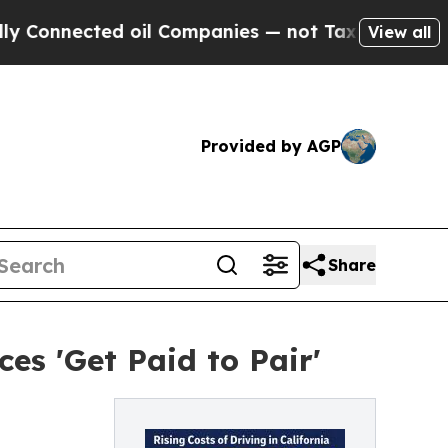
ted oil Companies — not Taxpayers — the Chance 
View all
Provided by AGP
Share
es 'Get Paid to Pair'