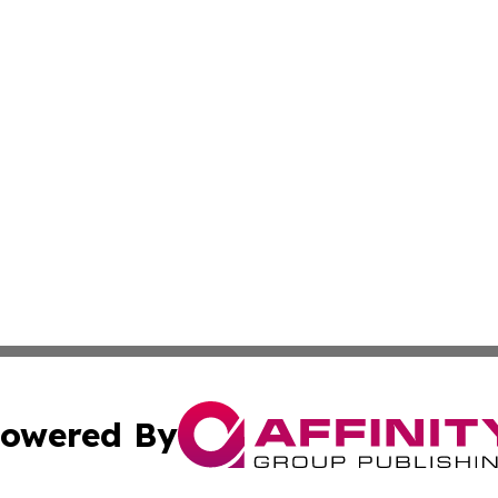
owered By