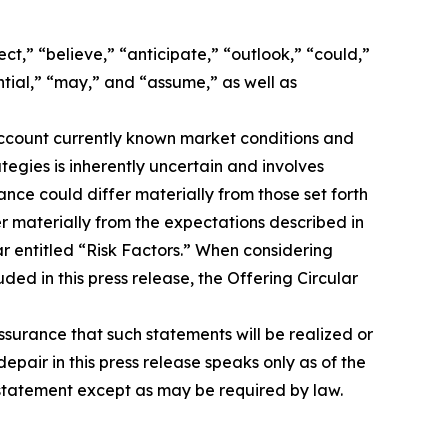
t,” “believe,” “anticipate,” “outlook,” “could,”
ential,” “may,” and “assume,” as well as
account currently known market conditions and
rategies is inherently uncertain and involves
ance could differ materially from those set forth
er materially from the expectations described in
ar entitled “Risk Factors.” When considering
ed in this press release, the Offering Circular
surance that such statements will be realized or
pair in this press release speaks only as of the
 statement except as may be required by law.