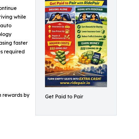
ontinue
riving while
 auto
ology
easing faster
es required
rn rewards by
Get Paid to Pair