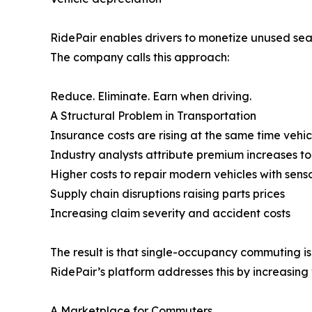
RidePair enables drivers to monetize unused seat
The company calls this approach:
Reduce. Eliminate. Earn when driving.
A Structural Problem in Transportation
Insurance costs are rising at the same time vehi
Industry analysts attribute premium increases to 
Higher costs to repair modern vehicles with sen
Supply chain disruptions raising parts prices
Increasing claim severity and accident costs
The result is that single-occupancy commuting i
RidePair’s platform addresses this by increasing 
A Marketplace for Commuters