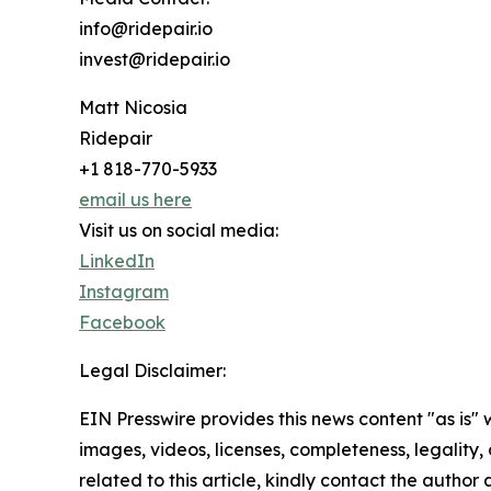
info@ridepair.io
invest@ridepair.io
Matt Nicosia
Ridepair
+1 818-770-5933
email us here
Visit us on social media:
LinkedIn
Instagram
Facebook
Legal Disclaimer:
EIN Presswire provides this news content "as is" 
images, videos, licenses, completeness, legality, o
related to this article, kindly contact the author