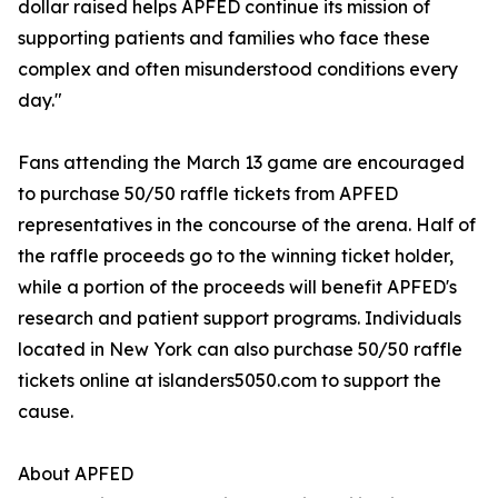
dollar raised helps APFED continue its mission of
supporting patients and families who face these
complex and often misunderstood conditions every
day."
Fans attending the March 13 game are encouraged
to purchase 50/50 raffle tickets from APFED
representatives in the concourse of the arena. Half of
the raffle proceeds go to the winning ticket holder,
while a portion of the proceeds will benefit APFED's
research and patient support programs. Individuals
located in New York can also purchase 50/50 raffle
tickets online at islanders5050.com to support the
cause.
About APFED