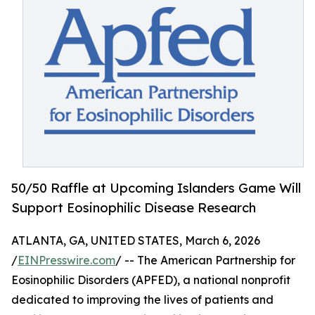
50/50 Raffle at Upcoming Islanders Game Will
Support Eosinophilic Disease Research
ATLANTA, GA, UNITED STATES, March 6, 2026
/
EINPresswire.com
/ -- The American Partnership for
Eosinophilic Disorders (APFED), a national nonprofit
dedicated to improving the lives of patients and