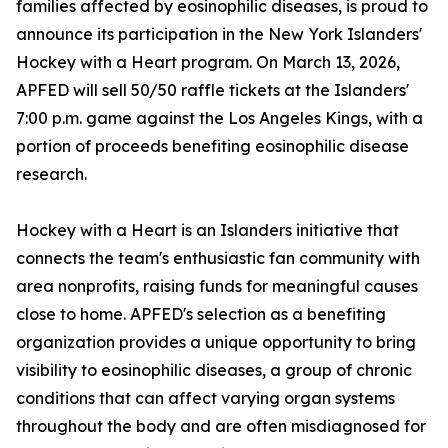
families affected by eosinophilic diseases, is proud to
announce its participation in the New York Islanders'
Hockey with a Heart program. On March 13, 2026,
APFED will sell 50/50 raffle tickets at the Islanders'
7:00 p.m. game against the Los Angeles Kings, with a
portion of proceeds benefiting eosinophilic disease
research.
Hockey with a Heart is an Islanders initiative that
connects the team's enthusiastic fan community with
area nonprofits, raising funds for meaningful causes
close to home. APFED's selection as a benefiting
organization provides a unique opportunity to bring
visibility to eosinophilic diseases, a group of chronic
conditions that can affect varying organ systems
throughout the body and are often misdiagnosed for