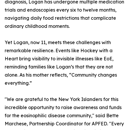
diagnosis, Logan has undergone multiple medication
trials and endoscopies every six to twelve months,
navigating daily food restrictions that complicate
ordinary childhood moments.
Yet Logan, now 11, meets these challenges with
remarkable resilience. Events like Hockey with a
Heart bring visibility to invisible illnesses like EoE,
reminding families like Logan’s that they are not
alone. As his mother reflects, “Community changes
everything.”
"We are grateful to the New York Islanders for this
incredible opportunity to raise awareness and funds
for the eosinophilic disease community," said Bette
Marchese, Partnership Coordinator for APFED. "Every