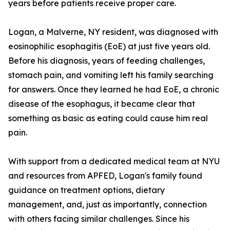
years before patients receive proper care.
Logan, a Malverne, NY resident, was diagnosed with
eosinophilic esophagitis (EoE) at just five years old.
Before his diagnosis, years of feeding challenges,
stomach pain, and vomiting left his family searching
for answers. Once they learned he had EoE, a chronic
disease of the esophagus, it became clear that
something as basic as eating could cause him real
pain.
With support from a dedicated medical team at NYU
and resources from APFED, Logan's family found
guidance on treatment options, dietary
management, and, just as importantly, connection
with others facing similar challenges. Since his