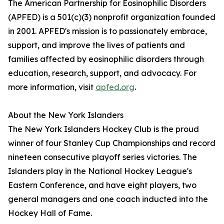
The American Partnership for Eosinophilic Disorders
(APFED) is a 501(c)(3) nonprofit organization founded
in 2001. APFED's mission is to passionately embrace,
support, and improve the lives of patients and
families affected by eosinophilic disorders through
education, research, support, and advocacy. For
more information, visit
apfed.org
.
About the New York Islanders
The New York Islanders Hockey Club is the proud
winner of four Stanley Cup Championships and record
nineteen consecutive playoff series victories. The
Islanders play in the National Hockey League's
Eastern Conference, and have eight players, two
general managers and one coach inducted into the
Hockey Hall of Fame.