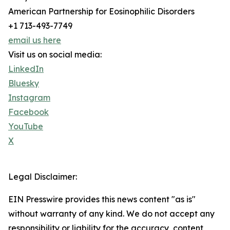
American Partnership for Eosinophilic Disorders
+1 713-493-7749
email us here
Visit us on social media:
LinkedIn
Bluesky
Instagram
Facebook
YouTube
X
Legal Disclaimer:
EIN Presswire provides this news content "as is"
without warranty of any kind. We do not accept any
responsibility or liability for the accuracy, content,