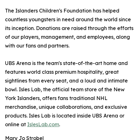
The Islanders Children's Foundation has helped
countless youngsters in need around the world since
its inception. Donations are raised through the efforts
of our players, management, and employees, along
with our fans and partners.
UBS Arena is the team's state-of-the-art home and
features world class premium hospitality, great
sightlines from every seat, and a loud and intimate
bowl. Isles Lab, the official team store of the New
York Islanders, offers fans traditional NHL
merchandise, unique collaborations, and exclusive
products. Isles Lab is located inside UBS Arena or
online at
IslesLab.com
.
Mary Jo Strobel