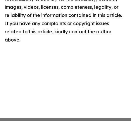
images, videos, licenses, completeness, legality, or
reliability of the information contained in this article.
If you have any complaints or copyright issues
related to this article, kindly contact the author
above.