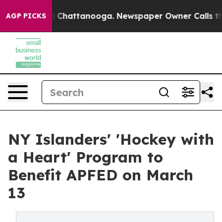
Chaos in Chattanooga. Newspaper Owner Calls the Peo
AGP PICKS
NY Islanders' 'Hockey with
a Heart' Program to
Benefit APFED on March
13