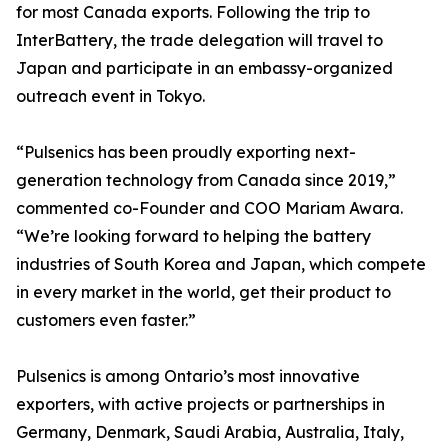
for most Canada exports. Following the trip to
InterBattery, the trade delegation will travel to
Japan and participate in an embassy-organized
outreach event in Tokyo.
“Pulsenics has been proudly exporting next-
generation technology from Canada since 2019,”
commented co-Founder and COO Mariam Awara.
“We’re looking forward to helping the battery
industries of South Korea and Japan, which compete
in every market in the world, get their product to
customers even faster.”
Pulsenics is among Ontario’s most innovative
exporters, with active projects or partnerships in
Germany, Denmark, Saudi Arabia, Australia, Italy,