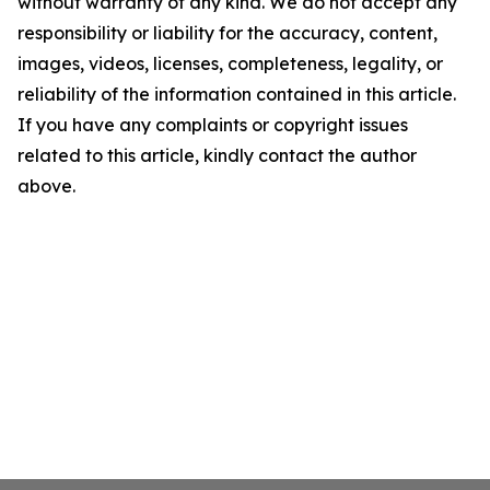
without warranty of any kind. We do not accept any
responsibility or liability for the accuracy, content,
images, videos, licenses, completeness, legality, or
reliability of the information contained in this article.
If you have any complaints or copyright issues
related to this article, kindly contact the author
above.