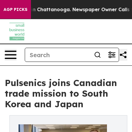
e
Chaos in Chattanooga. Newspaper Owner Calls the Pe
AGP PICKS
Pulsenics joins Canadian
trade mission to South
Korea and Japan