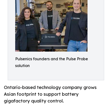
Pulsenics founders and the Pulse Probe
solution
Ontario-based technology company grows
Asian footprint to support battery
gigafactory quality control.