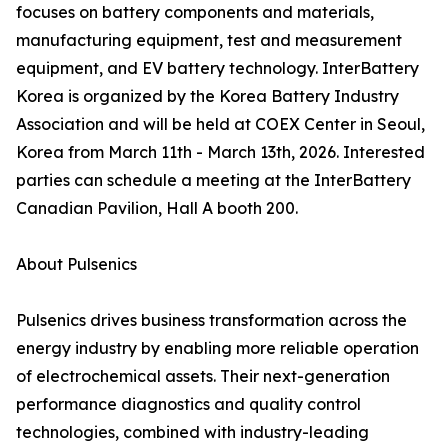
focuses on battery components and materials,
manufacturing equipment, test and measurement
equipment, and EV battery technology. InterBattery
Korea is organized by the Korea Battery Industry
Association and will be held at COEX Center in Seoul,
Korea from March 11th - March 13th, 2026. Interested
parties can schedule a meeting at the InterBattery
Canadian Pavilion, Hall A booth 200.
About Pulsenics
Pulsenics drives business transformation across the
energy industry by enabling more reliable operation
of electrochemical assets. Their next-generation
performance diagnostics and quality control
technologies, combined with industry-leading