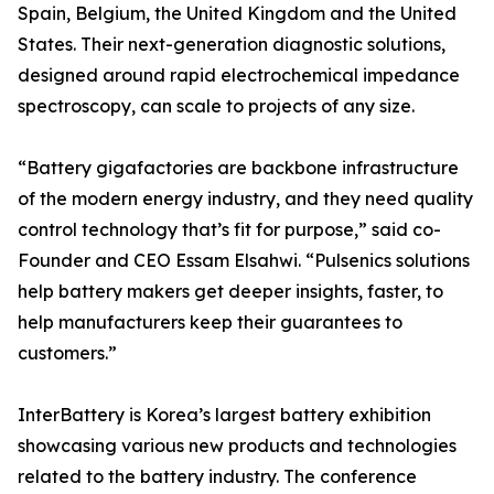
Spain, Belgium, the United Kingdom and the United
States. Their next-generation diagnostic solutions,
designed around rapid electrochemical impedance
spectroscopy, can scale to projects of any size.
“Battery gigafactories are backbone infrastructure
of the modern energy industry, and they need quality
control technology that’s fit for purpose,” said co-
Founder and CEO Essam Elsahwi. “Pulsenics solutions
help battery makers get deeper insights, faster, to
help manufacturers keep their guarantees to
customers.”
InterBattery is Korea’s largest battery exhibition
showcasing various new products and technologies
related to the battery industry. The conference