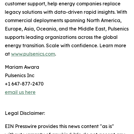
customer support, help energy companies replace
legacy solutions with data-driven rapid insights. With
commercial deployments spanning North America,
Europe, Asia, Oceania, and the Middle East, Pulsenics
supports leading organizations across the global
energy transition. Scale with confidence. Learn more
at
www.pulsenics.com
.
Mariam Awara
Pulsenics Inc
+1 647-877-2470
email us here
Legal Disclaimer:
EIN Presswire provides this news content "as is"