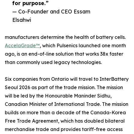
for purpose.”
— Co-Founder and CEO Essam
Elsahwi
manufacturers determine the health of battery cells.
AccelaGrade™
, which Pulsenics launched one month
ago, is an end-of-line solution that works 38x faster
than commonly used legacy technologies.
Six companies from Ontario will travel to InterBattery
Seoul 2026 as part of the trade mission. The mission
will be led by the Honourable Maninder Sidhu,
Canadian Minister of International Trade. The mission
builds on more than a decade of the Canada-Korea
Free Trade Agreement, which has doubled bilateral
merchandise trade and provides tariff-free access