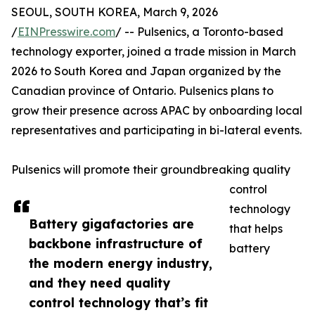
SEOUL, SOUTH KOREA, March 9, 2026
/
EINPresswire.com
/ -- Pulsenics, a Toronto-based
technology exporter, joined a trade mission in March
2026 to South Korea and Japan organized by the
Canadian province of Ontario. Pulsenics plans to
grow their presence across APAC by onboarding local
representatives and participating in bi-lateral events.
Pulsenics will promote their groundbreaking quality
control
technology
Battery gigafactories are
that helps
backbone infrastructure of
battery
the modern energy industry,
and they need quality
control technology that’s fit